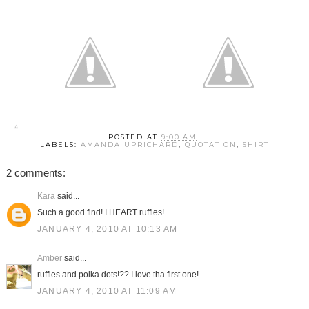
POSTED AT
9:00 AM
LABELS:
AMANDA UPRICHARD
,
QUOTATION
,
SHIRT
2 comments:
Kara
said...
Such a good find! I HEART ruffles!
JANUARY 4, 2010 AT 10:13 AM
Amber
said...
ruffles and polka dots!?? I love tha first one!
JANUARY 4, 2010 AT 11:09 AM