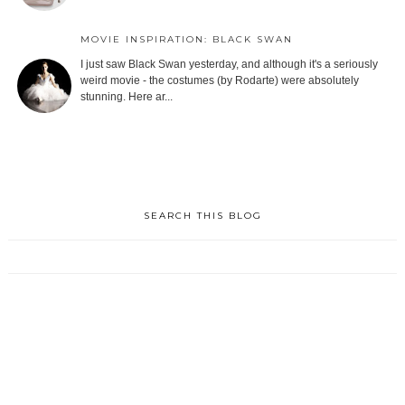
MOVIE INSPIRATION: BLACK SWAN
I just saw Black Swan yesterday, and although it's a seriously
weird movie - the costumes (by Rodarte) were absolutely
stunning. Here ar...
SEARCH THIS BLOG