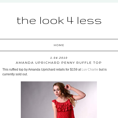
the look 4 less
HOME
1.04.2010
AMANDA UPRICHARD PENNY RUFFLE TOP
This ruffled top by Amanda Uprichard retails for $159 at
Luv Charlie
but is
currently sold out.