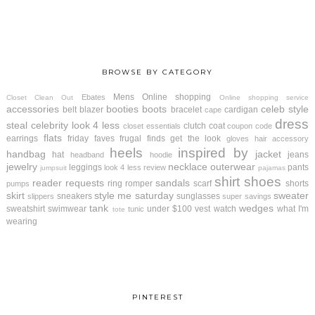
BROWSE BY CATEGORY
Mens
Online shopping
Ebates
Closet Clean Out
Online shopping service
accessories
booties
boots
celeb style
belt
blazer
bracelet
cardigan
cape
dress
steal
celebrity look 4 less
clutch
coat
closet essentials
coupon code
flats
earrings
friday faves
frugal finds
get the look
gloves
hair accessory
heels
inspired by
handbag
jacket
hat
jeans
headband
hoodie
jewelry
necklace
outerwear
leggings
pants
look 4 less review
jumpsuit
pajamas
shirt
shoes
reader requests
sandals
ring
romper
scarf
shorts
pumps
skirt
style me saturday
sweater
sneakers
sunglasses
slippers
super savings
tank
wedges
sweatshirt
swimwear
under $100
vest
watch
what I'm
tunic
tote
wearing
PINTEREST