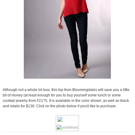
Although not a whole lot less, this top from Bloomingdales will save you a little
bit of money (at least enough for you to buy yourself some lunch or some
cocktail jewelry from F21?!). It is available in the color shown, as well as black
and retails for $138. Click on the photo below if you'd like to purchase.