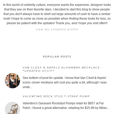
In this world of celebrity culture, everyone wants the expensive, designer looks
that they see on their favorite stars. I decided to start this blog to show people
that you don't always have to shell out large amounts of cash to have a similar
look! I hope to come as close as possible when finding these looks for less, so
please be patient with the updates! Thank you, and I hope you visit often!!
view my complete profile
POPULAR POSTS
VAN CLEEF & ARPELS ALHAMBRA NECKLACE -
*UPDATED 4/11/11*
See bottom of post for update. I know that Van Cleef & Arpels'
iconic clover necklace will cost you quite a bit, although I was
unab...
VALENTINO ROCK STUD T-STRAP PUMP
Valentino's Garavani Rockstud Pumps retail for $857 at Far
Fetch. I found a great alternative, retailing for $25.99 by Milan...