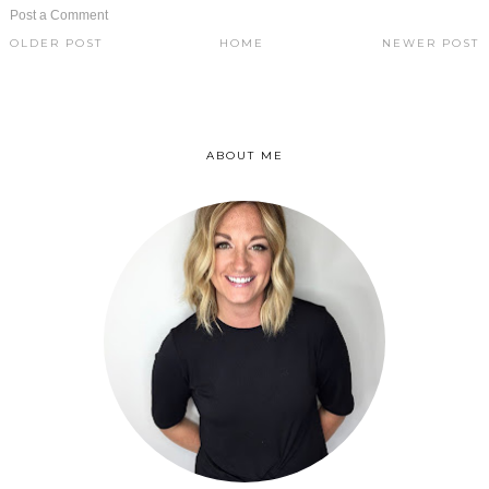
Post a Comment
OLDER POST
HOME
NEWER POST
ABOUT ME