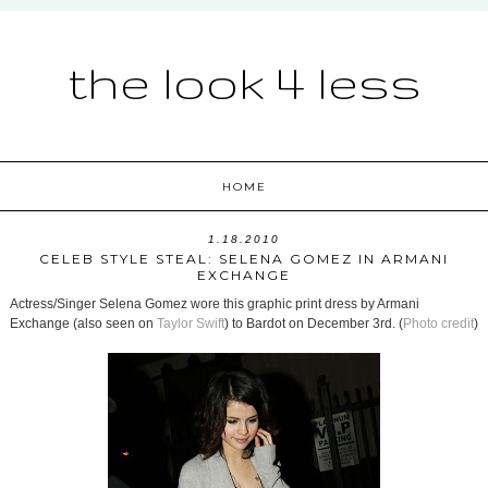
the look 4 less
HOME
1.18.2010
CELEB STYLE STEAL: SELENA GOMEZ IN ARMANI
EXCHANGE
Actress/Singer Selena Gomez wore this graphic print dress by Armani
Exchange (also seen on
Taylor Swift
) to Bardot on December 3rd. (
Photo credit
)