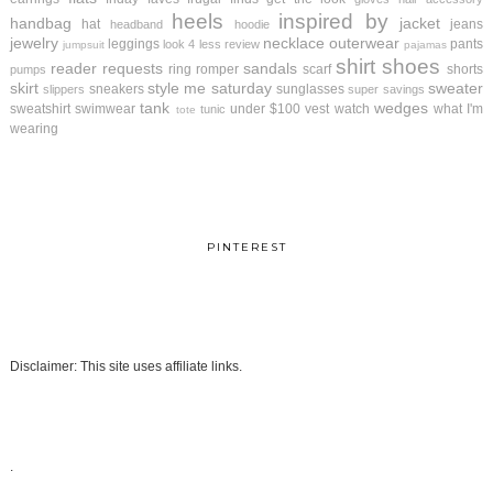
heels
inspired by
handbag
jacket
hat
jeans
headband
hoodie
jewelry
necklace
outerwear
leggings
pants
look 4 less review
jumpsuit
pajamas
shirt
shoes
reader requests
sandals
ring
romper
scarf
shorts
pumps
skirt
style me saturday
sweater
sneakers
sunglasses
slippers
super savings
tank
wedges
sweatshirt
swimwear
under $100
vest
watch
what I'm
tunic
tote
wearing
PINTEREST
Disclaimer: This site uses affiliate links.
.