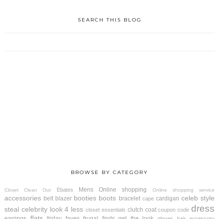
SEARCH THIS BLOG
BROWSE BY CATEGORY
Mens
Online shopping
Ebates
Closet Clean Out
Online shopping service
accessories
booties
boots
celeb style
belt
blazer
bracelet
cardigan
cape
dress
steal
celebrity look 4 less
clutch
coat
closet essentials
coupon code
flats
earrings
friday faves
frugal finds
get the look
gloves
hair accessory