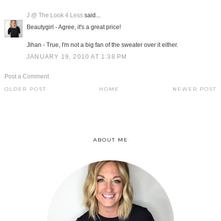
J @ The Look 4 Less
said...
Beautygirl - Agree, it's a great price!
Jihan - True, I'm not a big fan of the sweater over it either.
JANUARY 19, 2010 AT 1:38 PM
Post a Comment
OLDER POST
HOME
NEWER POST
ABOUT ME