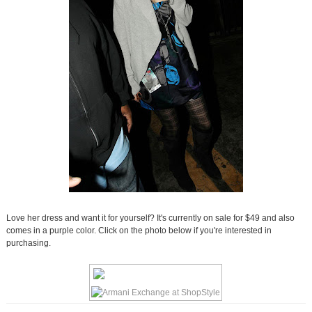
Love her dress and want it for yourself? It's currently on sale for $49 and also
comes in a purple color. Click on the photo below if you're interested in
purchasing.