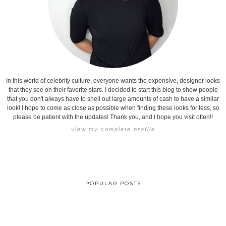
In this world of celebrity culture, everyone wants the expensive, designer looks
that they see on their favorite stars. I decided to start this blog to show people
that you don't always have to shell out large amounts of cash to have a similar
look! I hope to come as close as possible when finding these looks for less, so
please be patient with the updates! Thank you, and I hope you visit often!!
view my complete profile
POPULAR POSTS