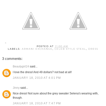
POSTED AT
11:00 AM
LABELS:
ARMANI EXCHANGE
,
CELEB STYLE STEAL
,
DRESS
3 comments:
Beautygirl24
said...
I love the dress! And 49 dollars? not bad at all!
JANUARY 18, 2010 AT 4:01 PM
Jinny
said...
Nice dress! Not sure about the grey sweater Selena's wearing with,
though.
JANUARY 18, 2010 AT 7:47 PM