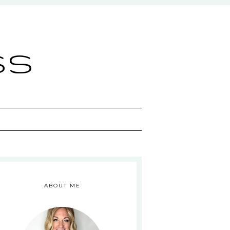
ss
ABOUT ME