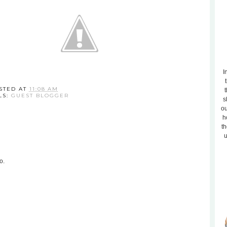
I
STED AT
11:08 AM
t
LS:
GUEST BLOGGER
s
ou
h
th
u
o.