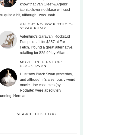
know that Van Cleef & Arpels'
iconic clover necklace will cost
ou quite a bit, although I was unab...
VALENTINO ROCK STUD T-
STRAP PUMP
Valentino's Garavani Rockstud
Pumps retail for $857 at Far
Fetch. I found a great alternative,
retailing for $25.99 by Milan...
MOVIE INSPIRATION:
BLACK SWAN
I just saw Black Swan yesterday,
and although it's a seriously weird
movie - the costumes (by
Rodarte) were absolutely
tunning. Here ar...
SEARCH THIS BLOG