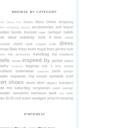
BROWSE BY CATEGORY
Mens
Online shopping
Ebates
oset Clean Out
accessories
belt
blazer
line shopping service
oties
boots
celeb
bracelet
cardigan
cape
yle steal
celebrity look 4 less
closet
dress
clutch
coat
sentials
coupon code
flats
rrings
friday faves
frugal finds
get the look
handbag
hat
oves
hair accessory
headband
eels
inspired by
jacket
jeans
hoodie
welry
leggings
look 4 less review
jumpsuit
cklace
outerwear
pants
pumps
pajamas
ader requests
sandals
ring
romper
scarf
hirt
shoes
skirt
shorts
sneakers
slippers
tyle me saturday
sunglasses
super savings
weater
tank
sweatshirt
swimwear
tunic
tote
wedges
der $100
vest
watch
what I'm wearing
PINTEREST