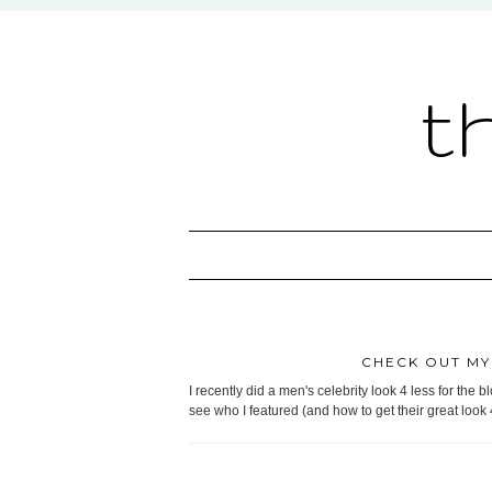
t
CHECK OUT MY 
I recently did a men's celebrity look 4 less for the b
see who I featured (and how to get their great look 