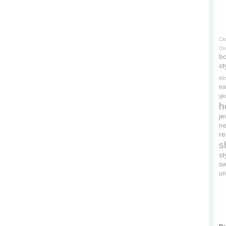
Cl
On
bo
st
es
ea
gl
h
je
ne
re
s
s
s
un