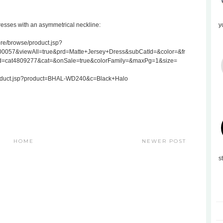
resses with an asymmetrical neckline:
y
re/browse/product.jsp?
057&viewAll=true&prd=Matte+Jersey+Dress&subCatId=&color=&fr
d=cat4809277&cat=&onSale=true&colorFamily=&maxPg=1&size=
Product.jsp?product=BHAL-WD240&c=Black+Halo
HOME
NEWER POST
s