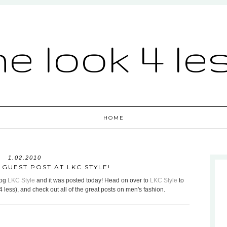
he look 4 le
HOME
1.02.2010
GUEST POST AT LKC STYLE!
log
LKC Style
and it was posted today! Head on over to
LKC Style
to
4 less), and check out all of the great posts on men's fashion.