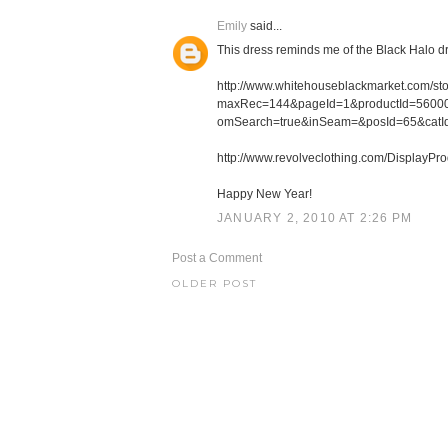
Emily
said...
This dress reminds me of the Black Halo d
http://www.whitehouseblackmarket.com/sto
maxRec=144&pageId=1&productId=560000
omSearch=true&inSeam=&posId=65&catI
http://www.revolveclothing.com/Display
Happy New Year!
JANUARY 2, 2010 AT 2:26 PM
Post a Comment
OLDER POST