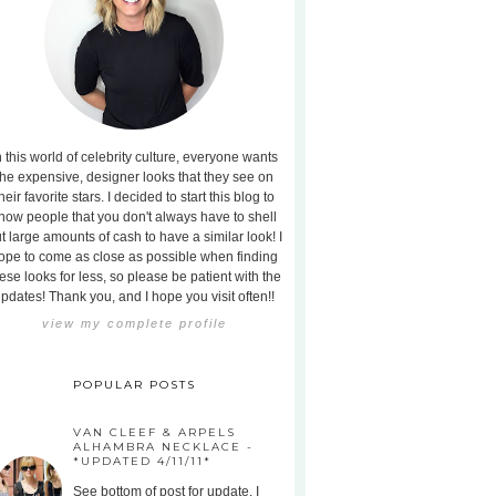
n this world of celebrity culture, everyone wants
the expensive, designer looks that they see on
heir favorite stars. I decided to start this blog to
how people that you don't always have to shell
t large amounts of cash to have a similar look! I
ope to come as close as possible when finding
ese looks for less, so please be patient with the
pdates! Thank you, and I hope you visit often!!
view my complete profile
POPULAR POSTS
VAN CLEEF & ARPELS
ALHAMBRA NECKLACE -
*UPDATED 4/11/11*
See bottom of post for update. I