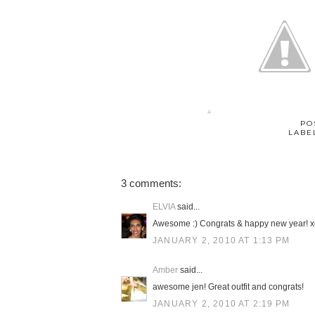
PO
LABE
3 comments:
ELVIA
said...
Awesome :) Congrats & happy new year! x
JANUARY 2, 2010 AT 1:13 PM
Amber
said...
awesome jen! Great outfit and congrats!
JANUARY 2, 2010 AT 2:19 PM