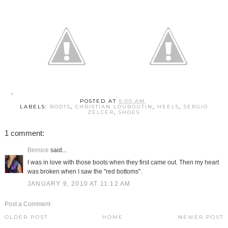
POSTED AT
6:00 AM
LABELS:
BOOTS
,
CHRISTIAN LOUBOUTIN
,
HEELS
,
SERGIO
ZELCER
,
SHOES
1 comment:
Bernice
said...
I was in love with those boots when they first came out. Then my heart
was broken when I saw the "red bottoms".
JANUARY 9, 2010 AT 11:12 AM
Post a Comment
OLDER POST
HOME
NEWER POST