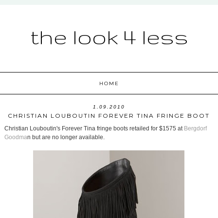
the look 4 less
HOME
1.09.2010
CHRISTIAN LOUBOUTIN FOREVER TINA FRINGE BOOT
Christian Louboutin's Forever Tina fringe boots retailed for $1575 at
Bergdorf
Goodma
n but are no longer available.