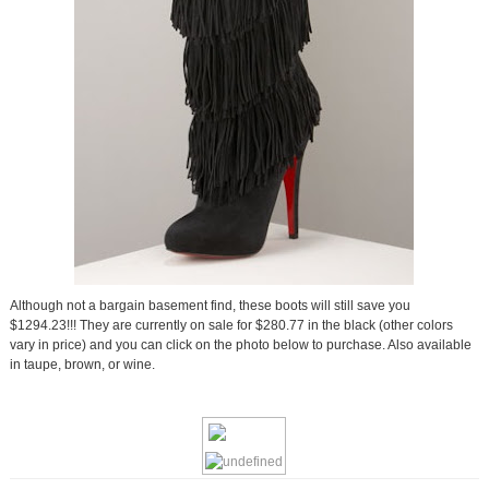
Although not a bargain basement find, these boots will still save you
$1294.23!!! They are currently on sale for $280.77 in the black (other colors
vary in price) and you can click on the photo below to purchase. Also available
in taupe, brown, or wine.