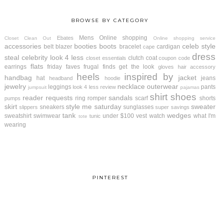
BROWSE BY CATEGORY
Mens
Online shopping
Ebates
Closet Clean Out
Online shopping service
accessories
booties
boots
celeb style
belt
blazer
bracelet
cardigan
cape
dress
steal
celebrity look 4 less
clutch
coat
closet essentials
coupon code
flats
earrings
friday faves
frugal finds
get the look
gloves
hair accessory
heels
inspired by
handbag
jacket
hat
jeans
headband
hoodie
jewelry
necklace
outerwear
leggings
pants
look 4 less review
jumpsuit
pajamas
shirt
shoes
reader requests
sandals
ring
romper
scarf
shorts
pumps
skirt
style me saturday
sweater
sneakers
sunglasses
slippers
super savings
tank
wedges
sweatshirt
swimwear
under $100
vest
watch
what I'm
tunic
tote
wearing
PINTEREST