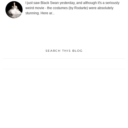
I just saw Black Swan yesterday, and although it's a seriously
weird movie - the costumes (by Rodarte) were absolutely
stunning. Here ar...
SEARCH THIS BLOG