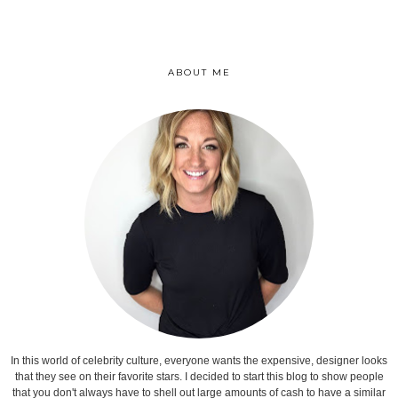
ABOUT ME
In this world of celebrity culture, everyone wants the expensive, designer looks
that they see on their favorite stars. I decided to start this blog to show people
that you don't always have to shell out large amounts of cash to have a similar