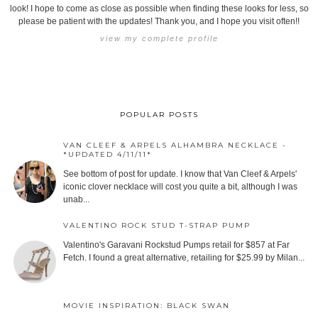
look! I hope to come as close as possible when finding these looks for less, so
please be patient with the updates! Thank you, and I hope you visit often!!
view my complete profile
POPULAR POSTS
VAN CLEEF & ARPELS ALHAMBRA NECKLACE -
*UPDATED 4/11/11*
See bottom of post for update. I know that Van Cleef & Arpels'
iconic clover necklace will cost you quite a bit, although I was
unab...
VALENTINO ROCK STUD T-STRAP PUMP
Valentino's Garavani Rockstud Pumps retail for $857 at Far
Fetch. I found a great alternative, retailing for $25.99 by Milan...
MOVIE INSPIRATION: BLACK SWAN