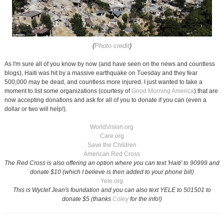
(
Photo credit
)
As I'm sure all of you know by now (and have seen on the news and countless
blogs), Haiti was hit by a massive earthquake on Tuesday and they fear
500,000 may be dead, and countless more injured. I just wanted to take a
moment to list some organizations (courtesy of
Good Morning America
) that are
now accepting donations and ask for all of you to donate if you can (even a
dollar or two will help!).
WorldVision.org
Care.org
Save the Children
American Red Cross
The Red Cross is also offering an option where you can text 'Haiti' to 90999 and
donate $10 (which I believe is then added to your phone bill)
Yele.org
This is Wyclef Jean's foundation and you can also text YELE to 501501 to
donate $5 (thanks
Coley
for the info!)