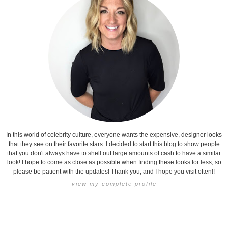
In this world of celebrity culture, everyone wants the expensive, designer looks
that they see on their favorite stars. I decided to start this blog to show people
that you don't always have to shell out large amounts of cash to have a similar
look! I hope to come as close as possible when finding these looks for less, so
please be patient with the updates! Thank you, and I hope you visit often!!
view my complete profile