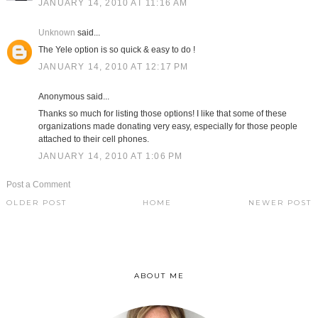
JANUARY 14, 2010 AT 11:16 AM
Unknown
said...
The Yele option is so quick & easy to do !
JANUARY 14, 2010 AT 12:17 PM
Anonymous said...
Thanks so much for listing those options! I like that some of these
organizations made donating very easy, especially for those people
attached to their cell phones.
JANUARY 14, 2010 AT 1:06 PM
Post a Comment
OLDER POST
HOME
NEWER POST
ABOUT ME