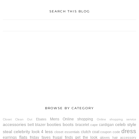
SEARCH THIS BLOG
BROWSE BY CATEGORY
Mens
Online shopping
Ebates
Closet Clean Out
Online shopping service
accessories
booties
boots
celeb style
belt
blazer
bracelet
cardigan
cape
dress
steal
celebrity look 4 less
clutch
coat
closet essentials
coupon code
flats
earrings
friday faves
frugal finds
get the look
gloves
hair accessory