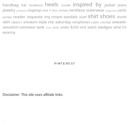
heels
inspired by
handbag
jacket
hat
jeans
headband
hoodie
jewelry
necklace
outerwear
leggings
pants
look 4 less review
jumpsuit
pajamas
shirt
shoes
reader requests
sandals
ring
romper
scarf
shorts
pumps
skirt
style me saturday
sweater
sneakers
sunglasses
slippers
super savings
tank
wedges
sweatshirt
swimwear
under $100
vest
watch
what I'm
tunic
tote
wearing
PINTEREST
Disclaimer: This site uses affiliate links.
.