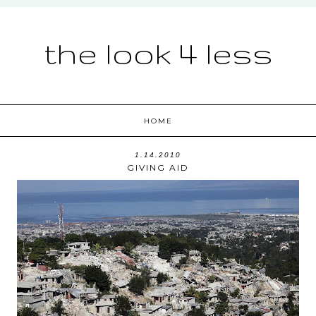
the look 4 less
HOME
1.14.2010
GIVING AID