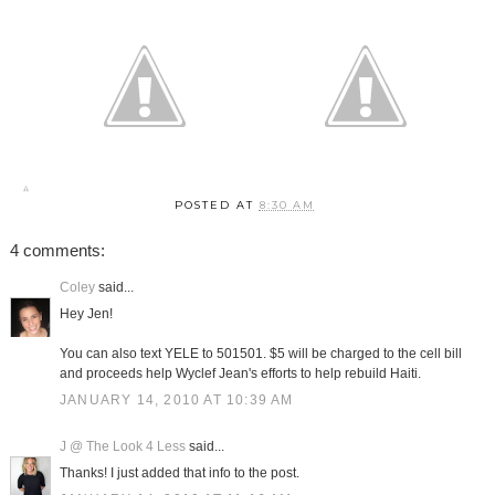
POSTED AT
8:30 AM
4 comments:
Coley
said...
Hey Jen!
You can also text YELE to 501501. $5 will be charged to the cell bill
and proceeds help Wyclef Jean's efforts to help rebuild Haiti.
JANUARY 14, 2010 AT 10:39 AM
J @ The Look 4 Less
said...
Thanks! I just added that info to the post.