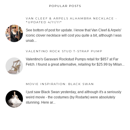
POPULAR POSTS
VAN CLEEF & ARPELS ALHAMBRA NECKLACE -
*UPDATED 4/11/11*
See bottom of post for update. I know that Van Cleef & Arpels'
iconic clover necklace will cost you quite a bit, although I was
unab...
VALENTINO ROCK STUD T-STRAP PUMP
Valentino's Garavani Rockstud Pumps retail for $857 at Far
Fetch. I found a great alternative, retailing for $25.99 by Milan...
MOVIE INSPIRATION: BLACK SWAN
I just saw Black Swan yesterday, and although it's a seriously
weird movie - the costumes (by Rodarte) were absolutely
stunning. Here ar...