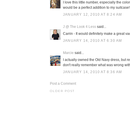
I love this little number, especially the c
would be a perfect addition to my suitcase!
JANUARY 12, 2010 AT 8:24 AM
J @ The Look 4 Less
said...
Carrin - It would definitely make a great va
JANUARY 14, 2010 AT 6:30 AM
Marcie
said...
I actually owned the Old Navy dress, but ret
don't really remember what was wrong with 
JANUARY 14, 2010 AT 8:36 AM
Post a Comment
OLDER POST