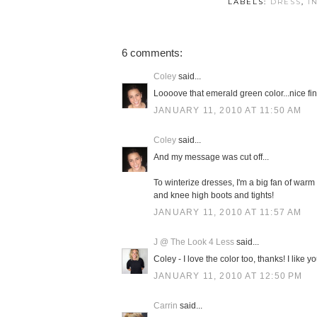
LABELS:
DRESS
,
I
6 comments:
Coley
said...
Loooove that emerald green color...nice fin
JANUARY 11, 2010 AT 11:50 AM
Coley
said...
And my message was cut off...
To winterize dresses, I'm a big fan of warm 
and knee high boots and tights!
JANUARY 11, 2010 AT 11:57 AM
J @ The Look 4 Less
said...
Coley - I love the color too, thanks! I like y
JANUARY 11, 2010 AT 12:50 PM
Carrin
said...