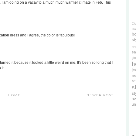
olor. I am going on a vacay to a much much warmer climate in Feb. This
Cl
On
bo
cation dress and I agree, the color is fabulous!
st
es
ea
gl
urned it because it looked a little weird on me. It's been so long that I
h
it.
je
ne
re
s
s
HOME
NEWER POST
s
un