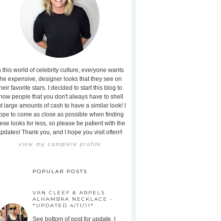
n this world of celebrity culture, everyone wants
the expensive, designer looks that they see on
heir favorite stars. I decided to start this blog to
how people that you don't always have to shell
t large amounts of cash to have a similar look! I
ope to come as close as possible when finding
ese looks for less, so please be patient with the
pdates! Thank you, and I hope you visit often!!
view my complete profile
POPULAR POSTS
VAN CLEEF & ARPELS
ALHAMBRA NECKLACE -
*UPDATED 4/11/11*
See bottom of post for update. I