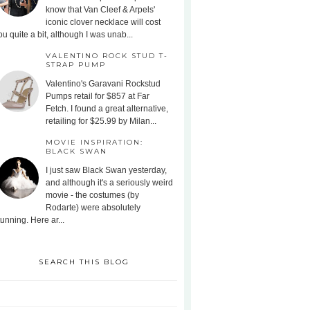
know that Van Cleef & Arpels'
iconic clover necklace will cost
ou quite a bit, although I was unab...
VALENTINO ROCK STUD T-
STRAP PUMP
Valentino's Garavani Rockstud
Pumps retail for $857 at Far
Fetch. I found a great alternative,
retailing for $25.99 by Milan...
MOVIE INSPIRATION:
BLACK SWAN
I just saw Black Swan yesterday,
and although it's a seriously weird
movie - the costumes (by
Rodarte) were absolutely
tunning. Here ar...
SEARCH THIS BLOG