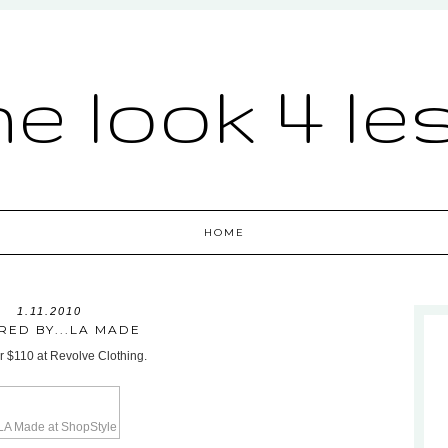
he look 4 le
HOME
1.11.2010
IRED BY...LA MADE
or $110 at Revolve Clothing.