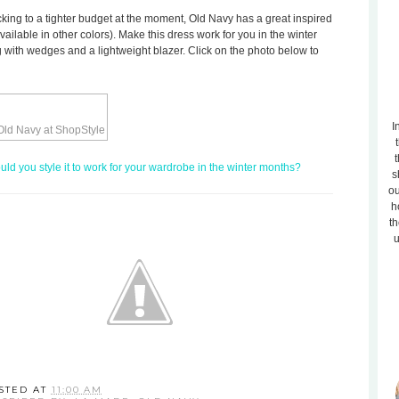
ticking to a tighter budget at the moment, Old Navy has a great inspired
available in other colors). Make this dress work for you in the winter
ing with wedges and a lightweight blazer. Click on the photo below to
I
t
d you style it to work for your wardrobe in the winter months?
s
ou
h
th
u
STED AT
11:00 AM