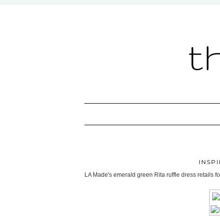
t
INSP
LA Made's emerald green Rita ruffle dress retails f