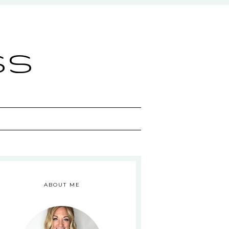
ss
ABOUT ME