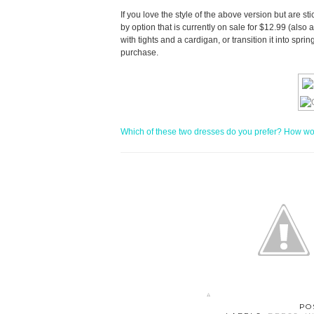
If you love the style of the above version but are s
by option that is currently on sale for $12.99 (also 
with tights and a cardigan, or transition it into spr
purchase.
Which of these two dresses do you prefer? How woul
PO