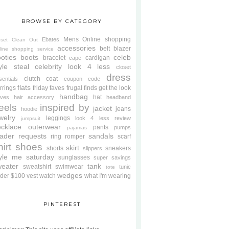
BROWSE BY CATEGORY
Mens
Online shopping
Ebates
oset Clean Out
accessories
belt
blazer
line shopping service
oties
boots
celeb
bracelet
cardigan
cape
yle steal
celebrity look 4 less
closet
dress
clutch
coat
sentials
coupon code
flats
rrings
friday faves
frugal finds
get the look
handbag
hat
oves
hair accessory
headband
eels
inspired by
jacket
jeans
hoodie
welry
leggings
look 4 less review
jumpsuit
cklace
outerwear
pants
pumps
pajamas
ader requests
sandals
ring
romper
scarf
hirt
shoes
skirt
shorts
sneakers
slippers
tyle me saturday
sunglasses
super savings
weater
tank
sweatshirt
swimwear
tunic
tote
wedges
der $100
vest
watch
what I'm wearing
PINTEREST