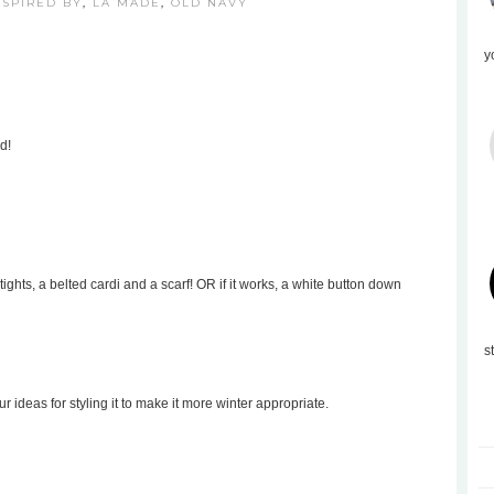
NSPIRED BY
,
LA MADE
,
OLD NAVY
y
d!
tights, a belted cardi and a scarf! OR if it works, a white button down
s
our ideas for styling it to make it more winter appropriate.