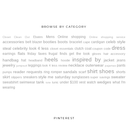
BROWSE BY CATEGORY
Mens
Online shopping
Ebates
Closet Clean Out
Online shopping service
accessories
booties
boots
celeb style
belt
blazer
bracelet
cardigan
cape
dress
steal
celebrity look 4 less
clutch
coat
closet essentials
coupon code
flats
earrings
friday faves
frugal finds
get the look
gloves
hair accessory
heels
inspired by
handbag
jacket
hat
jeans
headband
hoodie
jewelry
necklace
outerwear
leggings
pants
look 4 less review
jumpsuit
pajamas
shirt
shoes
reader requests
sandals
ring
romper
scarf
shorts
pumps
skirt
style me saturday
sweater
sneakers
sunglasses
slippers
super savings
tank
wedges
sweatshirt
swimwear
under $100
vest
watch
what I'm
tunic
tote
wearing
PINTEREST