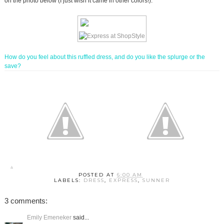
on the photo below (I just wish it came in other colors!).
How do you feel about this ruffled dress, and do you like the splurge or the
save?
POSTED AT
6:00 AM
LABELS:
DRESS
,
EXPRESS
,
SUNNER
3 comments:
Emily Emeneker
said...