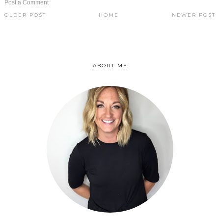
Post a Comment
OLDER POST
HOME
NEWER POST
ABOUT ME