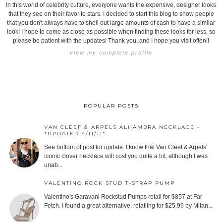
In this world of celebrity culture, everyone wants the expensive, designer looks
that they see on their favorite stars. I decided to start this blog to show people
that you don't always have to shell out large amounts of cash to have a similar
look! I hope to come as close as possible when finding these looks for less, so
please be patient with the updates! Thank you, and I hope you visit often!!
view my complete profile
POPULAR POSTS
VAN CLEEF & ARPELS ALHAMBRA NECKLACE -
*UPDATED 4/11/11*
See bottom of post for update. I know that Van Cleef & Arpels'
iconic clover necklace will cost you quite a bit, although I was
unab...
VALENTINO ROCK STUD T-STRAP PUMP
Valentino's Garavani Rockstud Pumps retail for $857 at Far
Fetch. I found a great alternative, retailing for $25.99 by Milan...