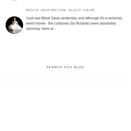
MOVIE INSPIRATION: BLACK SWAN
I just saw Black Swan yesterday, and although it's a seriously
weird movie - the costumes (by Rodarte) were absolutely
stunning. Here ar...
SEARCH THIS BLOG