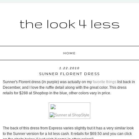
the look 4 less
HOME
1.22.2010
SUNNER FLORENT DRESS
Sunner's Florent dress (in purple) was actually on my
favorite things
list back in
December, and I love the ruffle detail along with the great color. This dress
retails for $288 at Shopbop in the blue, other colors vary in price.
The back of this dress from Express varies slightly but it has a very similar look
to the Sunner version for a lot less cash. It retails for $69.50 and you can click