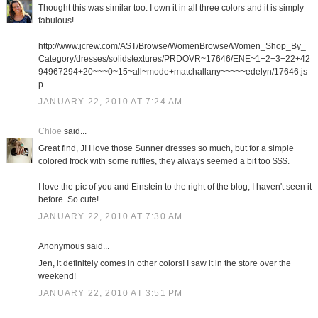
Thought this was similar too. I own it in all three colors and it is simply
fabulous!
http://www.jcrew.com/AST/Browse/WomenBrowse/Women_Shop_By_
Category/dresses/solidstextures/PRDOVR~17646/ENE~1+2+3+22+42
94967294+20~~~0~15~all~mode+matchallany~~~~~edelyn/17646.js
p
JANUARY 22, 2010 AT 7:24 AM
Chloe
said...
Great find, J! I love those Sunner dresses so much, but for a simple
colored frock with some ruffles, they always seemed a bit too $$$.
I love the pic of you and Einstein to the right of the blog, I haven't seen it
before. So cute!
JANUARY 22, 2010 AT 7:30 AM
Anonymous said...
Jen, it definitely comes in other colors! I saw it in the store over the
weekend!
JANUARY 22, 2010 AT 3:51 PM