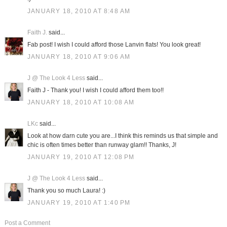
JANUARY 18, 2010 AT 8:48 AM
Faith J.
said...
Fab post! I wish I could afford those Lanvin flats! You look great!
JANUARY 18, 2010 AT 9:06 AM
J @ The Look 4 Less
said...
Faith J - Thank you! I wish I could afford them too!!
JANUARY 18, 2010 AT 10:08 AM
LKc
said...
Look at how darn cute you are...I think this reminds us that simple and
chic is often times better than runway glam!! Thanks, J!
JANUARY 19, 2010 AT 12:08 PM
J @ The Look 4 Less
said...
Thank you so much Laura! :)
JANUARY 19, 2010 AT 1:40 PM
Post a Comment