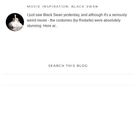
MOVIE INSPIRATION: BLACK SWAN
I just saw Black Swan yesterday, and although it's a seriously
weird movie - the costumes (by Rodarte) were absolutely
stunning. Here ar...
SEARCH THIS BLOG