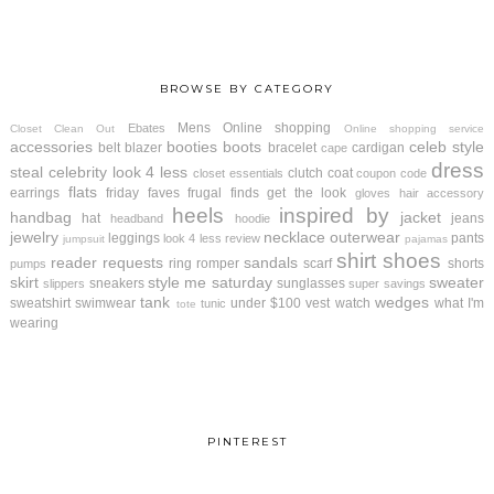
BROWSE BY CATEGORY
Mens
Online shopping
Ebates
Closet Clean Out
Online shopping service
accessories
booties
boots
celeb style
belt
blazer
bracelet
cardigan
cape
dress
steal
celebrity look 4 less
clutch
coat
closet essentials
coupon code
flats
earrings
friday faves
frugal finds
get the look
gloves
hair accessory
heels
inspired by
handbag
jacket
hat
jeans
headband
hoodie
jewelry
necklace
outerwear
leggings
pants
look 4 less review
jumpsuit
pajamas
shirt
shoes
reader requests
sandals
ring
romper
scarf
shorts
pumps
skirt
style me saturday
sweater
sneakers
sunglasses
slippers
super savings
tank
wedges
sweatshirt
swimwear
under $100
vest
watch
what I'm
tunic
tote
wearing
PINTEREST