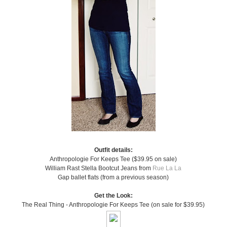
Outfit details:
Anthropologie For Keeps Tee ($39.95 on sale)
William Rast Stella Bootcut Jeans from
Rue La La
Gap ballet flats (from a previous season)
Get the Look:
The Real Thing - Anthropologie For Keeps Tee (on sale for $39.95)