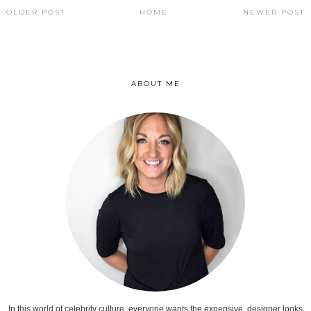
OLDER POST
HOME
NEWER POST
ABOUT ME
In this world of celebrity culture, everyone wants the expensive, designer looks