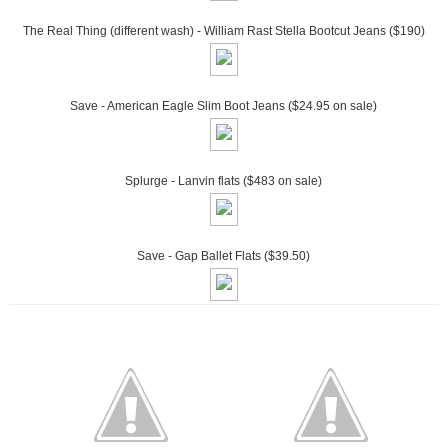
The Real Thing (different wash) - William Rast Stella Bootcut Jeans ($190)
Save - American Eagle Slim Boot Jeans ($24.95 on sale)
Splurge - Lanvin flats ($483 on sale)
Save - Gap Ballet Flats ($39.50)