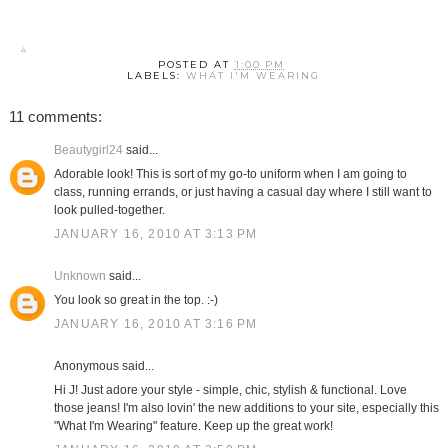
POSTED AT
1:00 PM
LABELS:
WHAT I'M WEARING
11 comments:
Beautygirl24
said...
Adorable look! This is sort of my go-to uniform when I am going to
class, running errands, or just having a casual day where I still want to
look pulled-together.
JANUARY 16, 2010 AT 3:13 PM
Unknown
said...
You look so great in the top. :-)
JANUARY 16, 2010 AT 3:16 PM
Anonymous said...
Hi J! Just adore your style - simple, chic, stylish & functional. Love
those jeans! I'm also lovin' the new additions to your site, especially this
"What I'm Wearing" feature. Keep up the great work!