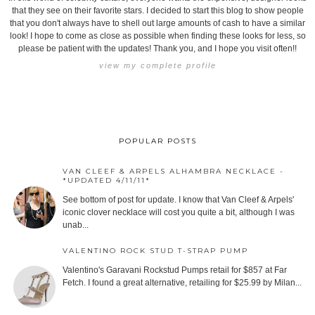
that they see on their favorite stars. I decided to start this blog to show people
that you don't always have to shell out large amounts of cash to have a similar
look! I hope to come as close as possible when finding these looks for less, so
please be patient with the updates! Thank you, and I hope you visit often!!
view my complete profile
POPULAR POSTS
VAN CLEEF & ARPELS ALHAMBRA NECKLACE -
*UPDATED 4/11/11*
See bottom of post for update. I know that Van Cleef & Arpels'
iconic clover necklace will cost you quite a bit, although I was
unab...
VALENTINO ROCK STUD T-STRAP PUMP
Valentino's Garavani Rockstud Pumps retail for $857 at Far
Fetch. I found a great alternative, retailing for $25.99 by Milan...