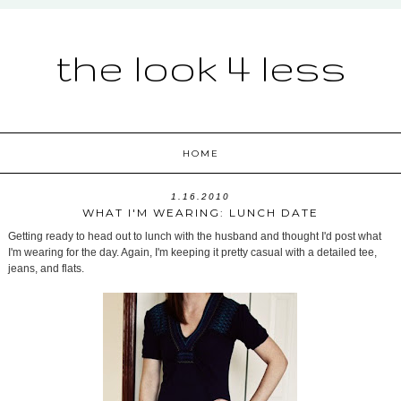
the look 4 less
HOME
1.16.2010
WHAT I'M WEARING: LUNCH DATE
Getting ready to head out to lunch with the husband and thought I'd post what
I'm wearing for the day. Again, I'm keeping it pretty casual with a detailed tee,
jeans, and flats.