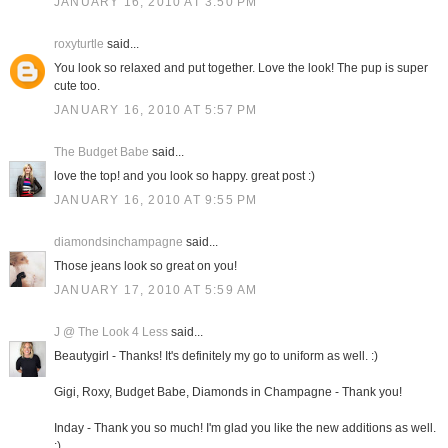
JANUARY 16, 2010 AT 3:50 PM
roxyturtle
said...
You look so relaxed and put together. Love the look! The pup is super
cute too.
JANUARY 16, 2010 AT 5:57 PM
The Budget Babe
said...
love the top! and you look so happy. great post :)
JANUARY 16, 2010 AT 9:55 PM
diamondsinchampagne
said...
Those jeans look so great on you!
JANUARY 17, 2010 AT 5:59 AM
J @ The Look 4 Less
said...
Beautygirl - Thanks! It's definitely my go to uniform as well. :)
Gigi, Roxy, Budget Babe, Diamonds in Champagne - Thank you!
Inday - Thank you so much! I'm glad you like the new additions as well.
:)