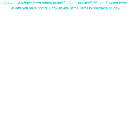
Alternatives have been added below for items not available, and similar items
at different price points. Click on any of the items to purchase or view.