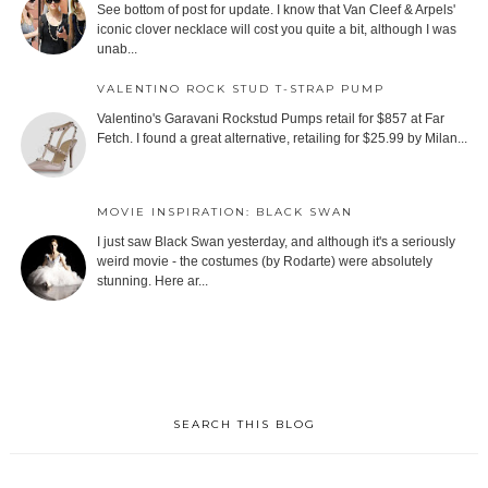
See bottom of post for update. I know that Van Cleef & Arpels'
iconic clover necklace will cost you quite a bit, although I was
unab...
VALENTINO ROCK STUD T-STRAP PUMP
Valentino's Garavani Rockstud Pumps retail for $857 at Far
Fetch. I found a great alternative, retailing for $25.99 by Milan...
MOVIE INSPIRATION: BLACK SWAN
I just saw Black Swan yesterday, and although it's a seriously
weird movie - the costumes (by Rodarte) were absolutely
stunning. Here ar...
SEARCH THIS BLOG