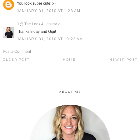
You look super cute! :-)
JANUARY 31, 2010 AT 1:28 AM
J @ The Look 4 Less
said...
Thanks Inday and Gigi!
JANUARY 31, 2010 AT 10:22 AM
Post a Comment
OLDER POST
HOME
NEWER POST
ABOUT ME