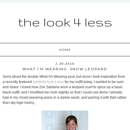
the look 4 less
HOME
1.30.2010
WHAT I'M WEARING: SNOW LEOPARD
Sorry about the double What I'm Wearing post, but since I took inspiration from
a recently featured
celebrity look 4 less
for my outfit today, I wanted to be sure
and share. I loved how Zoe Saldana wore a leopard scarf to spice up a basic
black outfit, and I modified her look slightly so that I could use items I already
had in my closet (wearing jeans in a darker wash, and pairing it with flats rather
than sky high heels).