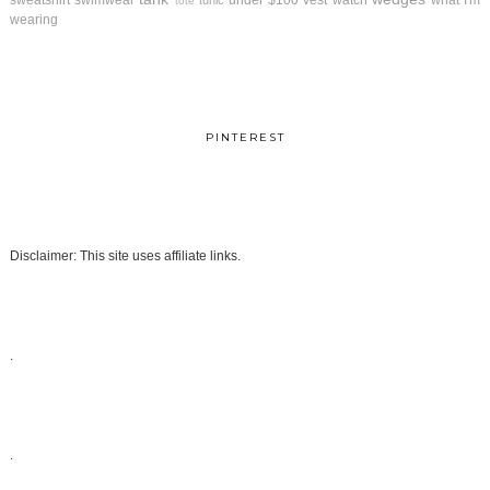
sweatshirt
swimwear
under $100
vest
watch
what I'm
tunic
tote
wearing
PINTEREST
Disclaimer: This site uses affiliate links.
.
.