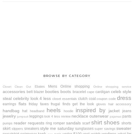
BROWSE BY CATEGORY
Mens
Online shopping
Ebates
Closet Clean Out
Online shopping service
accessories
booties
boots
celeb style
belt
blazer
bracelet
cardigan
cape
dress
steal
celebrity look 4 less
clutch
coat
closet essentials
coupon code
flats
earrings
friday faves
frugal finds
get the look
gloves
hair accessory
heels
inspired by
handbag
jacket
hat
jeans
headband
hoodie
jewelry
necklace
outerwear
leggings
pants
look 4 less review
jumpsuit
pajamas
shirt
shoes
reader requests
sandals
ring
romper
scarf
shorts
pumps
skirt
style me saturday
sweater
sneakers
sunglasses
slippers
super savings
tank
wedges