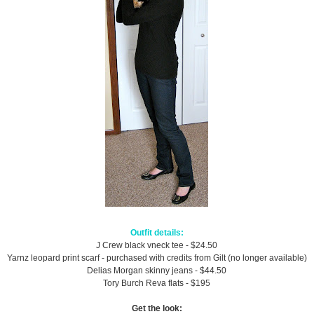
Outfit details:
J Crew black vneck tee - $24.50
Yarnz leopard print scarf - purchased with credits from Gilt (no longer available)
Delias Morgan skinny jeans - $44.50
Tory Burch Reva flats - $195
Get the look: