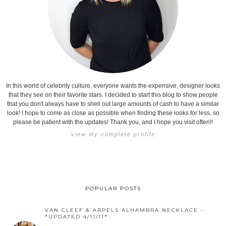
In this world of celebrity culture, everyone wants the expensive, designer looks
that they see on their favorite stars. I decided to start this blog to show people
that you don't always have to shell out large amounts of cash to have a similar
look! I hope to come as close as possible when finding these looks for less, so
please be patient with the updates! Thank you, and I hope you visit often!!
view my complete profile
POPULAR POSTS
VAN CLEEF & ARPELS ALHAMBRA NECKLACE -
*UPDATED 4/11/11*