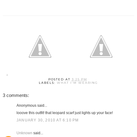
POSTED AT
3:25 PM
LABELS:
WHAT I'M WEARING
3 comments:
Anonymous said...
looove this outfit! that leopard scarf just lights up your face!
JANUARY 30, 2010 AT 6:10 PM
Unknown
said...