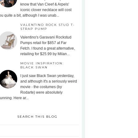
know that Van Cleef & Arpels'
iconic clover necklace will cost
ou quite a bit, although I was unab...
VALENTINO ROCK STUD T-
STRAP PUMP
Valentino's Garavani Rockstud
Pumps retail for $857 at Far
Fetch. I found a great alternative,
retailing for $25.99 by Milan...
MOVIE INSPIRATION:
BLACK SWAN
I just saw Black Swan yesterday,
and although it's a seriously weird
movie - the costumes (by
Rodarte) were absolutely
tunning. Here ar...
SEARCH THIS BLOG