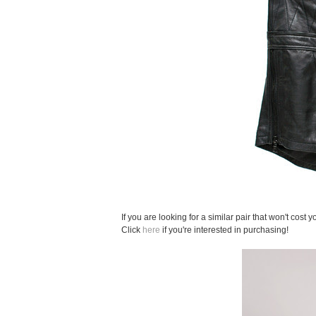
If you are looking for a similar pair that won't cost
Click
here
if you're interested in purchasing!