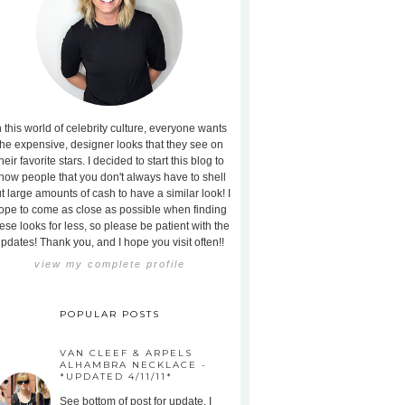
n this world of celebrity culture, everyone wants
the expensive, designer looks that they see on
heir favorite stars. I decided to start this blog to
how people that you don't always have to shell
t large amounts of cash to have a similar look! I
ope to come as close as possible when finding
ese looks for less, so please be patient with the
pdates! Thank you, and I hope you visit often!!
view my complete profile
POPULAR POSTS
VAN CLEEF & ARPELS
ALHAMBRA NECKLACE -
*UPDATED 4/11/11*
See bottom of post for update. I