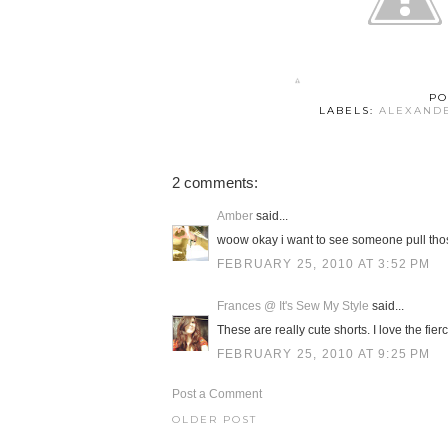
PO
LABELS:
ALEXAND
2 comments:
Amber
said...
woow okay i want to see someone pull thos
FEBRUARY 25, 2010 AT 3:52 PM
Frances @ It's Sew My Style
said...
These are really cute shorts. I love the fie
FEBRUARY 25, 2010 AT 9:25 PM
Post a Comment
OLDER POST