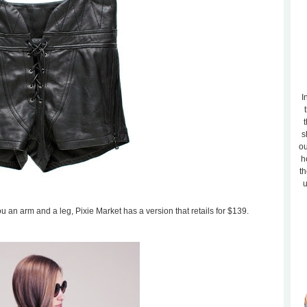
I
t
s
ou
h
th
u
 you an arm and a leg, Pixie Market has a version that retails for $139.