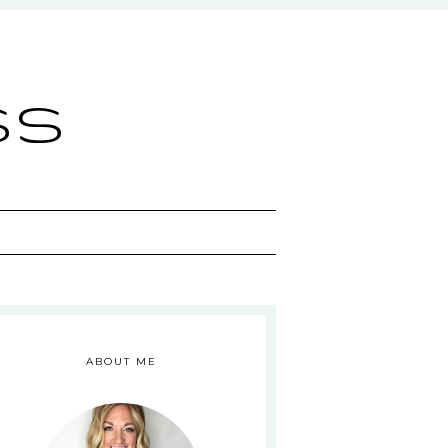
ss
ABOUT ME