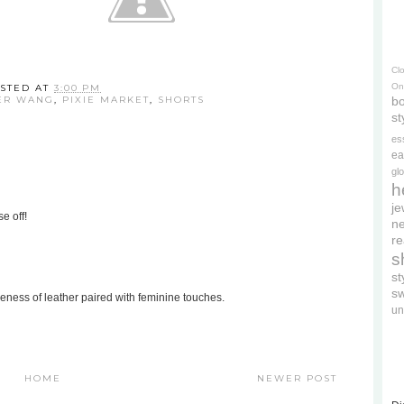
Cl
On
STED AT
3:00 PM
ER WANG
,
PIXIE MARKET
,
SHORTS
bo
st
es
ea
gl
h
je
e off!
ne
re
s
s
s
rceness of leather paired with feminine touches.
un
HOME
NEWER POST