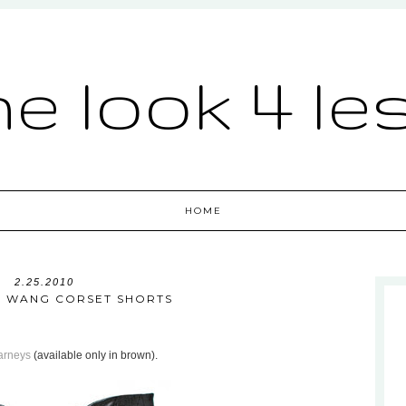
he look 4 le
HOME
2.25.2010
 WANG CORSET SHORTS
arneys
(available only in brown).