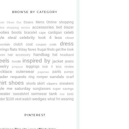
BROWSE BY CATEGORY
Mens
Online shopping
Ebates
oset Clean Out
accessories
belt
blazer
line shopping service
oties
boots
celeb
bracelet
cardigan
cape
yle steal
celebrity look 4 less
closet
dress
clutch
coat
sentials
coupon code
flats
rrings
friday faves
frugal finds
get the look
handbag
hat
oves
hair accessory
headband
eels
inspired by
jacket
jeans
hoodie
welry
leggings
look 4 less review
jumpsuit
cklace
outerwear
pants
pumps
pajamas
ader requests
sandals
ring
romper
scarf
hirt
shoes
skirt
shorts
sneakers
slippers
tyle me saturday
sunglasses
super savings
weater
tank
sweatshirt
swimwear
tunic
tote
wedges
der $100
vest
watch
what I'm wearing
PINTEREST