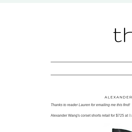
t
ALEXANDER
Thanks to reader Lauren for emailing me this find!
Alexander Wang's corset shorts retail for $725 at
B