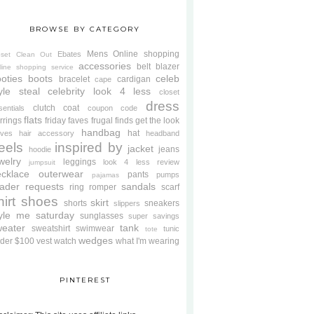
BROWSE BY CATEGORY
Mens
Online shopping
Ebates
oset Clean Out
accessories
belt
blazer
line shopping service
oties
boots
celeb
bracelet
cardigan
cape
yle steal
celebrity look 4 less
closet
dress
clutch
coat
sentials
coupon code
flats
rrings
friday faves
frugal finds
get the look
handbag
hat
oves
hair accessory
headband
eels
inspired by
jacket
jeans
hoodie
welry
leggings
look 4 less review
jumpsuit
cklace
outerwear
pants
pumps
pajamas
ader requests
sandals
ring
romper
scarf
hirt
shoes
skirt
shorts
sneakers
slippers
tyle me saturday
sunglasses
super savings
weater
tank
sweatshirt
swimwear
tunic
tote
wedges
der $100
vest
watch
what I'm wearing
PINTEREST