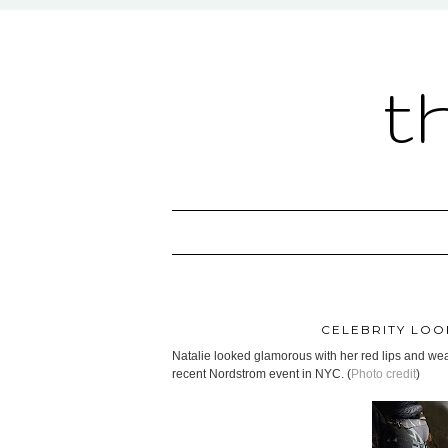
t
CELEBRITY LOO
Natalie looked glamorous with her red lips and wear
recent Nordstrom event in NYC. (
Photo credit
)