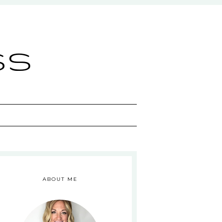
ss
ABOUT ME