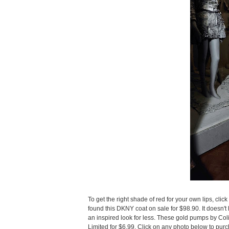
To get the right shade of red for your own lips, click
found this DKNY coat on sale for $98.90. It doesn't h
an inspired look for less. These gold pumps by Colin
Limited for $6.99. Click on any photo below to pur