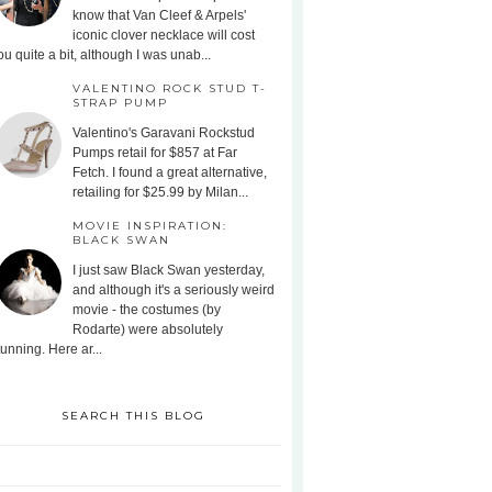
know that Van Cleef & Arpels'
iconic clover necklace will cost
ou quite a bit, although I was unab...
VALENTINO ROCK STUD T-
STRAP PUMP
Valentino's Garavani Rockstud
Pumps retail for $857 at Far
Fetch. I found a great alternative,
retailing for $25.99 by Milan...
MOVIE INSPIRATION:
BLACK SWAN
I just saw Black Swan yesterday,
and although it's a seriously weird
movie - the costumes (by
Rodarte) were absolutely
tunning. Here ar...
SEARCH THIS BLOG