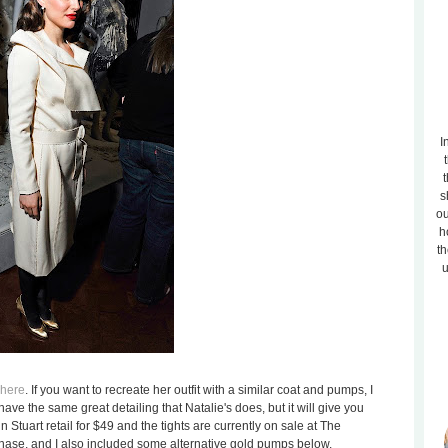
I
t
s
ou
h
th
u
here
. If you want to recreate her outfit with a similar coat and pumps, I
ave the same great detailing that Natalie's does, but it will give you
 Stuart retail for $49 and the tights are currently on sale at The
chase, and I also included some alternative gold pumps below.