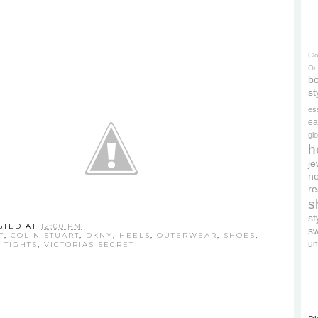
Cl
On
bo
st
es
ea
gl
h
je
ne
re
s
s
STED AT
12:00 PM
s
T
,
COLIN STUART
,
DKNY
,
HEELS
,
OUTERWEAR
,
SHOES
,
un
,
TIGHTS
,
VICTORIAS SECRET