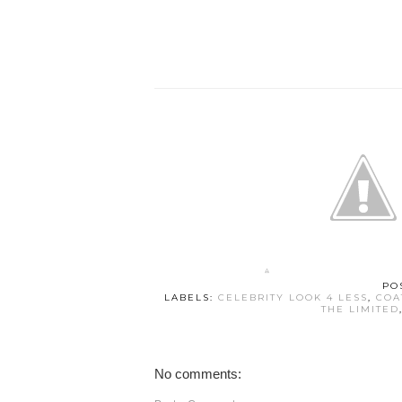
PO
LABELS:
CELEBRITY LOOK 4 LESS
,
COA
THE LIMITED
No comments: