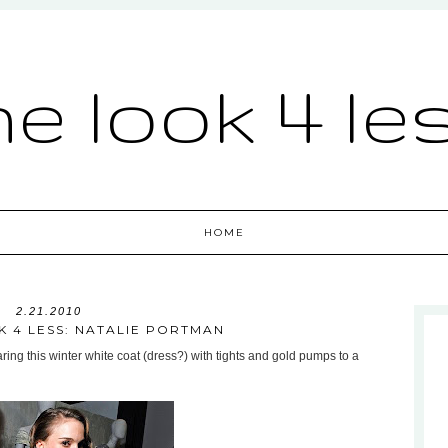
he look 4 le
HOME
2.21.2010
K 4 LESS: NATALIE PORTMAN
ing this winter white coat (dress?) with tights and gold pumps to a