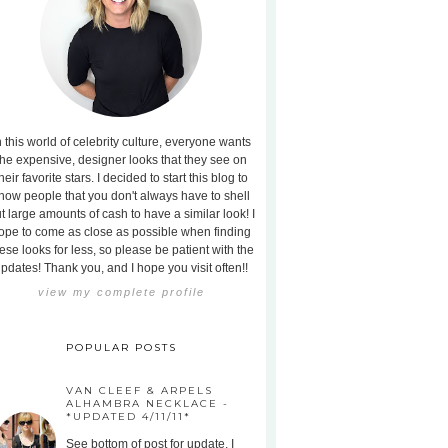
n this world of celebrity culture, everyone wants
the expensive, designer looks that they see on
heir favorite stars. I decided to start this blog to
how people that you don't always have to shell
t large amounts of cash to have a similar look! I
ope to come as close as possible when finding
ese looks for less, so please be patient with the
pdates! Thank you, and I hope you visit often!!
view my complete profile
POPULAR POSTS
VAN CLEEF & ARPELS
ALHAMBRA NECKLACE -
*UPDATED 4/11/11*
See bottom of post for update. I