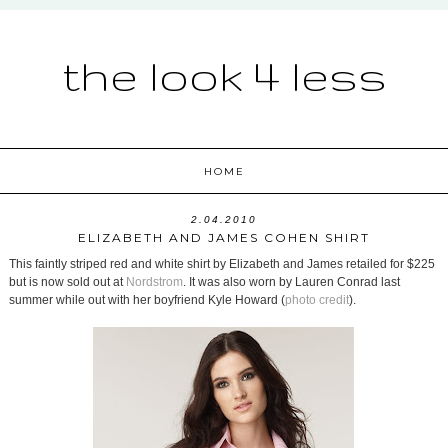
the look 4 less
HOME
2.04.2010
ELIZABETH AND JAMES COHEN SHIRT
This faintly striped red and white shirt by Elizabeth and James retailed for $225
but is now sold out at
Nordstrom
. It was also worn by Lauren Conrad last
summer while out with her boyfriend Kyle Howard (
photo credit
).