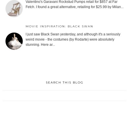
Valentino's Garavani Rockstud Pumps retail for $857 at Far
Fetch. I found a great alternative, retailing for $25.99 by Milan...
MOVIE INSPIRATION: BLACK SWAN
I just saw Black Swan yesterday, and although it's a seriously
weird movie - the costumes (by Rodarte) were absolutely
stunning. Here ar...
SEARCH THIS BLOG