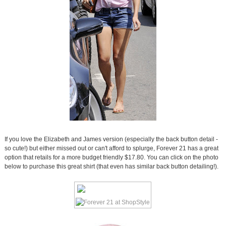
If you love the Elizabeth and James version (especially the back button detail -
so cute!) but either missed out or can't afford to splurge, Forever 21 has a great
option that retails for a more budget friendly $17.80. You can click on the photo
below to purchase this great shirt (that even has similar back button detailing!).