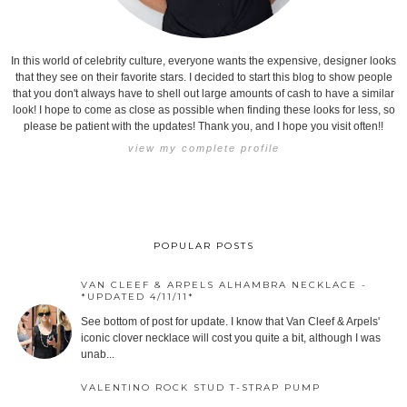
In this world of celebrity culture, everyone wants the expensive, designer looks
that they see on their favorite stars. I decided to start this blog to show people
that you don't always have to shell out large amounts of cash to have a similar
look! I hope to come as close as possible when finding these looks for less, so
please be patient with the updates! Thank you, and I hope you visit often!!
view my complete profile
POPULAR POSTS
VAN CLEEF & ARPELS ALHAMBRA NECKLACE -
*UPDATED 4/11/11*
See bottom of post for update. I know that Van Cleef & Arpels'
iconic clover necklace will cost you quite a bit, although I was
unab...
VALENTINO ROCK STUD T-STRAP PUMP