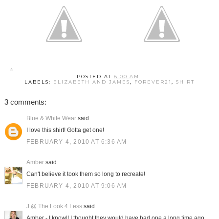
POSTED AT
6:00 AM
LABELS:
ELIZABETH AND JAMES
,
FOREVER21
,
SHIRT
3 comments:
Blue & White Wear
said...
I love this shirt! Gotta get one!
FEBRUARY 4, 2010 AT 6:36 AM
Amber
said...
Can't believe it took them so long to recreate!
FEBRUARY 4, 2010 AT 9:06 AM
J @ The Look 4 Less
said...
Amber - I know!! I thought they would have had one a long time ago.