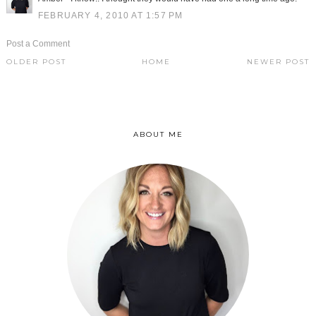
FEBRUARY 4, 2010 AT 1:57 PM
Post a Comment
OLDER POST
HOME
NEWER POST
ABOUT ME