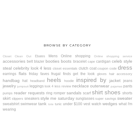
BROWSE BY CATEGORY
Mens
Online shopping
Ebates
Closet Clean Out
Online shopping service
accessories
booties
boots
celeb style
belt
blazer
bracelet
cardigan
cape
dress
steal
celebrity look 4 less
clutch
coat
closet essentials
coupon code
flats
earrings
friday faves
frugal finds
get the look
gloves
hair accessory
heels
inspired by
handbag
jacket
hat
jeans
headband
hoodie
jewelry
necklace
outerwear
leggings
pants
look 4 less review
jumpsuit
pajamas
shirt
shoes
reader requests
sandals
ring
romper
scarf
shorts
pumps
skirt
style me saturday
sweater
sneakers
sunglasses
slippers
super savings
tank
wedges
sweatshirt
swimwear
under $100
vest
watch
what I'm
tunic
tote
wearing