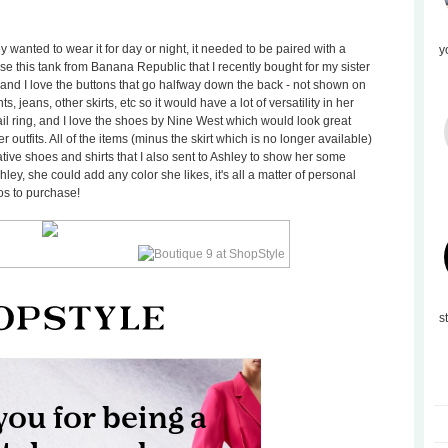
y wanted to wear it for day or night, it needed to be paired with a
y
hose this tank from Banana Republic that I recently bought for my sister
 (and I love the buttons that go halfway down the back - not shown on
s, jeans, other skirts, etc so it would have a lot of versatility in her
ail ring, and I love the shoes by Nine West which would look great
r outfits. All of the items (minus the skirt which is no longer available)
ative shoes and shirts that I also sent to Ashley to show her some
shley, she could add any color she likes, it's all a matter of personal
tos to purchase!
s