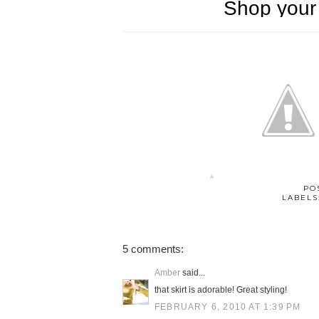
PO
LABELS
5 comments:
Amber
said...
that skirt is adorable! Great styling!
FEBRUARY 6, 2010 AT 1:39 PM