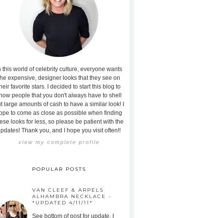
n this world of celebrity culture, everyone wants
the expensive, designer looks that they see on
heir favorite stars. I decided to start this blog to
how people that you don't always have to shell
t large amounts of cash to have a similar look! I
ope to come as close as possible when finding
ese looks for less, so please be patient with the
pdates! Thank you, and I hope you visit often!!
view my complete profile
POPULAR POSTS
VAN CLEEF & ARPELS
ALHAMBRA NECKLACE -
*UPDATED 4/11/11*
See bottom of post for update. I