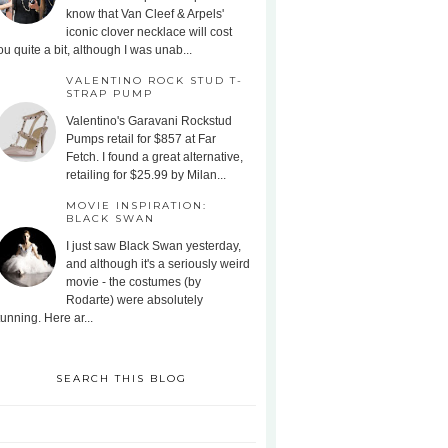
know that Van Cleef & Arpels'
iconic clover necklace will cost
ou quite a bit, although I was unab...
VALENTINO ROCK STUD T-
STRAP PUMP
Valentino's Garavani Rockstud
Pumps retail for $857 at Far
Fetch. I found a great alternative,
retailing for $25.99 by Milan...
MOVIE INSPIRATION:
BLACK SWAN
I just saw Black Swan yesterday,
and although it's a seriously weird
movie - the costumes (by
Rodarte) were absolutely
tunning. Here ar...
SEARCH THIS BLOG