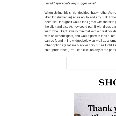
I would appreciate any suggestions!"
When styling this shirt, I decided that whether Ashle
fitted top (tucked in) so as not to add any bulk. I c
because I thought it would look great with the skirt
the site) and also Ashley could pair it with dress pant
wardrobe. I kept jewelry minimal with a great cockt
with or without tights, and would go with tons of othe
can be found in the widget below, as well as altern
other options (a lot are black or grey but as I told A
color preference!). You can click on any of the pho