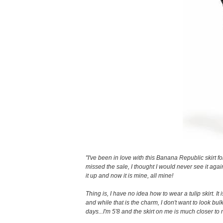
"I've been in love with this Banana Republic skirt f
missed the sale, I thought I would never see it agai
it up and now it is mine, all mine!
Thing is, I have no idea how to wear a tulip skirt. It 
and while that is the charm, I don't want to look bulk
days...I'm 5'8 and the skirt on me is much closer to