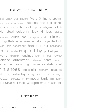
BROWSE BY CATEGORY
Mens
Online shopping
Ebates
oset Clean Out
accessories
belt
blazer
line shopping service
oties
boots
celeb
bracelet
cardigan
cape
yle steal
celebrity look 4 less
closet
dress
clutch
coat
sentials
coupon code
flats
rrings
friday faves
frugal finds
get the look
handbag
hat
oves
hair accessory
headband
eels
inspired by
jacket
jeans
hoodie
welry
leggings
look 4 less review
jumpsuit
cklace
outerwear
pants
pumps
pajamas
ader requests
sandals
ring
romper
scarf
hirt
shoes
skirt
shorts
sneakers
slippers
tyle me saturday
sunglasses
super savings
weater
tank
sweatshirt
swimwear
tunic
tote
wedges
der $100
vest
watch
what I'm wearing
PINTEREST