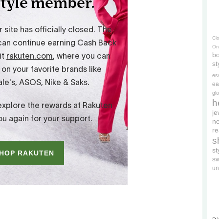
Cl
On
bo
st
es
ea
gl
h
je
ne
re
s
s
s
un