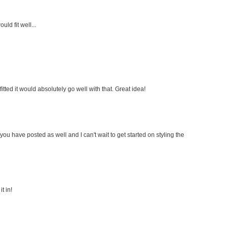
uld fit well...
fitted it would absolutely go well with that. Great idea!
s you have posted as well and I can't wait to get started on styling the
t in!