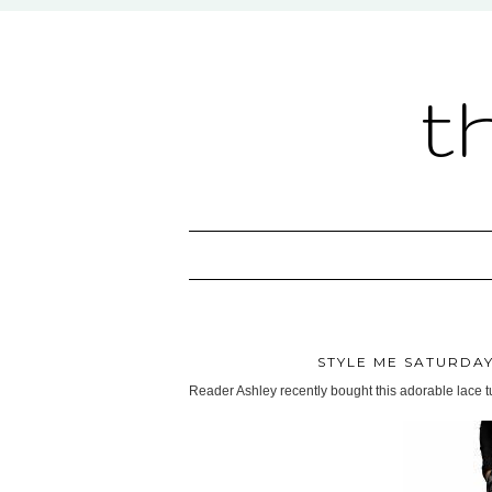
t
STYLE ME SATURDAY
Reader Ashley recently bought this adorable lace t