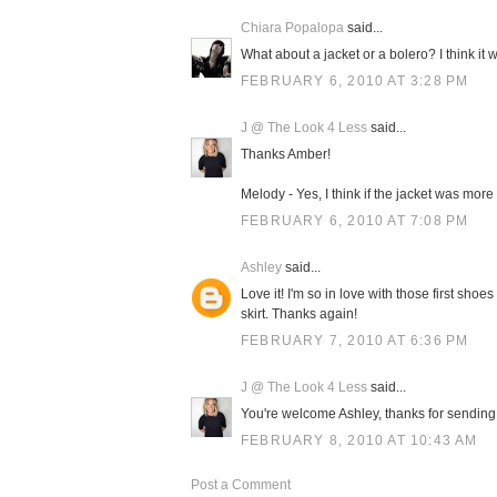
Chiara Popalopa
said...
What about a jacket or a bolero? I think it wo
FEBRUARY 6, 2010 AT 3:28 PM
J @ The Look 4 Less
said...
Thanks Amber!
Melody - Yes, I think if the jacket was more 
FEBRUARY 6, 2010 AT 7:08 PM
Ashley
said...
Love it! I'm so in love with those first shoe
skirt. Thanks again!
FEBRUARY 7, 2010 AT 6:36 PM
J @ The Look 4 Less
said...
You're welcome Ashley, thanks for sending i
FEBRUARY 8, 2010 AT 10:43 AM
Post a Comment