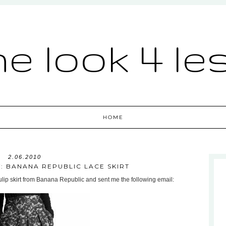
he look 4 le
HOME
2.06.2010
: BANANA REPUBLIC LACE SKIRT
ulip skirt from Banana Republic and sent me the following email: