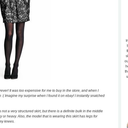
I
t
s
ou
h
th
u
orever! It was too expensive for me to buy in the store, and when I
n :( Imagine my surprise when I found it on ebay! I instantly snatched
is not a very structured skirt, but there is a definite bulk in the middle
y or heavy. Also, the model that is wearing this skirt has legs for
 my knees.