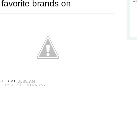
Di
.
.
STED AT
10:00 AM
:
STYLE ME SATURDAY