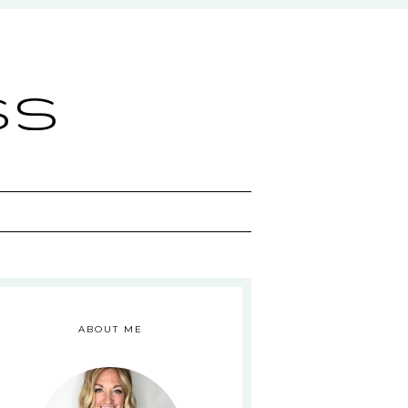
ss
ABOUT ME