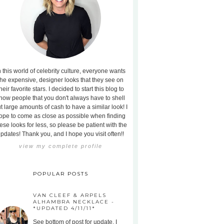
n this world of celebrity culture, everyone wants
the expensive, designer looks that they see on
heir favorite stars. I decided to start this blog to
how people that you don't always have to shell
t large amounts of cash to have a similar look! I
ope to come as close as possible when finding
ese looks for less, so please be patient with the
pdates! Thank you, and I hope you visit often!!
view my complete profile
POPULAR POSTS
VAN CLEEF & ARPELS
ALHAMBRA NECKLACE -
*UPDATED 4/11/11*
See bottom of post for update. I