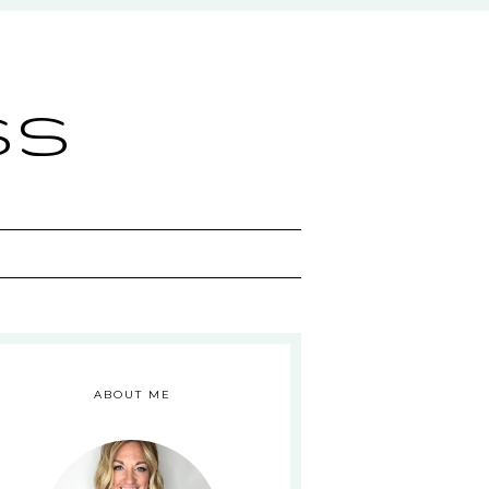
ss
ABOUT ME