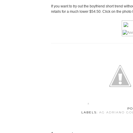
If you want to try out the boyfriend short trend with
retails for a much lower $54.50. Click on the photo
PO
LABELS:
AG ADRIANO GO