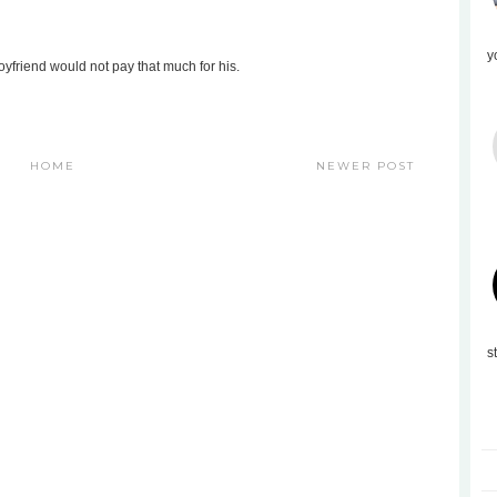
y
oyfriend would not pay that much for his.
HOME
NEWER POST
s