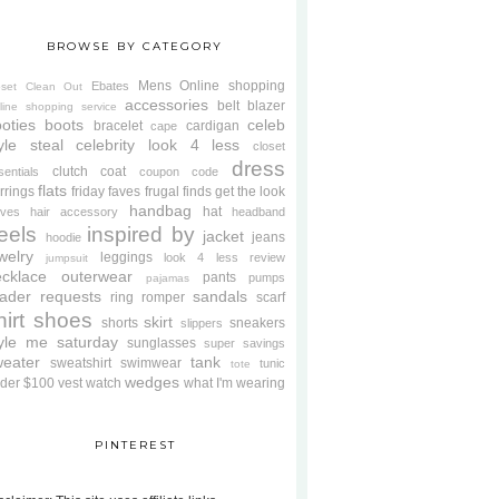
BROWSE BY CATEGORY
Mens
Online shopping
Ebates
oset Clean Out
accessories
belt
blazer
line shopping service
oties
boots
celeb
bracelet
cardigan
cape
yle steal
celebrity look 4 less
closet
dress
clutch
coat
sentials
coupon code
flats
rrings
friday faves
frugal finds
get the look
handbag
hat
oves
hair accessory
headband
eels
inspired by
jacket
jeans
hoodie
welry
leggings
look 4 less review
jumpsuit
cklace
outerwear
pants
pumps
pajamas
ader requests
sandals
ring
romper
scarf
hirt
shoes
skirt
shorts
sneakers
slippers
tyle me saturday
sunglasses
super savings
weater
tank
sweatshirt
swimwear
tunic
tote
wedges
der $100
vest
watch
what I'm wearing
PINTEREST