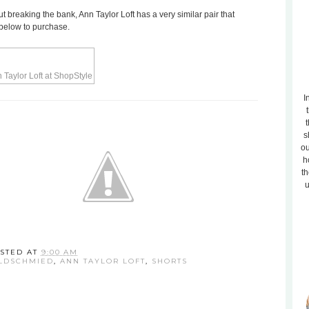
out breaking the bank, Ann Taylor Loft has a very similar pair that
 below to purchase.
I
t
s
ou
h
th
u
STED AT
9:00 AM
LDSCHMIED
,
ANN TAYLOR LOFT
,
SHORTS