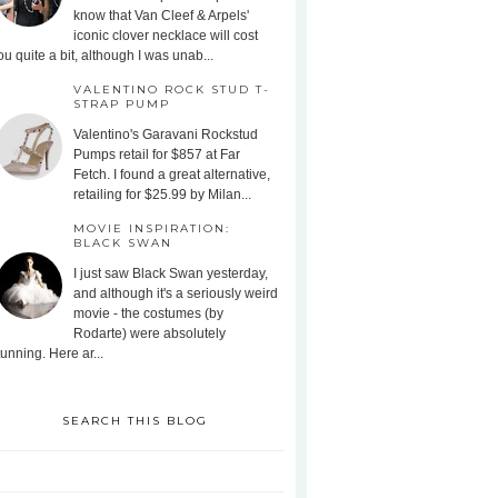
know that Van Cleef & Arpels'
iconic clover necklace will cost
ou quite a bit, although I was unab...
VALENTINO ROCK STUD T-
STRAP PUMP
Valentino's Garavani Rockstud
Pumps retail for $857 at Far
Fetch. I found a great alternative,
retailing for $25.99 by Milan...
MOVIE INSPIRATION:
BLACK SWAN
I just saw Black Swan yesterday,
and although it's a seriously weird
movie - the costumes (by
Rodarte) were absolutely
tunning. Here ar...
SEARCH THIS BLOG