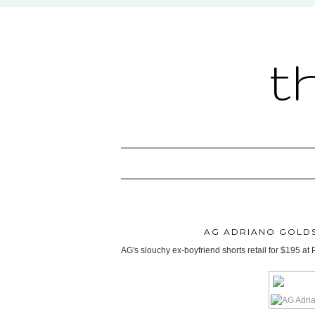
t
AG ADRIANO GOLDS
AG's slouchy ex-boyfriend shorts retail for $195 at 