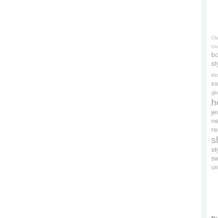
Cl
On
bo
st
es
ea
gl
h
je
ne
re
s
s
s
un