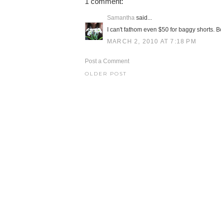
1 comment:
Samantha
said...
I can't fathom even $50 for baggy shorts. B
MARCH 2, 2010 AT 7:18 PM
Post a Comment
OLDER POST