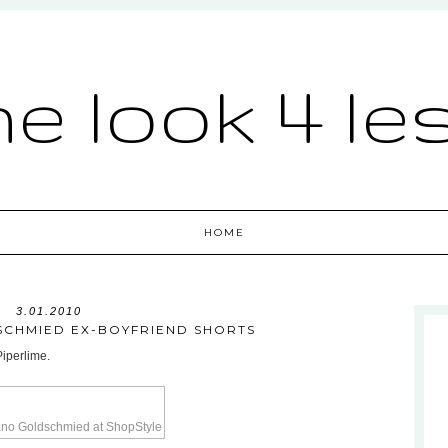
he look 4 le
HOME
3.01.2010
CHMIED EX-BOYFRIEND SHORTS
Piperlime.