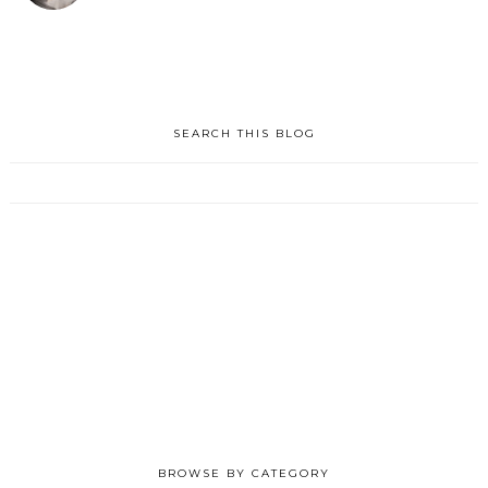
SEARCH THIS BLOG
BROWSE BY CATEGORY