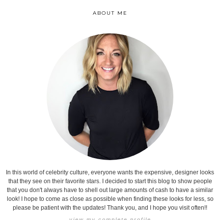
ABOUT ME
In this world of celebrity culture, everyone wants the expensive, designer looks
that they see on their favorite stars. I decided to start this blog to show people
that you don't always have to shell out large amounts of cash to have a similar
look! I hope to come as close as possible when finding these looks for less, so
please be patient with the updates! Thank you, and I hope you visit often!!
view my complete profile