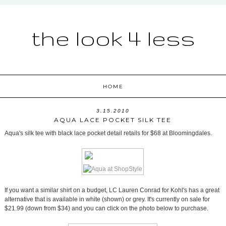
the look 4 less
HOME
3.15.2010
AQUA LACE POCKET SILK TEE
Aqua's silk tee with black lace pocket detail retails for $68 at Bloomingdales.
If you want a similar shirt on a budget, LC Lauren Conrad for Kohl's has a great
alternative that is available in white (shown) or grey. It's currently on sale for
$21.99 (down from $34) and you can click on the photo below to purchase.