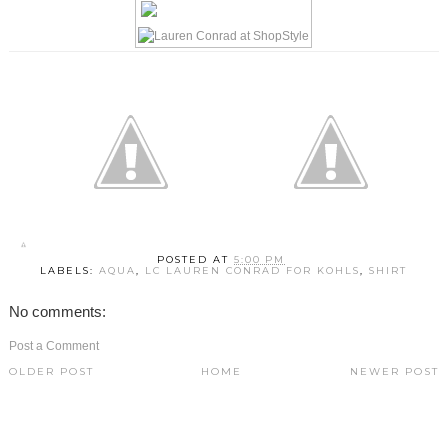
POSTED AT
5:00 PM
LABELS:
AQUA
,
LC LAUREN CONRAD FOR KOHLS
,
SHIRT
No comments:
Post a Comment
OLDER POST
HOME
NEWER POST