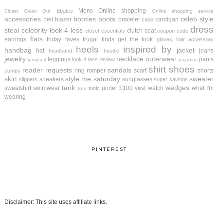
Mens
Online shopping
Ebates
Closet Clean Out
Online shopping service
accessories
booties
boots
celeb style
belt
blazer
bracelet
cardigan
cape
dress
steal
celebrity look 4 less
clutch
coat
closet essentials
coupon code
flats
earrings
friday faves
frugal finds
get the look
gloves
hair accessory
heels
inspired by
handbag
jacket
hat
jeans
headband
hoodie
jewelry
necklace
outerwear
leggings
pants
look 4 less review
jumpsuit
pajamas
shirt
shoes
reader requests
sandals
ring
romper
scarf
shorts
pumps
skirt
style me saturday
sweater
sneakers
sunglasses
slippers
super savings
tank
wedges
sweatshirt
swimwear
under $100
vest
watch
what I'm
tunic
tote
wearing
PINTEREST
Disclaimer: This site uses affiliate links.