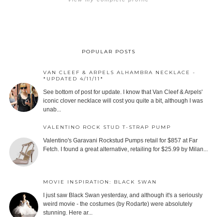
POPULAR POSTS
VAN CLEEF & ARPELS ALHAMBRA NECKLACE -
*UPDATED 4/11/11*
See bottom of post for update. I know that Van Cleef & Arpels'
iconic clover necklace will cost you quite a bit, although I was
unab...
VALENTINO ROCK STUD T-STRAP PUMP
Valentino's Garavani Rockstud Pumps retail for $857 at Far
Fetch. I found a great alternative, retailing for $25.99 by Milan...
MOVIE INSPIRATION: BLACK SWAN
I just saw Black Swan yesterday, and although it's a seriously
weird movie - the costumes (by Rodarte) were absolutely
stunning. Here ar...