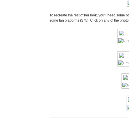
To recreate the rest of her look, you'll need some 
some tan platforms ($75). Click on any of the phot