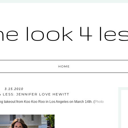
he look 4 le
HOME
3.15.2010
 LESS: JENNIFER LOVE HEWITT
ng takeout from Koo Koo Roo in Los Angeles on March 14th. (
Photo