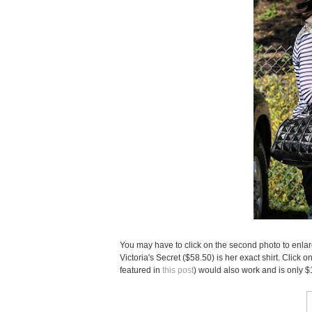
You may have to click on the second photo to enlarge
Victoria's Secret ($58.50) is her exact shirt. Click 
featured in
this post
) would also work and is only $