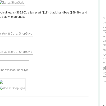
bootcut jeans ($69.95), a tan scarf ($18), black handbag ($59.99), and
os below to purchase.
Cl
On
bo
st
es
ea
gl
h
je
ne
re
s
s
s
un