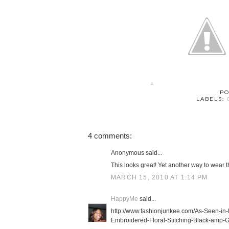
PO
LABELS:
4 comments:
Anonymous said...
This looks great! Yet another way to wear th
MARCH 15, 2010 AT 1:14 PM
HappyMe
said...
http://www.fashionjunkee.com/As-Seen-
Embroidered-Floral-Stitching-Black-amp-