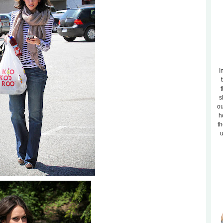
I
t
s
ou
h
th
u