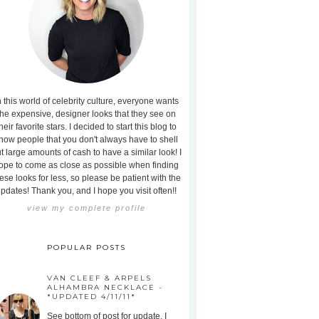
n this world of celebrity culture, everyone wants
the expensive, designer looks that they see on
heir favorite stars. I decided to start this blog to
how people that you don't always have to shell
t large amounts of cash to have a similar look! I
ope to come as close as possible when finding
ese looks for less, so please be patient with the
pdates! Thank you, and I hope you visit often!!
view my complete profile
POPULAR POSTS
VAN CLEEF & ARPELS
ALHAMBRA NECKLACE -
*UPDATED 4/11/11*
See bottom of post for update. I