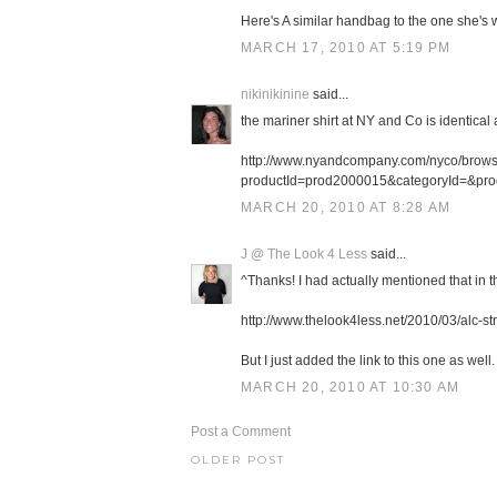
Here's A similar handbag to the one she's w
MARCH 17, 2010 AT 5:19 PM
nikinikinine
said...
the mariner shirt at NY and Co is identical
http://www.nyandcompany.com/nyco/browse
productId=prod2000015&categoryId=&pr
MARCH 20, 2010 AT 8:28 AM
J @ The Look 4 Less
said...
^Thanks! I had actually mentioned that in th
http://www.thelook4less.net/2010/03/alc-st
But I just added the link to this one as well. 
MARCH 20, 2010 AT 10:30 AM
Post a Comment
OLDER POST