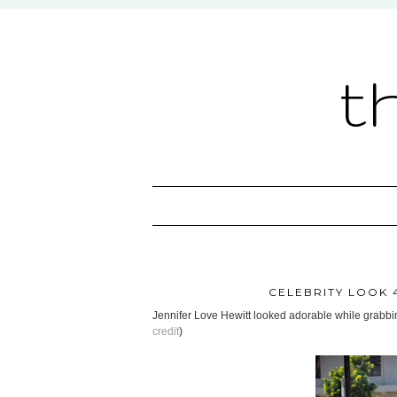
t
CELEBRITY LOOK 4
Jennifer Love Hewitt looked adorable while grabbi
credit
)