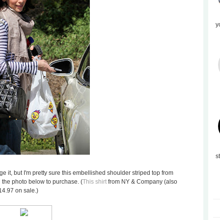
y
s
 it, but I'm pretty sure this embellished shoulder striped top from
on the photo below to purchase. (
This shirt
from NY & Company (also
14.97 on sale.)