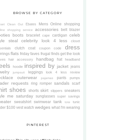
BROWSE BY CATEGORY
Mens
Online shopping
Ebates
oset Clean Out
accessories
belt
blazer
line shopping service
oties
boots
celeb
bracelet
cardigan
cape
yle steal
celebrity look 4 less
closet
dress
clutch
coat
sentials
coupon code
flats
rrings
friday faves
frugal finds
get the look
handbag
hat
oves
hair accessory
headband
eels
inspired by
jacket
jeans
hoodie
welry
leggings
look 4 less review
jumpsuit
cklace
outerwear
pants
pumps
pajamas
ader requests
sandals
ring
romper
scarf
hirt
shoes
skirt
shorts
sneakers
slippers
tyle me saturday
sunglasses
super savings
weater
tank
sweatshirt
swimwear
tunic
tote
wedges
der $100
vest
watch
what I'm wearing
PINTEREST