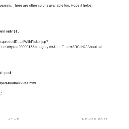
earing. There are other color's available too. Hope it helps!
 and only $15.
/productDetailWithPicker.jsp?
oductId=prod2000015&categoryId=&addFacet=SRCH%3Anautical
is post:
riped-boatneck-tee.html
:)
HOME
NEWER POST