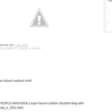
Di
.
.
STED AT
1:00 PM
CELEBRITY LOOK 4 LESS
e striped nautical shirt!
in-PEOPLE-MAGAZINE-Large-Fauxe-Leather-Studded-Bag-with-
Gold_p_3541.html