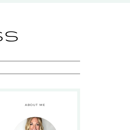
ss
ABOUT ME