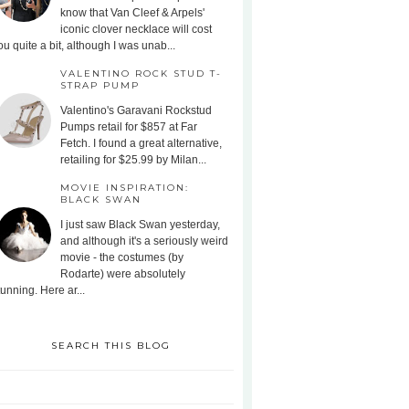
know that Van Cleef & Arpels'
iconic clover necklace will cost
ou quite a bit, although I was unab...
VALENTINO ROCK STUD T-
STRAP PUMP
Valentino's Garavani Rockstud
Pumps retail for $857 at Far
Fetch. I found a great alternative,
retailing for $25.99 by Milan...
MOVIE INSPIRATION:
BLACK SWAN
I just saw Black Swan yesterday,
and although it's a seriously weird
movie - the costumes (by
Rodarte) were absolutely
tunning. Here ar...
SEARCH THIS BLOG