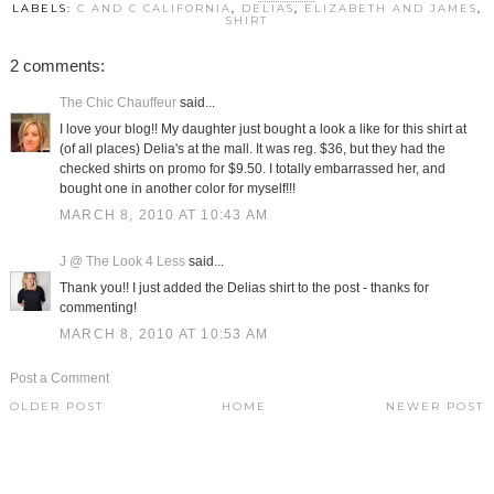
LABELS:
C AND C CALIFORNIA
,
DELIAS
,
ELIZABETH AND JAMES
,
SHIRT
2 comments:
The Chic Chauffeur
said...
I love your blog!! My daughter just bought a look a like for this shirt at
(of all places) Delia's at the mall. It was reg. $36, but they had the
checked shirts on promo for $9.50. I totally embarrassed her, and
bought one in another color for myself!!!
MARCH 8, 2010 AT 10:43 AM
J @ The Look 4 Less
said...
Thank you!! I just added the Delias shirt to the post - thanks for
commenting!
MARCH 8, 2010 AT 10:53 AM
Post a Comment
OLDER POST
HOME
NEWER POST