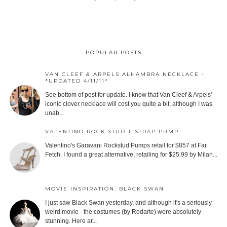
POPULAR POSTS
VAN CLEEF & ARPELS ALHAMBRA NECKLACE -
*UPDATED 4/11/11*
See bottom of post for update. I know that Van Cleef & Arpels'
iconic clover necklace will cost you quite a bit, although I was
unab...
VALENTINO ROCK STUD T-STRAP PUMP
Valentino's Garavani Rockstud Pumps retail for $857 at Far
Fetch. I found a great alternative, retailing for $25.99 by Milan...
MOVIE INSPIRATION: BLACK SWAN
I just saw Black Swan yesterday, and although it's a seriously
weird movie - the costumes (by Rodarte) were absolutely
stunning. Here ar...