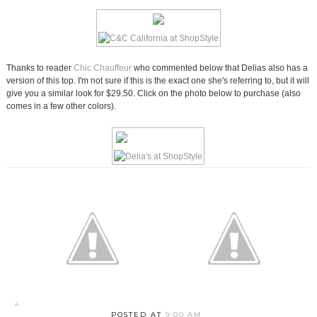
Thanks to reader
Chic Chauffeur
who commented below that Delias also has a
version of this top. I'm not sure if this is the exact one she's referring to, but it will
give you a similar look for $29.50. Click on the photo below to purchase (also
comes in a few other colors).
POSTED AT
9:00 AM