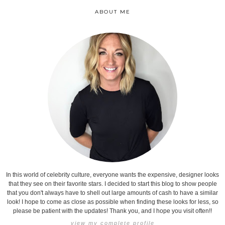
ABOUT ME
In this world of celebrity culture, everyone wants the expensive, designer looks
that they see on their favorite stars. I decided to start this blog to show people
that you don't always have to shell out large amounts of cash to have a similar
look! I hope to come as close as possible when finding these looks for less, so
please be patient with the updates! Thank you, and I hope you visit often!!
view my complete profile