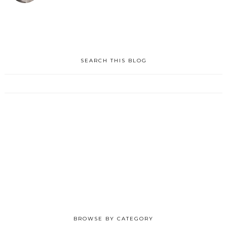
SEARCH THIS BLOG
BROWSE BY CATEGORY