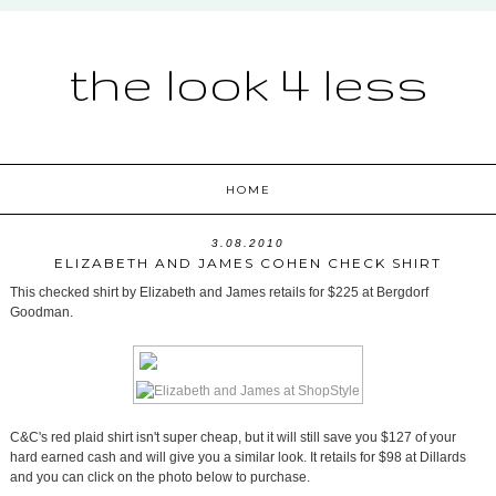
the look 4 less
HOME
3.08.2010
ELIZABETH AND JAMES COHEN CHECK SHIRT
This checked shirt by Elizabeth and James retails for $225 at Bergdorf
Goodman.
C&C's red plaid shirt isn't super cheap, but it will still save you $127 of your
hard earned cash and will give you a similar look. It retails for $98 at Dillards
and you can click on the photo below to purchase.