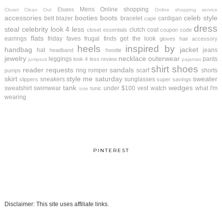
Mens
Online shopping
Ebates
Closet Clean Out
Online shopping service
accessories
booties
boots
celeb style
belt
blazer
bracelet
cardigan
cape
dress
steal
celebrity look 4 less
clutch
coat
closet essentials
coupon code
flats
earrings
friday faves
frugal finds
get the look
gloves
hair accessory
heels
inspired by
handbag
jacket
hat
jeans
headband
hoodie
jewelry
necklace
outerwear
leggings
pants
look 4 less review
jumpsuit
pajamas
shirt
shoes
reader requests
sandals
ring
romper
scarf
shorts
pumps
skirt
style me saturday
sweater
sneakers
sunglasses
slippers
super savings
tank
wedges
sweatshirt
swimwear
under $100
vest
watch
what I'm
tunic
tote
wearing
PINTEREST
Disclaimer: This site uses affiliate links.