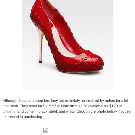
Although these are peep toe, they are definitely an inspired by option for a lot
less cash. They retail for $119.95 at Nordstrom (also available for $120 at
Dillards
) and come in black, steel, and white. Click on the photo below if you're
interested in purchasing.