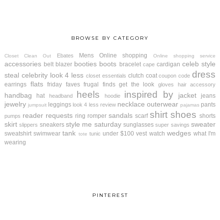
BROWSE BY CATEGORY
Mens
Online shopping
Ebates
Closet Clean Out
Online shopping service
accessories
booties
boots
celeb style
belt
blazer
bracelet
cardigan
cape
dress
steal
celebrity look 4 less
clutch
coat
closet essentials
coupon code
flats
earrings
friday faves
frugal finds
get the look
gloves
hair accessory
heels
inspired by
handbag
jacket
hat
jeans
headband
hoodie
jewelry
necklace
outerwear
leggings
pants
look 4 less review
jumpsuit
pajamas
shirt
shoes
reader requests
sandals
ring
romper
scarf
shorts
pumps
skirt
style me saturday
sweater
sneakers
sunglasses
slippers
super savings
tank
wedges
sweatshirt
swimwear
under $100
vest
watch
what I'm
tunic
tote
wearing
PINTEREST