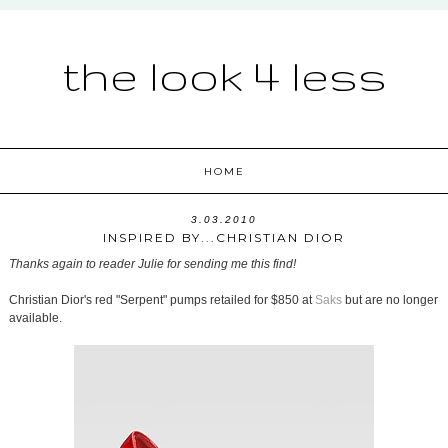
the look 4 less
HOME
3.03.2010
INSPIRED BY...CHRISTIAN DIOR
Thanks again to reader Julie for sending me this find!
Christian Dior's red "Serpent" pumps retailed for $850 at
Saks
but are no longer
available.