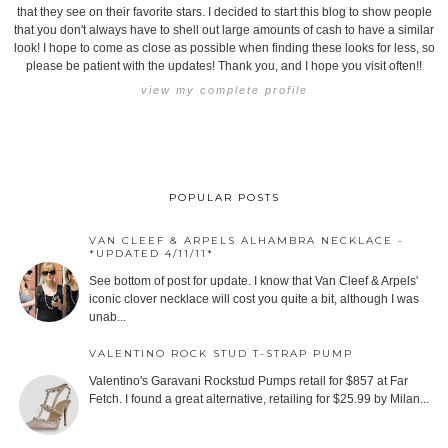
that they see on their favorite stars. I decided to start this blog to show people
that you don't always have to shell out large amounts of cash to have a similar
look! I hope to come as close as possible when finding these looks for less, so
please be patient with the updates! Thank you, and I hope you visit often!!
view my complete profile
POPULAR POSTS
VAN CLEEF & ARPELS ALHAMBRA NECKLACE -
*UPDATED 4/11/11*
See bottom of post for update. I know that Van Cleef & Arpels'
iconic clover necklace will cost you quite a bit, although I was
unab...
VALENTINO ROCK STUD T-STRAP PUMP
Valentino's Garavani Rockstud Pumps retail for $857 at Far
Fetch. I found a great alternative, retailing for $25.99 by Milan...