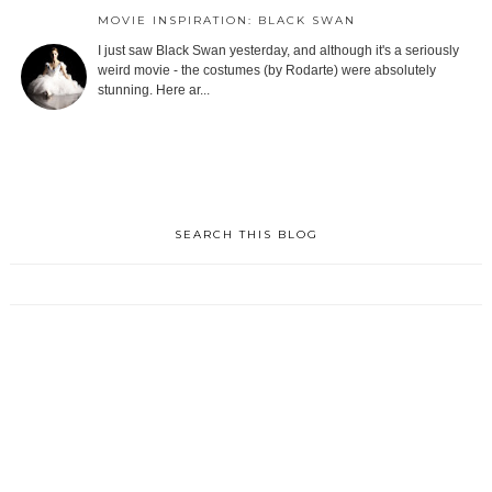
MOVIE INSPIRATION: BLACK SWAN
I just saw Black Swan yesterday, and although it's a seriously
weird movie - the costumes (by Rodarte) were absolutely
stunning. Here ar...
SEARCH THIS BLOG