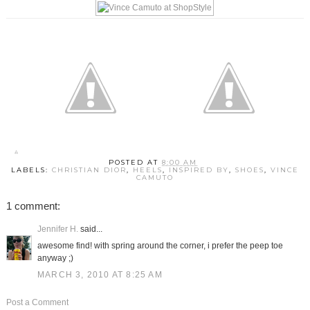
POSTED AT
8:00 AM
LABELS:
CHRISTIAN DIOR
,
HEELS
,
INSPIRED BY
,
SHOES
,
VINCE
CAMUTO
1 comment:
Jennifer H.
said...
awesome find! with spring around the corner, i prefer the peep toe
anyway ;)
MARCH 3, 2010 AT 8:25 AM
Post a Comment