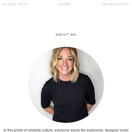
OLDER POST
HOME
NEWER POST
ABOUT ME
In this world of celebrity culture, everyone wants the expensive, designer looks