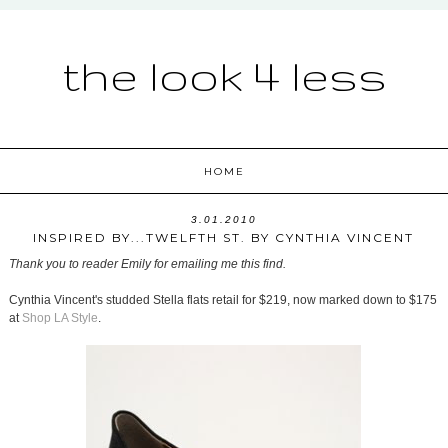
the look 4 less
HOME
3.01.2010
INSPIRED BY...TWELFTH ST. BY CYNTHIA VINCENT
Thank you to reader Emily for emailing me this find.
Cynthia Vincent's studded Stella flats retail for $219, now marked down to $175
at
Shop LA Style
.