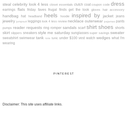
dress
steal
celebrity look 4 less
clutch
coat
closet essentials
coupon code
flats
earrings
friday faves
frugal finds
get the look
gloves
hair accessory
heels
inspired by
handbag
jacket
hat
jeans
headband
hoodie
jewelry
necklace
outerwear
leggings
pants
look 4 less review
jumpsuit
pajamas
shirt
shoes
reader requests
sandals
ring
romper
scarf
shorts
pumps
skirt
style me saturday
sweater
sneakers
sunglasses
slippers
super savings
tank
wedges
sweatshirt
swimwear
under $100
vest
watch
what I'm
tunic
tote
wearing
PINTEREST
Disclaimer: This site uses affiliate links.