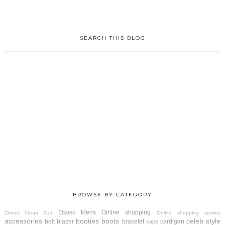
SEARCH THIS BLOG
BROWSE BY CATEGORY
Mens
Online shopping
Ebates
Closet Clean Out
Online shopping service
accessories
booties
boots
celeb style
belt
blazer
bracelet
cardigan
cape