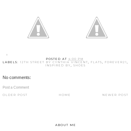
POSTED AT
4:00 PM
LABELS:
12TH STREET BY CYNTHIA VINCENT
,
FLATS
,
FOREVER21
,
INSPIRED BY
,
SHOES
No comments:
Post a Comment
OLDER POST
HOME
NEWER POST
ABOUT ME