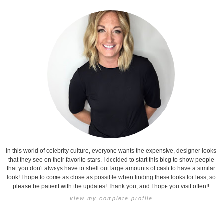
In this world of celebrity culture, everyone wants the expensive, designer looks
that they see on their favorite stars. I decided to start this blog to show people
that you don't always have to shell out large amounts of cash to have a similar
look! I hope to come as close as possible when finding these looks for less, so
please be patient with the updates! Thank you, and I hope you visit often!!
view my complete profile