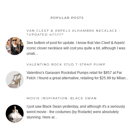
POPULAR POSTS
VAN CLEEF & ARPELS ALHAMBRA NECKLACE -
*UPDATED 4/11/11*
See bottom of post for update. I know that Van Cleef & Arpels'
iconic clover necklace will cost you quite a bit, although I was
unab...
VALENTINO ROCK STUD T-STRAP PUMP
Valentino's Garavani Rockstud Pumps retail for $857 at Far
Fetch. I found a great alternative, retailing for $25.99 by Milan...
MOVIE INSPIRATION: BLACK SWAN
I just saw Black Swan yesterday, and although it's a seriously
weird movie - the costumes (by Rodarte) were absolutely
stunning. Here ar...