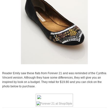
Reader Emily saw these flats from Forever 21 and was reminded of the Cynthia
Vincent version. Although they have some differences, they will give you an
inspired by look on a budget. They retail for $19.80 and you can click on the
photo below to purchase.