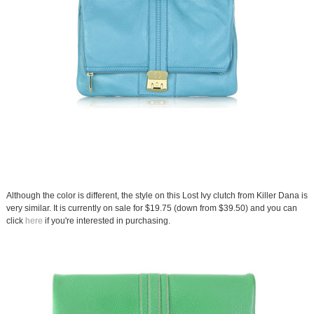
Although the color is different, the style on this Lost Ivy clutch from Killer Dana is
very similar. It is currently on sale for $19.75 (down from $39.50) and you can
click
here
if you're interested in purchasing.