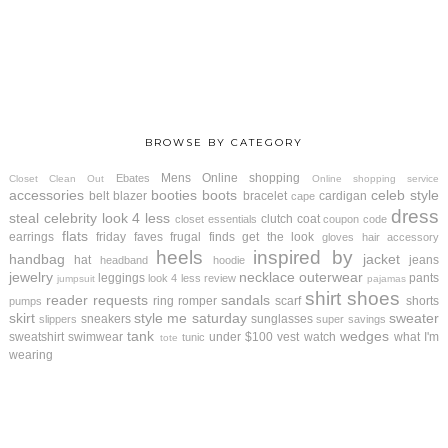
BROWSE BY CATEGORY
Mens
Online shopping
Ebates
Closet Clean Out
Online shopping service
accessories
booties
boots
celeb style
belt
blazer
bracelet
cardigan
cape
dress
steal
celebrity look 4 less
clutch
coat
closet essentials
coupon code
flats
earrings
friday faves
frugal finds
get the look
gloves
hair accessory
heels
inspired by
handbag
jacket
hat
jeans
headband
hoodie
jewelry
necklace
outerwear
leggings
pants
look 4 less review
jumpsuit
pajamas
shirt
shoes
reader requests
sandals
ring
romper
scarf
shorts
pumps
skirt
style me saturday
sweater
sneakers
sunglasses
slippers
super savings
tank
wedges
sweatshirt
swimwear
under $100
vest
watch
what I'm
tunic
tote
wearing