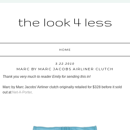
the look 4 less
HOME
3.22.2010
MARC BY MARC JACOBS AIRLINER CLUTCH
Thank you very much to reader Emily for sending this in!
Marc by Marc Jacobs' Airliner clutch originally retailed for $328 before it sold
out at
Net-A-Porter
.