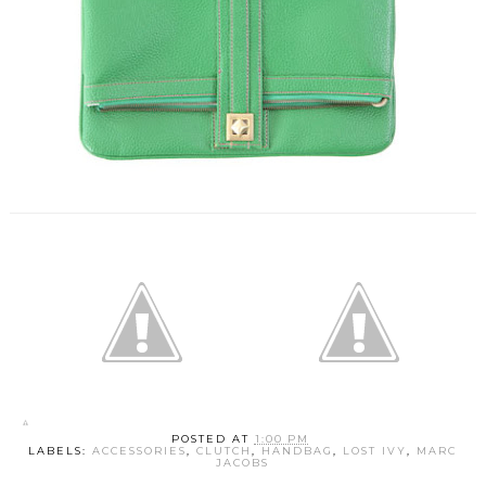
POSTED AT
1:00 PM
LABELS:
ACCESSORIES
,
CLUTCH
,
HANDBAG
,
LOST IVY
,
MARC
JACOBS