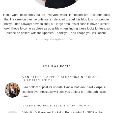
In this world of celebrity culture, everyone wants the expensive, designer looks
that they see on their favorite stars. I decided to start this blog to show people
that you don't always have to shell out large amounts of cash to have a similar
look! I hope to come as close as possible when finding these looks for less, so
please be patient with the updates! Thank you, and I hope you visit often!!
view my complete profile
POPULAR POSTS
VAN CLEEF & ARPELS ALHAMBRA NECKLACE -
*UPDATED 4/11/11*
See bottom of post for update. I know that Van Cleef & Arpels'
iconic clover necklace will cost you quite a bit, although I was
unab...
VALENTINO ROCK STUD T-STRAP PUMP
Valentino's Garavani Rockstud Pumps retail for $857 at Far