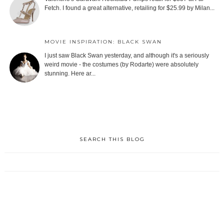
Fetch. I found a great alternative, retailing for $25.99 by Milan...
MOVIE INSPIRATION: BLACK SWAN
I just saw Black Swan yesterday, and although it's a seriously
weird movie - the costumes (by Rodarte) were absolutely
stunning. Here ar...
SEARCH THIS BLOG