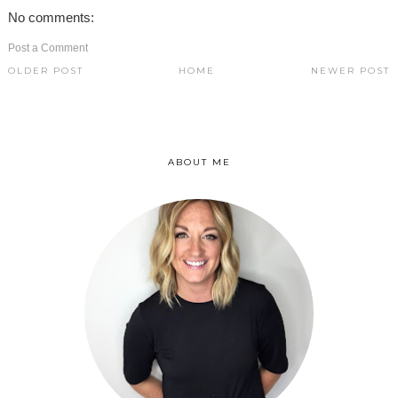
No comments:
Post a Comment
OLDER POST
HOME
NEWER POST
ABOUT ME