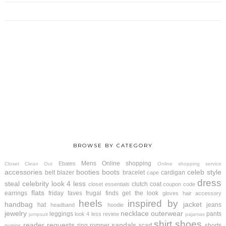
BROWSE BY CATEGORY
Mens
Online shopping
Ebates
Closet Clean Out
Online shopping service
accessories
booties
boots
celeb style
belt
blazer
bracelet
cardigan
cape
dress
steal
celebrity look 4 less
clutch
coat
closet essentials
coupon code
flats
earrings
friday faves
frugal finds
get the look
gloves
hair accessory
heels
inspired by
handbag
jacket
hat
jeans
headband
hoodie
jewelry
necklace
outerwear
leggings
pants
look 4 less review
jumpsuit
pajamas
shirt
shoes
reader requests
sandals
ring
romper
scarf
shorts
pumps