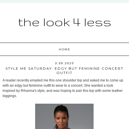
the look 4 less
HOME
3.06.2010
STYLE ME SATURDAY: EDGY BUT FEMININE CONCERT
OUTFIT
A reader recently emailed me this one shoulder top and asked me to come up
with an edgy but feminine outfit to wear to a concert. She wanted a look
inspired by Rihanna's style, and was hoping to pair this top with some leather
leggings.