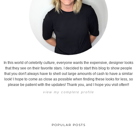
In this world of celebrity culture, everyone wants the expensive, designer looks
that they see on their favorite stars. I decided to start this blog to show people
that you don't always have to shell out large amounts of cash to have a similar
look! I hope to come as close as possible when finding these looks for less, so
please be patient with the updates! Thank you, and I hope you visit often!!
view my complete profile
POPULAR POSTS