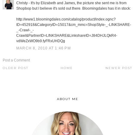
Christy - It's by Elizabeth and James, the picture she sent me is from
Shopbop but I believe it's sold out there. Bloomingdales has it in stock:
http://www1.bloomingdales.com/catalog/product/index.ognc?
ID=452918&CategoryID=15017&cm_mmc=ShopStyle-_-LINKSHARE-
_-Crawl-_-
Crawl&PartnerID=LINKSHARE&LinkshareID=J84DHJLQkR4-
vdWeZxWO9b9.fyFRxUHDQg
MARCH 8, 2010 AT 1:46 PM
Post a Comment
OLDER POST
HOME
NEWER POST
ABOUT ME