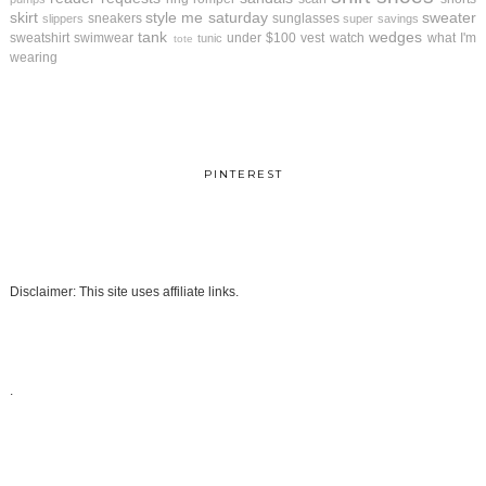
skirt
style me saturday
sweater
sneakers
sunglasses
slippers
super savings
tank
wedges
sweatshirt
swimwear
under $100
vest
watch
what I'm
tunic
tote
wearing
PINTEREST
Disclaimer: This site uses affiliate links.
.