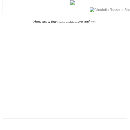
Here are a few other alternative options: