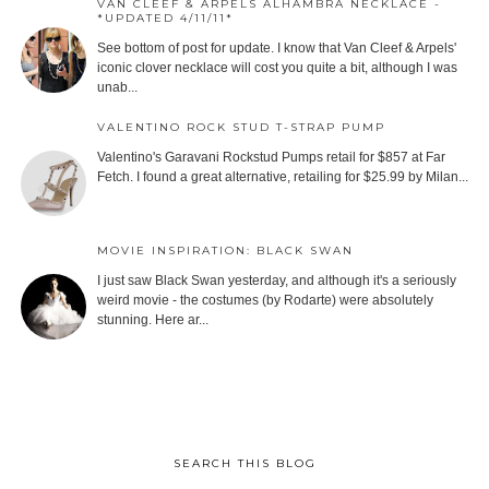
VAN CLEEF & ARPELS ALHAMBRA NECKLACE -
*UPDATED 4/11/11*
See bottom of post for update. I know that Van Cleef & Arpels'
iconic clover necklace will cost you quite a bit, although I was
unab...
VALENTINO ROCK STUD T-STRAP PUMP
Valentino's Garavani Rockstud Pumps retail for $857 at Far
Fetch. I found a great alternative, retailing for $25.99 by Milan...
MOVIE INSPIRATION: BLACK SWAN
I just saw Black Swan yesterday, and although it's a seriously
weird movie - the costumes (by Rodarte) were absolutely
stunning. Here ar...
SEARCH THIS BLOG