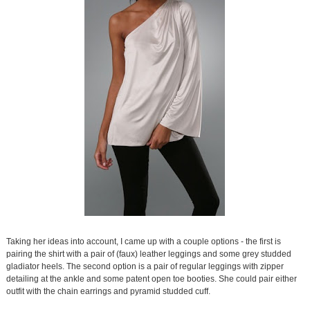
Taking her ideas into account, I came up with a couple options - the first is
pairing the shirt with a pair of (faux) leather leggings and some grey studded
gladiator heels. The second option is a pair of regular leggings with zipper
detailing at the ankle and some patent open toe booties. She could pair either
outfit with the chain earrings and pyramid studded cuff.