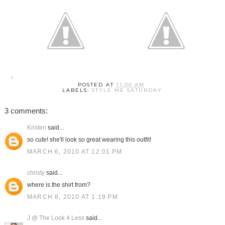
POSTED AT
11:00 AM
LABELS:
STYLE ME SATURDAY
3 comments:
Kristen
said...
so cute! she'll look so great wearing this outfit!
MARCH 6, 2010 AT 12:01 PM
christy
said...
where is the shirt from?
MARCH 8, 2010 AT 1:19 PM
J @ The Look 4 Less
said...