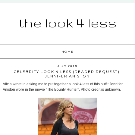
the look 4 less
HOME
4.23.2010
CELEBRITY LOOK 4 LESS (READER REQUEST):
JENNIFER ANISTON
Alicia wrote in asking me to put together a look 4 less of this outfit Jennifer
Aniston wore in the movie "The Bounty Hunter". Photo credit is unknown.