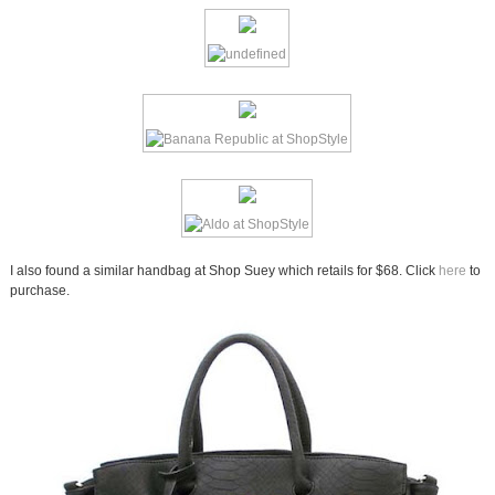
I also found a similar handbag at Shop Suey which retails for $68. Click
here
to
purchase.