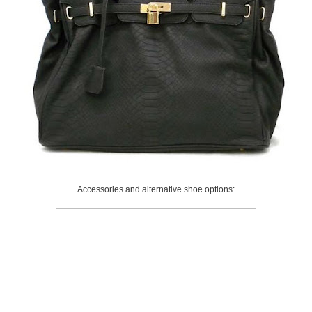
Accessories and alternative shoe options: