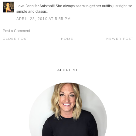
Love Jennifer Aniston!!! She always seem to get her outfits just right..so
simple and classic.
APRIL 23, 2010 AT 5:55 PM
Post a Comment
OLDER POST
HOME
NEWER POST
ABOUT ME