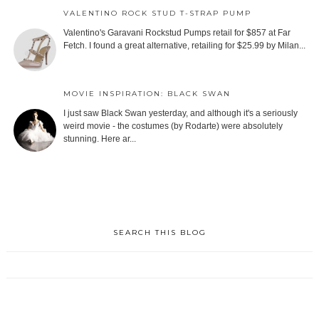
VALENTINO ROCK STUD T-STRAP PUMP
Valentino's Garavani Rockstud Pumps retail for $857 at Far
Fetch. I found a great alternative, retailing for $25.99 by Milan...
MOVIE INSPIRATION: BLACK SWAN
I just saw Black Swan yesterday, and although it's a seriously
weird movie - the costumes (by Rodarte) were absolutely
stunning. Here ar...
SEARCH THIS BLOG