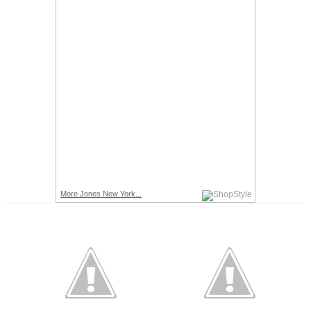
More Jones New York...