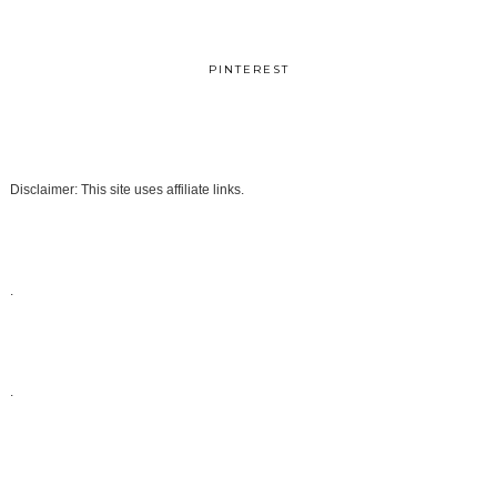
PINTEREST
Disclaimer: This site uses affiliate links.
.
.