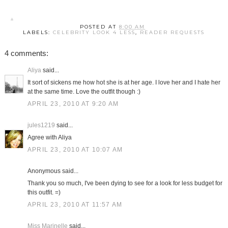
POSTED AT
8:00 AM
LABELS:
CELEBRITY LOOK 4 LESS
,
READER REQUESTS
4 comments:
Aliya
said...
It sort of sickens me how hot she is at her age. I love her and I hate her
at the same time. Love the outfit though :)
APRIL 23, 2010 AT 9:20 AM
jules1219
said...
Agree with Aliya
APRIL 23, 2010 AT 10:07 AM
Anonymous said...
Thank you so much, I've been dying to see for a look for less budget for
this outfit. =)
APRIL 23, 2010 AT 11:57 AM
Miss Marinelle
said...