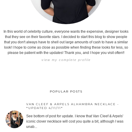
In this world of celebrity culture, everyone wants the expensive, designer looks
that they see on their favorite stars. I decided to start this blog to show people
that you don't always have to shell out large amounts of cash to have a similar
look! I hope to come as close as possible when finding these looks for less, so
please be patient with the updates! Thank you, and I hope you visit often!!
view my complete profile
POPULAR POSTS
VAN CLEEF & ARPELS ALHAMBRA NECKLACE -
*UPDATED 4/11/11*
See bottom of post for update. I know that Van Cleef & Arpels'
iconic clover necklace will cost you quite a bit, although I was
unab...