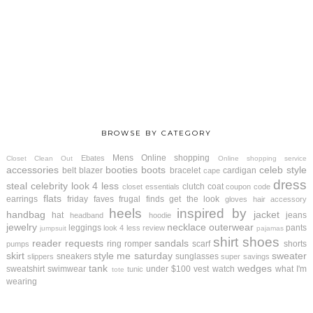
BROWSE BY CATEGORY
Mens
Online shopping
Ebates
Closet Clean Out
Online shopping service
accessories
booties
boots
celeb style
belt
blazer
bracelet
cardigan
cape
dress
steal
celebrity look 4 less
clutch
coat
closet essentials
coupon code
flats
earrings
friday faves
frugal finds
get the look
gloves
hair accessory
heels
inspired by
handbag
jacket
hat
jeans
headband
hoodie
jewelry
necklace
outerwear
leggings
pants
look 4 less review
jumpsuit
pajamas
shirt
shoes
reader requests
sandals
ring
romper
scarf
shorts
pumps
skirt
style me saturday
sweater
sneakers
sunglasses
slippers
super savings
tank
wedges
sweatshirt
swimwear
under $100
vest
watch
what I'm
tunic
tote
wearing