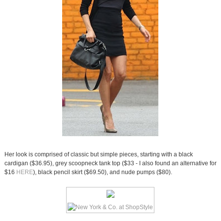
Her look is comprised of classic but simple pieces, starting with a black
cardigan ($36.95), grey scoopneck tank top ($33 - I also found an alternative for
$16
HERE
), black pencil skirt ($69.50), and nude pumps ($80).