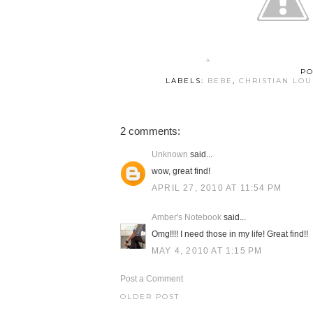
PO
LABELS:
BEBE
,
CHRISTIAN LO
2 comments:
Unknown
said...
wow, great find!
APRIL 27, 2010 AT 11:54 PM
Amber's Notebook
said...
Omg!!!! I need those in my life! Great find!!
MAY 4, 2010 AT 1:15 PM
Post a Comment
OLDER POST