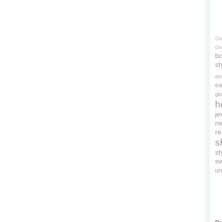
Cl
On
bo
st
es
ea
gl
h
je
ne
re
s
s
s
un