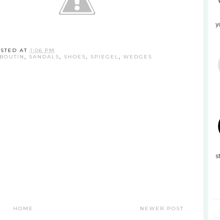
y
STED AT
1:06 PM
UBOUTIN
,
SANDALS
,
SHOES
,
SPIEGEL
,
WEDGES
s
HOME
NEWER POST