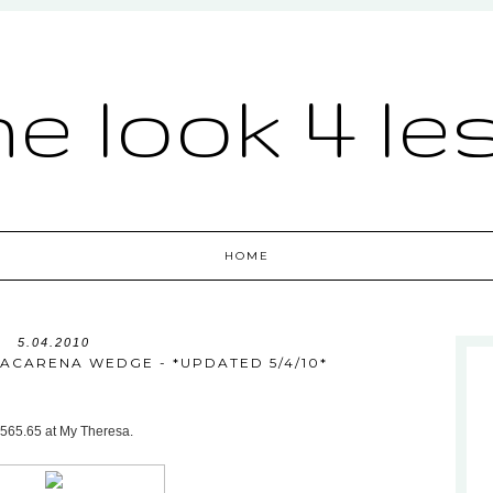
he look 4 le
HOME
5.04.2010
ACARENA WEDGE - *UPDATED 5/4/10*
$565.65 at My Theresa.