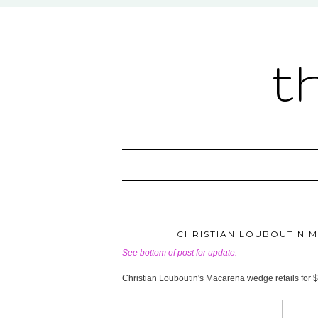
t
CHRISTIAN LOUBOUTIN M
See bottom of post for update.
Christian Louboutin's Macarena wedge retails for 