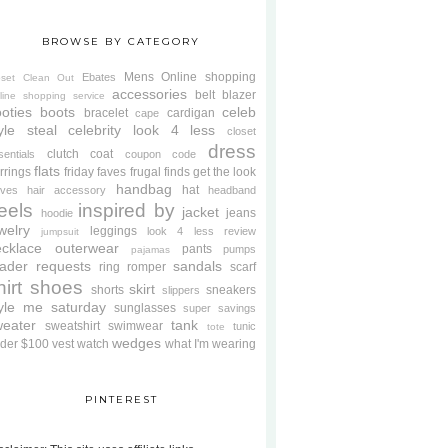
BROWSE BY CATEGORY
Mens
Online shopping
Ebates
oset Clean Out
accessories
belt
blazer
line shopping service
oties
boots
celeb
bracelet
cardigan
cape
yle steal
celebrity look 4 less
closet
dress
clutch
coat
sentials
coupon code
flats
rrings
friday faves
frugal finds
get the look
handbag
hat
oves
hair accessory
headband
eels
inspired by
jacket
jeans
hoodie
welry
leggings
look 4 less review
jumpsuit
cklace
outerwear
pants
pumps
pajamas
ader requests
sandals
ring
romper
scarf
hirt
shoes
skirt
shorts
sneakers
slippers
tyle me saturday
sunglasses
super savings
weater
tank
sweatshirt
swimwear
tunic
tote
wedges
der $100
vest
watch
what I'm wearing
PINTEREST