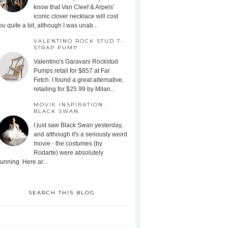
know that Van Cleef & Arpels'
iconic clover necklace will cost
ou quite a bit, although I was unab...
VALENTINO ROCK STUD T-
STRAP PUMP
Valentino's Garavani Rockstud
Pumps retail for $857 at Far
Fetch. I found a great alternative,
retailing for $25.99 by Milan...
MOVIE INSPIRATION:
BLACK SWAN
I just saw Black Swan yesterday,
and although it's a seriously weird
movie - the costumes (by
Rodarte) were absolutely
tunning. Here ar...
SEARCH THIS BLOG