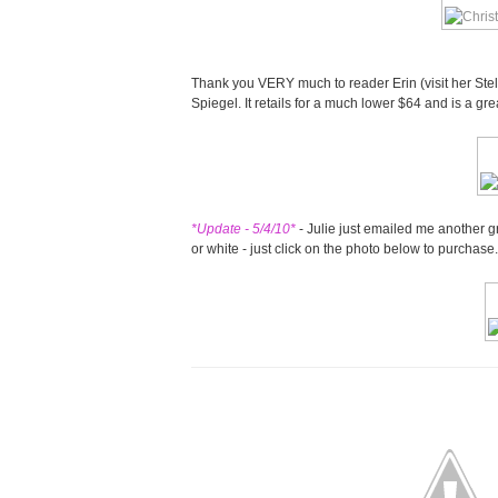
Thank you VERY much to reader Erin (visit her Ste
Spiegel. It retails for a much lower $64 and is a gre
*Update - 5/4/10*
- Julie just emailed me another g
or white - just click on the photo below to purchase.