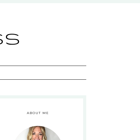
ss
ABOUT ME