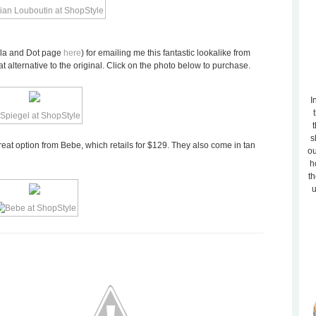
lla and Dot page
here
) for emailing me this fantastic lookalike from
at alternative to the original. Click on the photo below to purchase.
I
t
s
reat option from Bebe, which retails for $129. They also come in tan
ou
h
th
u