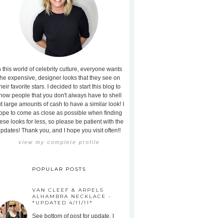
n this world of celebrity culture, everyone wants
the expensive, designer looks that they see on
heir favorite stars. I decided to start this blog to
how people that you don't always have to shell
t large amounts of cash to have a similar look! I
ope to come as close as possible when finding
ese looks for less, so please be patient with the
pdates! Thank you, and I hope you visit often!!
view my complete profile
POPULAR POSTS
VAN CLEEF & ARPELS
ALHAMBRA NECKLACE -
*UPDATED 4/11/11*
See bottom of post for update. I