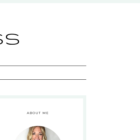
ss
ABOUT ME