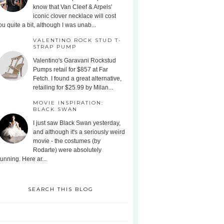
know that Van Cleef & Arpels'
iconic clover necklace will cost
ou quite a bit, although I was unab...
VALENTINO ROCK STUD T-
STRAP PUMP
Valentino's Garavani Rockstud
Pumps retail for $857 at Far
Fetch. I found a great alternative,
retailing for $25.99 by Milan...
MOVIE INSPIRATION:
BLACK SWAN
I just saw Black Swan yesterday,
and although it's a seriously weird
movie - the costumes (by
Rodarte) were absolutely
tunning. Here ar...
SEARCH THIS BLOG