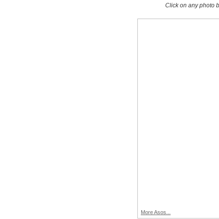
Click on any photo b
More Asos...