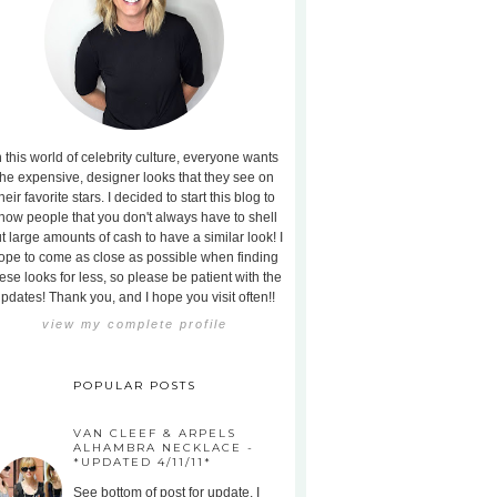
n this world of celebrity culture, everyone wants
the expensive, designer looks that they see on
heir favorite stars. I decided to start this blog to
how people that you don't always have to shell
t large amounts of cash to have a similar look! I
ope to come as close as possible when finding
ese looks for less, so please be patient with the
pdates! Thank you, and I hope you visit often!!
view my complete profile
POPULAR POSTS
VAN CLEEF & ARPELS
ALHAMBRA NECKLACE -
*UPDATED 4/11/11*
See bottom of post for update. I