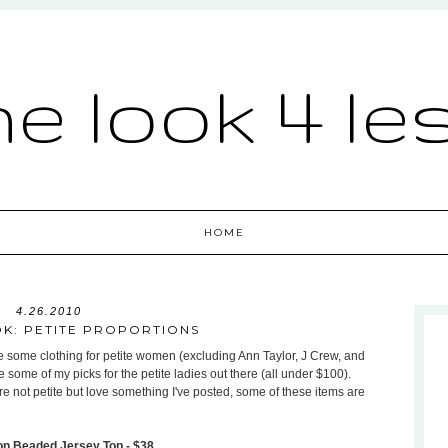
he look 4 le
HOME
4.26.2010
OK: PETITE PROPORTIONS
ure some clothing for petite women (excluding Ann Taylor, J Crew, and
ome of my picks for the petite ladies out there (all under $100).
re not petite but love something I've posted, some of these items are
on Beaded Jersey Top - $38