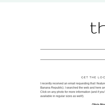
t
GET THE LO
I recently received an email requesting that I feat
Banana Republic). I searched the web and here are s
Click on any photo for more information (and if you'
available in regular sizes as well!).
Olivia Mo