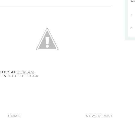
Di
.
.
STED AT
11:30 AM
ELS:
GET THE LOOK
HOME
NEWER POST