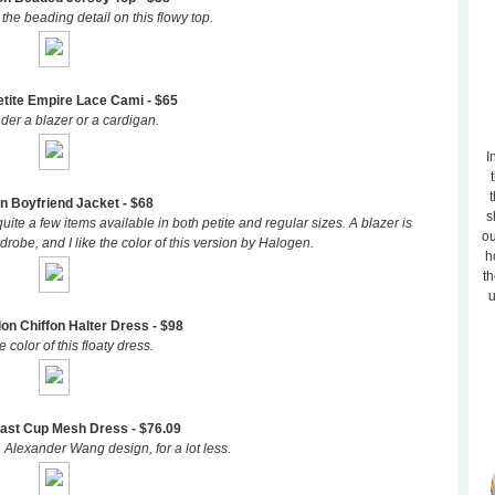
 the beading detail on this flowy top.
tite Empire Lace Cami - $65
der a blazer or a cardigan.
I
t
n Boyfriend Jacket - $68
s
uite a few items available in both petite and regular sizes. A blazer is
ou
robe, and I like the color of this version by Halogen.
h
th
u
n Chiffon Halter Dress - $98
 color of this floaty dress.
ast Cup Mesh Dress - $76.09
n Alexander Wang design, for a lot less.