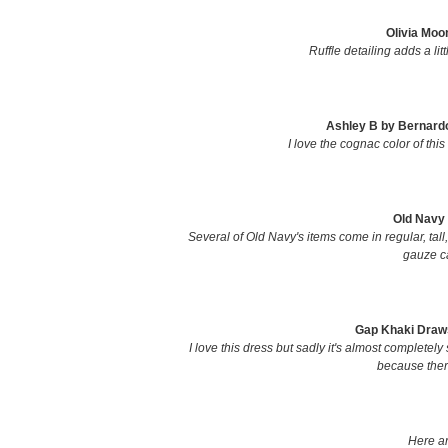
Olivia Moo
Ruffle detailing adds a li
Ashley B by Bernardo
I love the cognac color of this 
Old Navy 
Several of Old Navy's items come in regular, tall,
gauze ca
Gap Khaki Drawst
I love this dress but sadly it's almost completely 
because there
Here ar