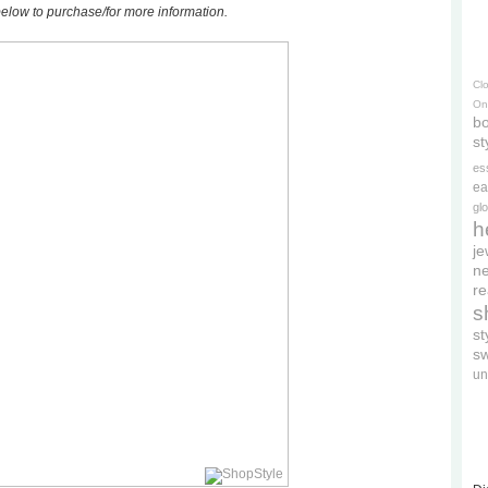
elow to purchase/for more information.
Cl
On
bo
st
es
ea
gl
h
je
ne
re
s
s
s
un