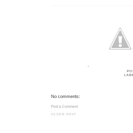
PO
LAB
No comments:
Post a Comment
OLDER POST