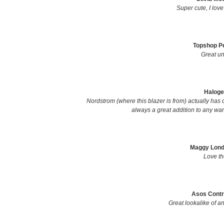
Super cute, I love
Topshop Pe
Great un
Haloge
Nordstrom (where this blazer is from) actually has q
always a great addition to any ward
Maggy Londo
Love the
Asos Contr
Great lookalike of a