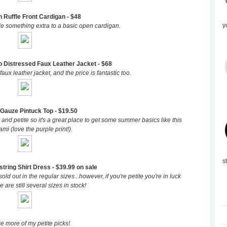
n Ruffle Front Cardigan - $48
y
ttle something extra to a basic open cardigan.
 Distressed Faux Leather Jacket - $68
faux leather jacket, and the price is fantastic too.
Gauze Pintuck Top - $19.50
 and petite so it's a great place to get some summer basics like this
mi (love the purple print!).
s
ring Shirt Dress - $39.99 on sale
sold out in the regular sizes...however, if you're petite you're in luck
 are still several sizes in stock!
e more of my petite picks!