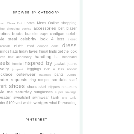
BROWSE BY CATEGORY
Mens
Online shopping
Ebates
oset Clean Out
accessories
belt
blazer
line shopping service
oties
boots
celeb
bracelet
cardigan
cape
yle steal
celebrity look 4 less
closet
dress
clutch
coat
sentials
coupon code
flats
rrings
friday faves
frugal finds
get the look
handbag
hat
oves
hair accessory
headband
eels
inspired by
jacket
jeans
hoodie
welry
leggings
look 4 less review
jumpsuit
cklace
outerwear
pants
pumps
pajamas
ader requests
sandals
ring
romper
scarf
hirt
shoes
skirt
shorts
sneakers
slippers
tyle me saturday
sunglasses
super savings
weater
tank
sweatshirt
swimwear
tunic
tote
wedges
der $100
vest
watch
what I'm wearing
PINTEREST