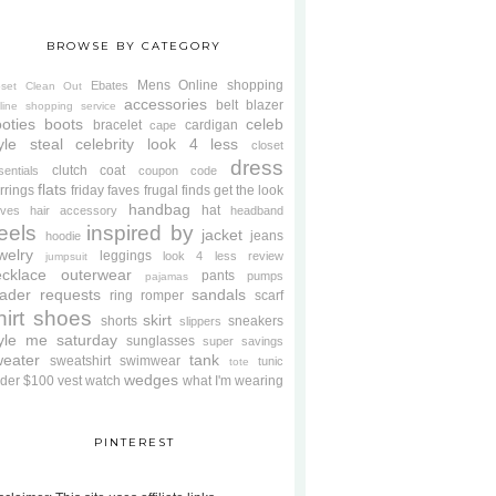
BROWSE BY CATEGORY
Mens
Online shopping
Ebates
oset Clean Out
accessories
belt
blazer
line shopping service
oties
boots
celeb
bracelet
cardigan
cape
yle steal
celebrity look 4 less
closet
dress
clutch
coat
sentials
coupon code
flats
rrings
friday faves
frugal finds
get the look
handbag
hat
oves
hair accessory
headband
eels
inspired by
jacket
jeans
hoodie
welry
leggings
look 4 less review
jumpsuit
cklace
outerwear
pants
pumps
pajamas
ader requests
sandals
ring
romper
scarf
hirt
shoes
skirt
shorts
sneakers
slippers
tyle me saturday
sunglasses
super savings
weater
tank
sweatshirt
swimwear
tunic
tote
wedges
der $100
vest
watch
what I'm wearing
PINTEREST