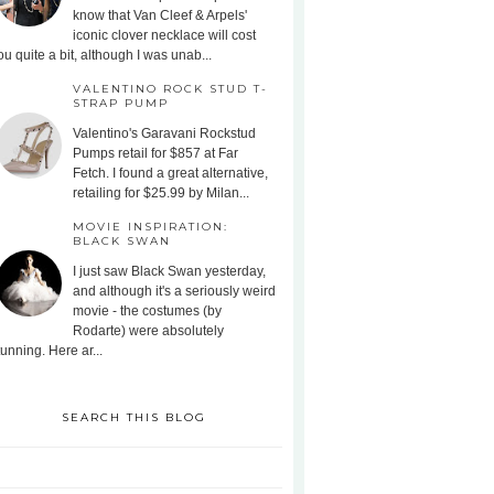
know that Van Cleef & Arpels'
iconic clover necklace will cost
ou quite a bit, although I was unab...
VALENTINO ROCK STUD T-
STRAP PUMP
Valentino's Garavani Rockstud
Pumps retail for $857 at Far
Fetch. I found a great alternative,
retailing for $25.99 by Milan...
MOVIE INSPIRATION:
BLACK SWAN
I just saw Black Swan yesterday,
and although it's a seriously weird
movie - the costumes (by
Rodarte) were absolutely
tunning. Here ar...
SEARCH THIS BLOG