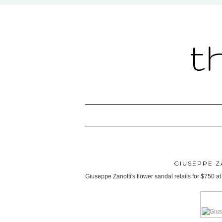
t
GIUSEPPE 
Giuseppe Zanotti's flower sandal retails for $750 a