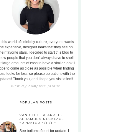
n this world of celebrity culture, everyone wants
the expensive, designer looks that they see on
heir favorite stars. I decided to start this blog to
how people that you don't always have to shell
t large amounts of cash to have a similar look! I
ope to come as close as possible when finding
ese looks for less, so please be patient with the
pdates! Thank you, and I hope you visit often!!
view my complete profile
POPULAR POSTS
VAN CLEEF & ARPELS
ALHAMBRA NECKLACE -
*UPDATED 4/11/11*
See bottom of post for update. I