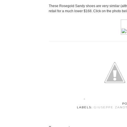
These Rosegold Sandy shoes are very similar (alth
retail for a much lower $168. Click on the photo be
P
LABELS:
GIUSEPPE ZANOT