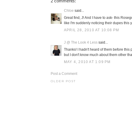
2 comments:
Chloe
said...
Great find, J! And I have to ask- this Ro
like I'm suddenly noticing their dupes th
APRIL 28, 2010 AT 10:08 PM
J @ The Look 4 Less
said...
Thanks! I hadn't heard of them before this
but I don't know much about them other tha
MAY 4, 2010 AT 1:09 PM
Post a Comment
OLDER POST