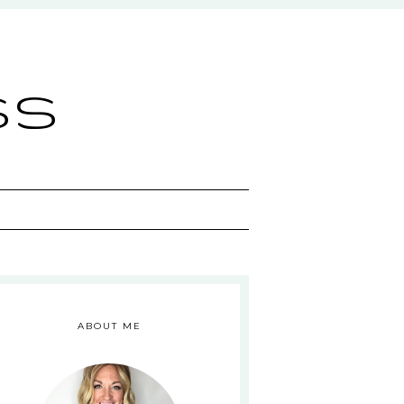
ss
ABOUT ME