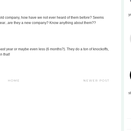
y
segold company, how have we not ever heard of them before? Seems
is year...are they a new company? Know anything about them??
 past year or maybe even less (6 months?). They do a ton of knockoffs,
n that!
HOME
NEWER POST
s