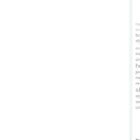
Cl
On
bo
st
es
ea
gl
h
je
ne
re
s
s
s
un