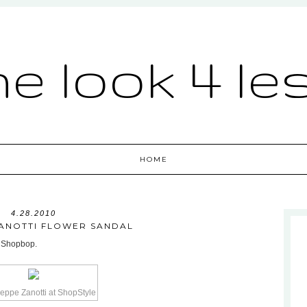
he look 4 le
HOME
4.28.2010
ZANOTTI FLOWER SANDAL
t Shopbop.