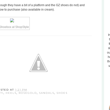
ough they have a bit of a platform and the GZ shoes do not) and
low to purchase (also available in cream).
I
t
s
ou
h
th
u
OSTED AT
1:21 PM
TI
,
HEELS
,
ROSEGOLD
,
SANDALS
,
SHOES