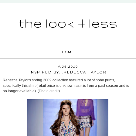
the look 4 less
HOME
4.26.2010
INSPIRED BY...REBECCA TAYLOR
Rebecca Taylor's spring 2009 collection featured a lot of boho prints,
specifically this shirt (retail price is unknown as it is from a past season and is
no longer available). (
Photo credit
)