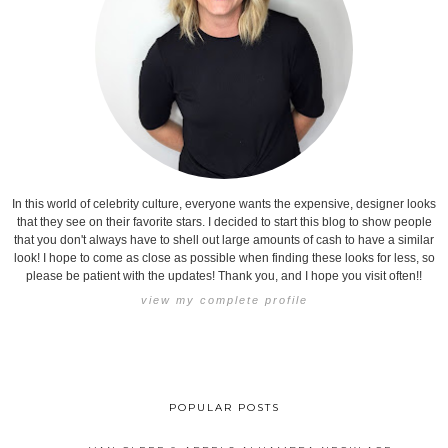
In this world of celebrity culture, everyone wants the expensive, designer looks
that they see on their favorite stars. I decided to start this blog to show people
that you don't always have to shell out large amounts of cash to have a similar
look! I hope to come as close as possible when finding these looks for less, so
please be patient with the updates! Thank you, and I hope you visit often!!
view my complete profile
POPULAR POSTS