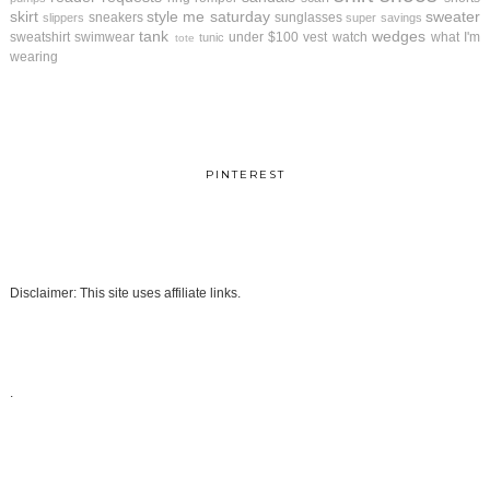
skirt
style me saturday
sweater
sneakers
sunglasses
slippers
super savings
tank
wedges
sweatshirt
swimwear
under $100
vest
watch
what I'm
tunic
tote
wearing
PINTEREST
Disclaimer: This site uses affiliate links.
.