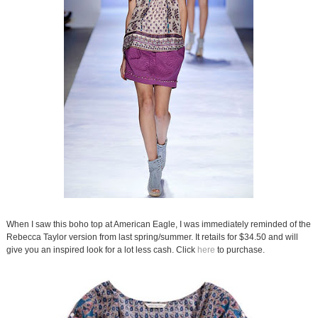
When I saw this boho top at American Eagle, I was immediately reminded of the
Rebecca Taylor version from last spring/summer. It retails for $34.50 and will
give you an inspired look for a lot less cash. Click
here
to purchase.