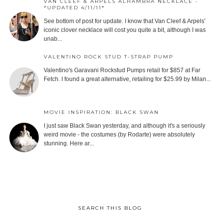
VAN CLEEF & ARPELS ALHAMBRA NECKLACE -
*UPDATED 4/11/11*
See bottom of post for update. I know that Van Cleef & Arpels'
iconic clover necklace will cost you quite a bit, although I was
unab...
VALENTINO ROCK STUD T-STRAP PUMP
Valentino's Garavani Rockstud Pumps retail for $857 at Far
Fetch. I found a great alternative, retailing for $25.99 by Milan...
MOVIE INSPIRATION: BLACK SWAN
I just saw Black Swan yesterday, and although it's a seriously
weird movie - the costumes (by Rodarte) were absolutely
stunning. Here ar...
SEARCH THIS BLOG