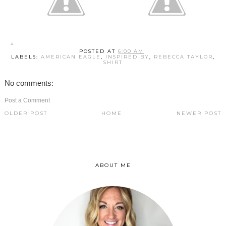
POSTED AT
6:00 AM
LABELS:
AMERICAN EAGLE
,
INSPIRED BY
,
REBECCA TAYLOR
,
SHIRT
No comments:
Post a Comment
OLDER POST
HOME
NEWER POST
ABOUT ME