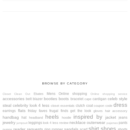
BROWSE BY CATEGORY
Mens
Online shopping
Ebates
Closet Clean Out
Online shopping service
accessories
booties
boots
celeb style
belt
blazer
bracelet
cardigan
cape
dress
steal
celebrity look 4 less
clutch
coat
closet essentials
coupon code
flats
earrings
friday faves
frugal finds
get the look
gloves
hair accessory
heels
inspired by
handbag
jacket
hat
jeans
headband
hoodie
jewelry
necklace
outerwear
leggings
pants
look 4 less review
jumpsuit
pajamas
shirt
shoes
reader requests
sandals
ring
romper
scarf
shorts
pumps