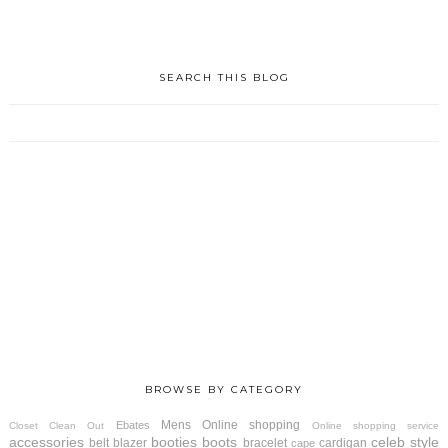
SEARCH THIS BLOG
BROWSE BY CATEGORY
Mens
Online shopping
Ebates
Closet Clean Out
Online shopping service
accessories
booties
boots
celeb style
belt
blazer
bracelet
cardigan
cape