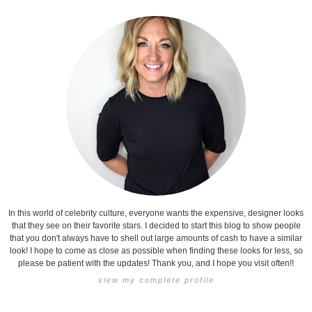
In this world of celebrity culture, everyone wants the expensive, designer looks
that they see on their favorite stars. I decided to start this blog to show people
that you don't always have to shell out large amounts of cash to have a similar
look! I hope to come as close as possible when finding these looks for less, so
please be patient with the updates! Thank you, and I hope you visit often!!
view my complete profile