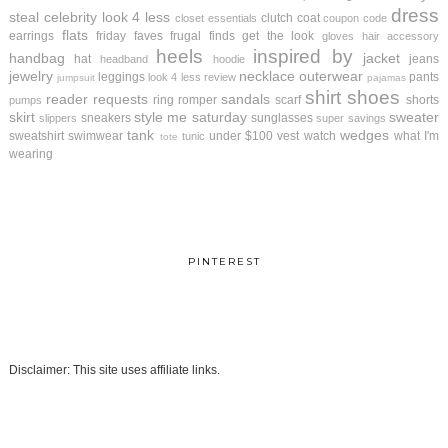
dress
steal
celebrity look 4 less
clutch
coat
closet essentials
coupon code
flats
earrings
friday faves
frugal finds
get the look
gloves
hair accessory
heels
inspired by
handbag
jacket
hat
jeans
headband
hoodie
jewelry
necklace
outerwear
leggings
pants
look 4 less review
jumpsuit
pajamas
shirt
shoes
reader requests
sandals
ring
romper
scarf
shorts
pumps
skirt
style me saturday
sweater
sneakers
sunglasses
slippers
super savings
tank
wedges
sweatshirt
swimwear
under $100
vest
watch
what I'm
tunic
tote
wearing
PINTEREST
Disclaimer: This site uses affiliate links.