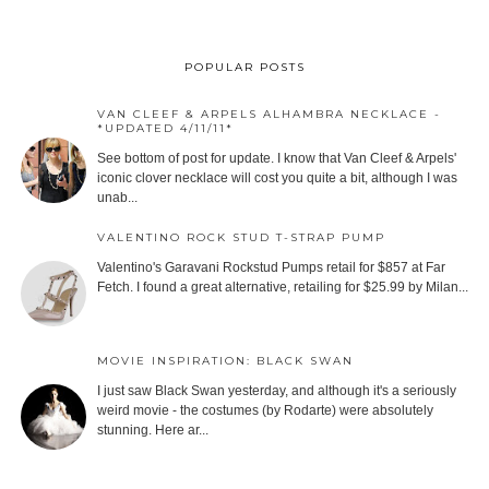
POPULAR POSTS
VAN CLEEF & ARPELS ALHAMBRA NECKLACE -
*UPDATED 4/11/11*
See bottom of post for update. I know that Van Cleef & Arpels'
iconic clover necklace will cost you quite a bit, although I was
unab...
VALENTINO ROCK STUD T-STRAP PUMP
Valentino's Garavani Rockstud Pumps retail for $857 at Far
Fetch. I found a great alternative, retailing for $25.99 by Milan...
MOVIE INSPIRATION: BLACK SWAN
I just saw Black Swan yesterday, and although it's a seriously
weird movie - the costumes (by Rodarte) were absolutely
stunning. Here ar...