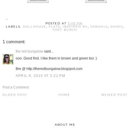
POSTED AT
3:00 PM
LABELS:
DOLLHOUSE
,
FLATS
,
INSPIRED BY
,
SANDALS
,
SHOES
,
TORY BURCH
1 comment:
the red bungalow
said...
ooo. Good find. I like them in brown and green too :)
Bre @ http://theredbungalow.blogspot.com
APRIL 8, 2010 AT 3:21 PM
Post a Comment
OLDER POST
HOME
NEWER POST
ABOUT ME