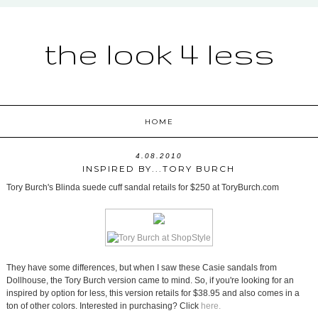
the look 4 less
HOME
4.08.2010
INSPIRED BY...TORY BURCH
Tory Burch's Blinda suede cuff sandal retails for $250 at ToryBurch.com
They have some differences, but when I saw these Casie sandals from
Dollhouse, the Tory Burch version came to mind. So, if you're looking for an
inspired by option for less, this version retails for $38.95 and also comes in a
ton of other colors. Interested in purchasing? Click
here.