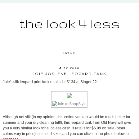
the look 4 less
HOME
4.12.2010
JOIE JOSLENE LEOPARD TANK
Joie's silk leopard print tank retails for $134 at Singer 22.
Although not silk (in my opinion, this cotton version would be much better for
summer and your dry cleaning bill!), this leopard tank from Old Navy will give
you a very similar look for a lot less cash. It retails for $6.99 on sale (other
colors vary in price) in limited sizes and you can click on the photo below to