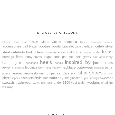
BROWSE BY CATEGORY
Mens
Online shopping
Ebates
Closet Clean Out
Online shopping service
accessories
booties
boots
celeb style
belt
blazer
bracelet
cardigan
cape
dress
steal
celebrity look 4 less
clutch
coat
closet essentials
coupon code
flats
earrings
friday faves
frugal finds
get the look
gloves
hair accessory
heels
inspired by
handbag
jacket
hat
jeans
headband
hoodie
jewelry
necklace
outerwear
leggings
pants
look 4 less review
jumpsuit
pajamas
shirt
shoes
reader requests
sandals
ring
romper
scarf
shorts
pumps
skirt
style me saturday
sweater
sneakers
sunglasses
slippers
super savings
tank
wedges
sweatshirt
swimwear
under $100
vest
watch
what I'm
tunic
tote
wearing
PINTEREST