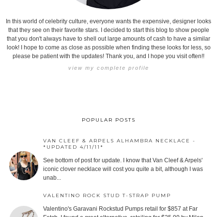
In this world of celebrity culture, everyone wants the expensive, designer looks
that they see on their favorite stars. I decided to start this blog to show people
that you don't always have to shell out large amounts of cash to have a similar
look! I hope to come as close as possible when finding these looks for less, so
please be patient with the updates! Thank you, and I hope you visit often!!
view my complete profile
POPULAR POSTS
VAN CLEEF & ARPELS ALHAMBRA NECKLACE -
*UPDATED 4/11/11*
See bottom of post for update. I know that Van Cleef & Arpels'
iconic clover necklace will cost you quite a bit, although I was
unab...
VALENTINO ROCK STUD T-STRAP PUMP
Valentino's Garavani Rockstud Pumps retail for $857 at Far