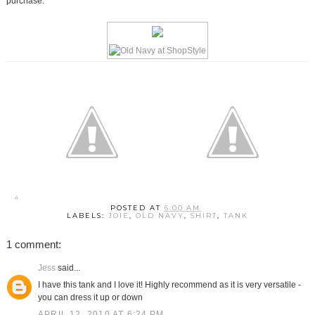
purchase.
POSTED AT
6:00 AM
LABELS:
JOIE
,
OLD NAVY
,
SHIRT
,
TANK
1 comment:
Jess
said...
I have this tank and I love it! Highly recommend as it is very versatile -
you can dress it up or down
APRIL 12, 2010 AT 6:24 PM