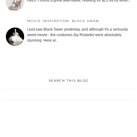
Fetch. I found a great alternative, retailing for $25.99 by Milan...
MOVIE INSPIRATION: BLACK SWAN
I just saw Black Swan yesterday, and although it's a seriously
weird movie - the costumes (by Rodarte) were absolutely
stunning. Here ar...
SEARCH THIS BLOG