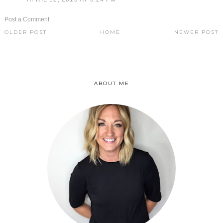
Post a Comment
OLDER POST
HOME
NEWER POST
ABOUT ME