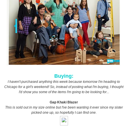
Buying:
I haven't purchased anything this week because tomorrow I'm heading to
Chicago for a girl's weekend! So, instead of posting what I'm buying, I thought
I'd show you some of the items I'm going to be looking for...
Gap Khaki Blazer
This is sold out in my size online but I've been wanting it ever since my sister
picked one up, so hopefully I can find one.