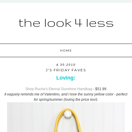
the look 4 less
HOME
4.30.2010
J'S FRIDAY FAVES
Loving:
Shop Ruche's Eternal Sunshine Handbag
- $51.99
It vaguely reminds me of Valentino, and I love the sunny yellow color - perfect
for spring/summer (loving the price too!).