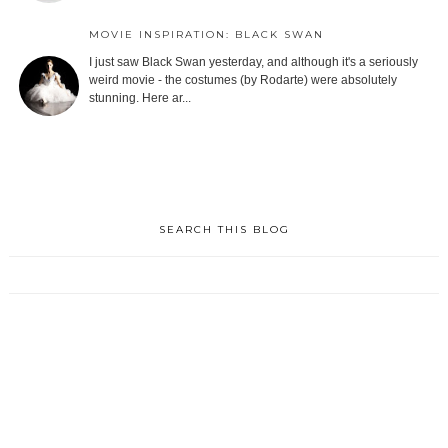
MOVIE INSPIRATION: BLACK SWAN
I just saw Black Swan yesterday, and although it's a seriously
weird movie - the costumes (by Rodarte) were absolutely
stunning. Here ar...
SEARCH THIS BLOG