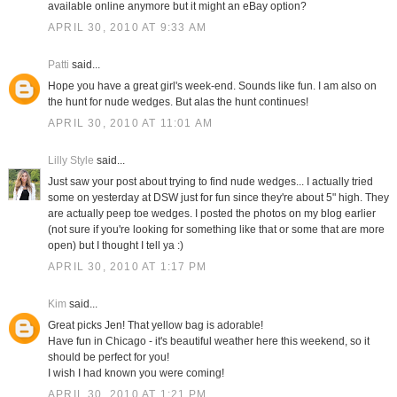
available online anymore but it might an eBay option?
APRIL 30, 2010 AT 9:33 AM
Patti
said...
Hope you have a great girl's week-end. Sounds like fun. I am also on
the hunt for nude wedges. But alas the hunt continues!
APRIL 30, 2010 AT 11:01 AM
Lilly Style
said...
Just saw your post about trying to find nude wedges... I actually tried
some on yesterday at DSW just for fun since they're about 5" high. They
are actually peep toe wedges. I posted the photos on my blog earlier
(not sure if you're looking for something like that or some that are more
open) but I thought I tell ya :)
APRIL 30, 2010 AT 1:17 PM
Kim
said...
Great picks Jen! That yellow bag is adorable!
Have fun in Chicago - it's beautiful weather here this weekend, so it
should be perfect for you!
I wish I had known you were coming!
APRIL 30, 2010 AT 1:21 PM