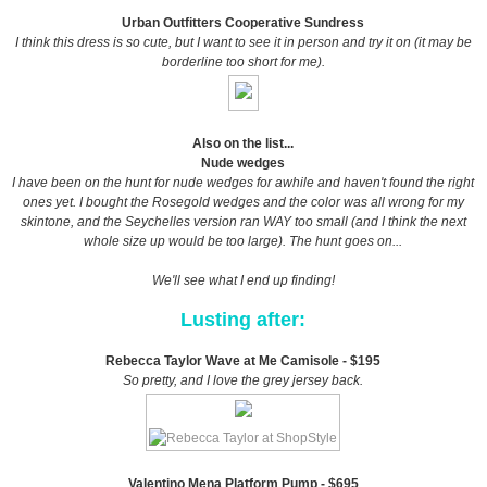
Urban Outfitters Cooperative Sundress
I think this dress is so cute, but I want to see it in person and try it on (it may be
borderline too short for me).
Also on the list...
Nude wedges
I have been on the hunt for nude wedges for awhile and haven't found the right
ones yet. I bought the Rosegold wedges and the color was all wrong for my
skintone, and the Seychelles version ran WAY too small (and I think the next
whole size up would be too large). The hunt goes on...
We'll see what I end up finding!
Lusting after:
Rebecca Taylor Wave at Me Camisole - $195
So pretty, and I love the grey jersey back.
Valentino Mena Platform Pump - $695