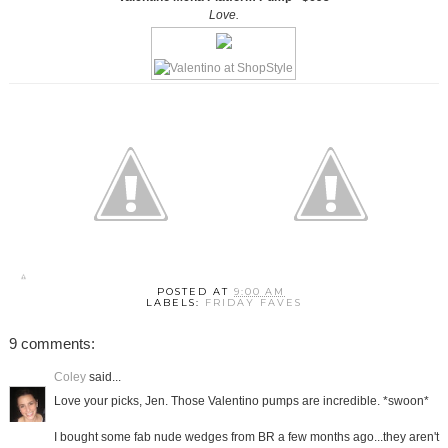
Love.
POSTED AT
9:00 AM
LABELS:
FRIDAY FAVES
9 comments:
Coley
said...
Love your picks, Jen. Those Valentino pumps are incredible. *swoon*
I bought some fab nude wedges from BR a few months ago...they aren't