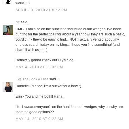
world... :)
APRIL 30, 2010 AT 8:52 PM
Ife'
said...
OMG!! I am also on the hunt for either nude or tan wedges. I've been
hunting for the perfect pair for about a year now! they are such a basic,
you'd think they'd be easy to find... NOT! I actually vented about my
endless search today on my blog... I hope you find something! (and
share it with us, too!)
Definitely gonna check out Lily's blog...
MAY 4, 2010 AT 11:02 PM
J @ The Look 4 Less
said...
Danielle - Me too! I'm a sucker for a bow. :)
Erin - You and me both!! Haha.
lfe - I swear everyone's on the hunt for nude wedges, why oh why are
there no good options??
MAY 14, 2010 AT 9:28 AM