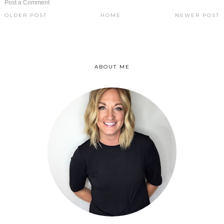
Post a Comment
OLDER POST
HOME
NEWER POST
ABOUT ME