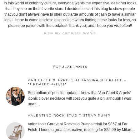
In this world of celebrity culture, everyone wants the expensive, designer looks
that they see on their favorite stars. I decided to start this blog to show people
that you don't always have to shell out large amounts of cash to have a similar
look! I hope to come as close as possible when finding these looks for less, so
please be patient with the updates! Thank you, and I hope you visit often!!
view my complete profile
POPULAR POSTS
VAN CLEEF & ARPELS ALHAMBRA NECKLACE -
*UPDATED 4/11/11*
See bottom of post for update. I know that Van Cleef & Arpels'
iconic clover necklace will cost you quite a bit, although I was
unab...
VALENTINO ROCK STUD T-STRAP PUMP
Valentino's Garavani Rockstud Pumps retail for $857 at Far
Fetch. I found a great alternative, retailing for $25.99 by Milan...