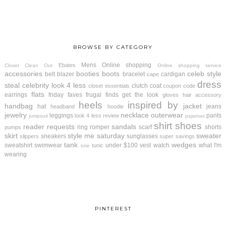
BROWSE BY CATEGORY
Mens
Online shopping
Ebates
Closet Clean Out
Online shopping service
accessories
booties
boots
celeb style
belt
blazer
bracelet
cardigan
cape
dress
steal
celebrity look 4 less
clutch
coat
closet essentials
coupon code
flats
earrings
friday faves
frugal finds
get the look
gloves
hair accessory
heels
inspired by
handbag
jacket
hat
jeans
headband
hoodie
jewelry
necklace
outerwear
leggings
pants
look 4 less review
jumpsuit
pajamas
shirt
shoes
reader requests
sandals
ring
romper
scarf
shorts
pumps
skirt
style me saturday
sweater
sneakers
sunglasses
slippers
super savings
tank
wedges
sweatshirt
swimwear
under $100
vest
watch
what I'm
tunic
tote
wearing
PINTEREST