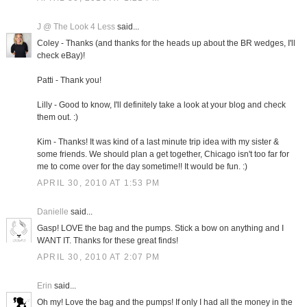
J @ The Look 4 Less
said...
Coley - Thanks (and thanks for the heads up about the BR wedges, I'll
check eBay)!
Patti - Thank you!
Lilly - Good to know, I'll definitely take a look at your blog and check
them out. :)
Kim - Thanks! It was kind of a last minute trip idea with my sister &
some friends. We should plan a get together, Chicago isn't too far for
me to come over for the day sometime!! It would be fun. :)
APRIL 30, 2010 AT 1:53 PM
Danielle
said...
Gasp! LOVE the bag and the pumps. Stick a bow on anything and I
WANT IT. Thanks for these great finds!
APRIL 30, 2010 AT 2:07 PM
Erin
said...
Oh my! Love the bag and the pumps! If only I had all the money in the