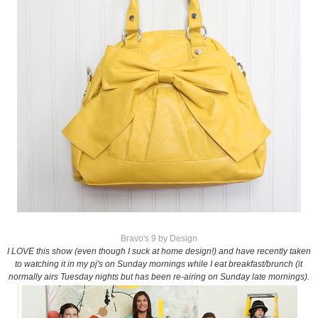
Bravo's 9 by Design
I LOVE this show (even though I suck at home design!) and have recently taken
to watching it in my pj's on Sunday mornings while I eat breakfast/brunch (it
normally airs Tuesday nights but has been re-airing on Sunday late mornings).