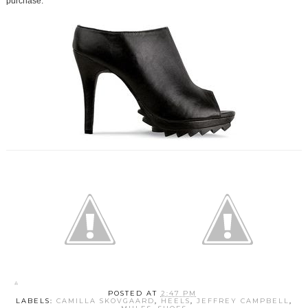
purchase.
POSTED AT
2:47 PM
LABELS:
CAMILLA SKOVGAARD
,
HEELS
,
JEFFREY CAMPBELL
,