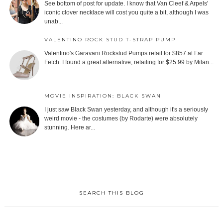
See bottom of post for update. I know that Van Cleef & Arpels'
iconic clover necklace will cost you quite a bit, although I was
unab...
VALENTINO ROCK STUD T-STRAP PUMP
Valentino's Garavani Rockstud Pumps retail for $857 at Far
Fetch. I found a great alternative, retailing for $25.99 by Milan...
MOVIE INSPIRATION: BLACK SWAN
I just saw Black Swan yesterday, and although it's a seriously
weird movie - the costumes (by Rodarte) were absolutely
stunning. Here ar...
SEARCH THIS BLOG