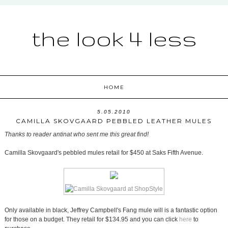
the look 4 less
HOME
5.05.2010
CAMILLA SKOVGAARD PEBBLED LEATHER MULES
Thanks to reader antinat who sent me this great find!
Camilla Skovgaard's pebbled mules retail for $450 at Saks Fifth Avenue.
Only available in black, Jeffrey Campbell's Fang mule will is a fantastic option
for those on a budget. They retail for $134.95 and you can click
here
to