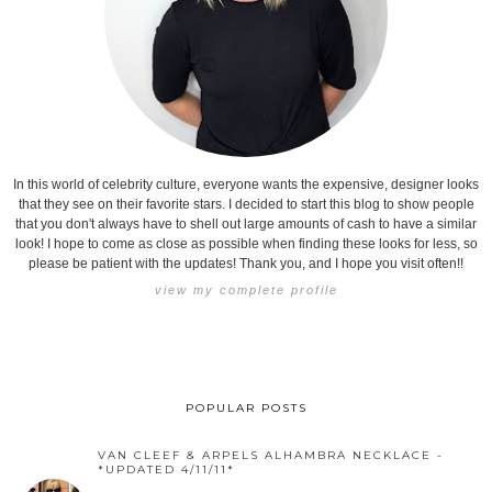
In this world of celebrity culture, everyone wants the expensive, designer looks
that they see on their favorite stars. I decided to start this blog to show people
that you don't always have to shell out large amounts of cash to have a similar
look! I hope to come as close as possible when finding these looks for less, so
please be patient with the updates! Thank you, and I hope you visit often!!
view my complete profile
POPULAR POSTS
VAN CLEEF & ARPELS ALHAMBRA NECKLACE -
*UPDATED 4/11/11*