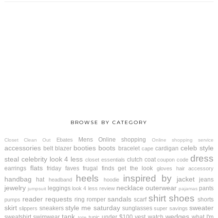
BROWSE BY CATEGORY
Mens
Online shopping
Ebates
Closet Clean Out
Online shopping service
accessories
booties
boots
celeb style
belt
blazer
bracelet
cardigan
cape
dress
steal
celebrity look 4 less
clutch
coat
closet essentials
coupon code
flats
earrings
friday faves
frugal finds
get the look
gloves
hair accessory
heels
inspired by
handbag
jacket
hat
jeans
headband
hoodie
jewelry
necklace
outerwear
leggings
pants
look 4 less review
jumpsuit
pajamas
shirt
shoes
reader requests
sandals
ring
romper
scarf
shorts
pumps
skirt
style me saturday
sweater
sneakers
sunglasses
slippers
super savings
tank
wedges
sweatshirt
swimwear
under $100
vest
watch
what I'm
tunic
tote