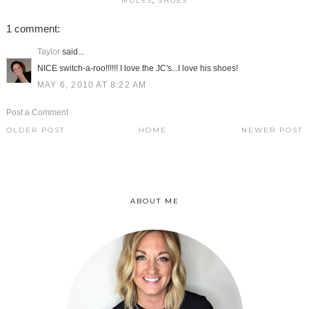
MULES
,
SHOES
1 comment:
Taylor
said...
NICE switch-a-roo!!!!!! I love the JC's...I love his shoes!
MAY 6, 2010 AT 8:22 AM
Post a Comment
OLDER POST
HOME
NEWER POST
ABOUT ME