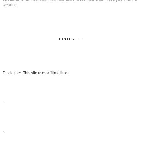
wearing
PINTEREST
Disclaimer: This site uses affiliate links.
.
.