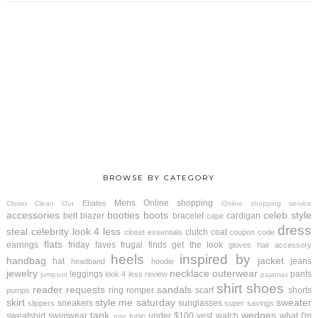
BROWSE BY CATEGORY
Mens
Online shopping
Ebates
Closet Clean Out
Online shopping service
accessories
booties
boots
celeb style
belt
blazer
bracelet
cardigan
cape
dress
steal
celebrity look 4 less
clutch
coat
closet essentials
coupon code
flats
earrings
friday faves
frugal finds
get the look
gloves
hair accessory
heels
inspired by
handbag
jacket
hat
jeans
headband
hoodie
jewelry
necklace
outerwear
leggings
pants
look 4 less review
jumpsuit
pajamas
shirt
shoes
reader requests
sandals
ring
romper
scarf
shorts
pumps
skirt
style me saturday
sweater
sneakers
sunglasses
slippers
super savings
tank
wedges
sweatshirt
swimwear
under $100
vest
watch
what I'm
tunic
tote