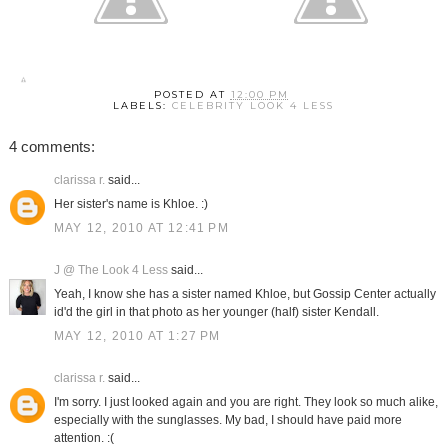
POSTED AT
12:00 PM
LABELS:
CELEBRITY LOOK 4 LESS
4 comments:
clarissa r.
said...
Her sister's name is Khloe. :)
MAY 12, 2010 AT 12:41 PM
J @ The Look 4 Less
said...
Yeah, I know she has a sister named Khloe, but Gossip Center actually
id'd the girl in that photo as her younger (half) sister Kendall.
MAY 12, 2010 AT 1:27 PM
clarissa r.
said...
I'm sorry. I just looked again and you are right. They look so much alike,
especially with the sunglasses. My bad, I should have paid more
attention. :(