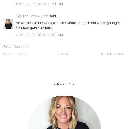
MAY 12, 2010 AT 9:31 PM
J @ The Look 4 Less
said...
No worries, it does look a lot like Khloe - I didn't realize the younger
girls had gotten so tall!!
MAY 13, 2010 AT 6:06 AM
Post a Comment
OLDER POST
HOME
NEWER POST
ABOUT ME