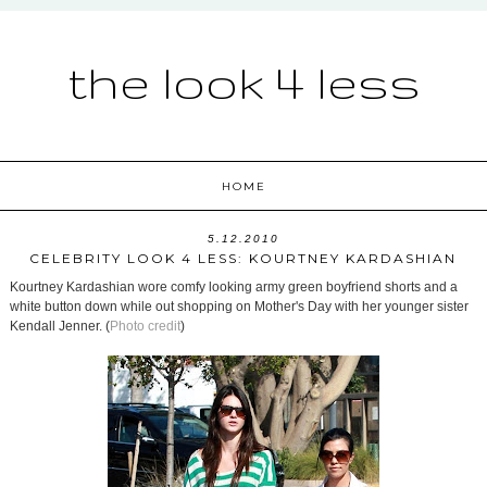
the look 4 less
HOME
5.12.2010
CELEBRITY LOOK 4 LESS: KOURTNEY KARDASHIAN
Kourtney Kardashian wore comfy looking army green boyfriend shorts and a
white button down while out shopping on Mother's Day with her younger sister
Kendall Jenner. (
Photo credit
)