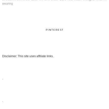
wearing
PINTEREST
Disclaimer: This site uses affiliate links.
.
.