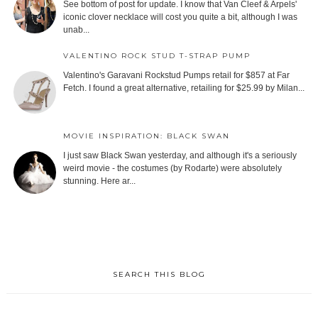
See bottom of post for update. I know that Van Cleef & Arpels'
iconic clover necklace will cost you quite a bit, although I was
unab...
VALENTINO ROCK STUD T-STRAP PUMP
Valentino's Garavani Rockstud Pumps retail for $857 at Far
Fetch. I found a great alternative, retailing for $25.99 by Milan...
MOVIE INSPIRATION: BLACK SWAN
I just saw Black Swan yesterday, and although it's a seriously
weird movie - the costumes (by Rodarte) were absolutely
stunning. Here ar...
SEARCH THIS BLOG