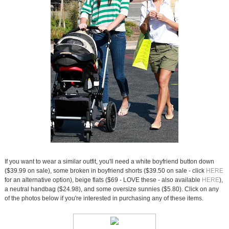
If you want to wear a similar outfit, you'll need a white boyfriend button down
($39.99 on sale), some broken in boyfriend shorts ($39.50 on sale - click
HERE
for an alternative option), beige flats ($69 - LOVE these - also available
HERE
),
a neutral handbag ($24.98), and some oversize sunnies ($5.80). Click on any
of the photos below if you're interested in purchasing any of these items.