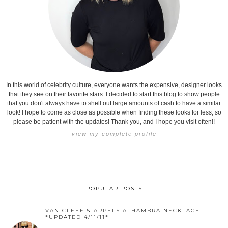
In this world of celebrity culture, everyone wants the expensive, designer looks
that they see on their favorite stars. I decided to start this blog to show people
that you don't always have to shell out large amounts of cash to have a similar
look! I hope to come as close as possible when finding these looks for less, so
please be patient with the updates! Thank you, and I hope you visit often!!
view my complete profile
POPULAR POSTS
VAN CLEEF & ARPELS ALHAMBRA NECKLACE -
*UPDATED 4/11/11*