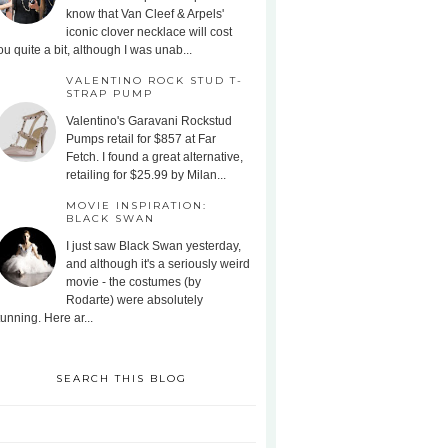
know that Van Cleef & Arpels'
iconic clover necklace will cost
ou quite a bit, although I was unab...
VALENTINO ROCK STUD T-
STRAP PUMP
Valentino's Garavani Rockstud
Pumps retail for $857 at Far
Fetch. I found a great alternative,
retailing for $25.99 by Milan...
MOVIE INSPIRATION:
BLACK SWAN
I just saw Black Swan yesterday,
and although it's a seriously weird
movie - the costumes (by
Rodarte) were absolutely
tunning. Here ar...
SEARCH THIS BLOG