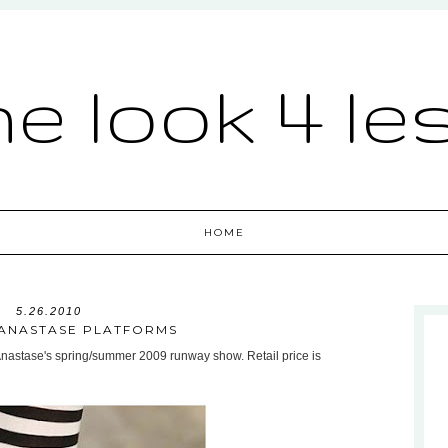
he look 4 le
HOME
5.26.2010
ANASTASE PLATFORMS
Anastase's spring/summer 2009 runway show. Retail price is