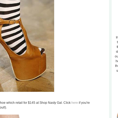
I
t
s
ou
h
th
u
shoe which retail for $145 at Shop Nasty Gal. Click
here
if you're
out!).