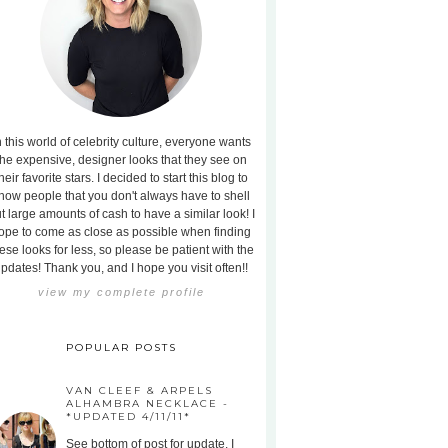
n this world of celebrity culture, everyone wants
the expensive, designer looks that they see on
heir favorite stars. I decided to start this blog to
how people that you don't always have to shell
t large amounts of cash to have a similar look! I
ope to come as close as possible when finding
ese looks for less, so please be patient with the
pdates! Thank you, and I hope you visit often!!
view my complete profile
POPULAR POSTS
VAN CLEEF & ARPELS
ALHAMBRA NECKLACE -
*UPDATED 4/11/11*
See bottom of post for update. I