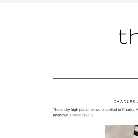
t
CHARLES 
These sky high platforms were spotted in Charles 
unknown. (
Photo credit
)