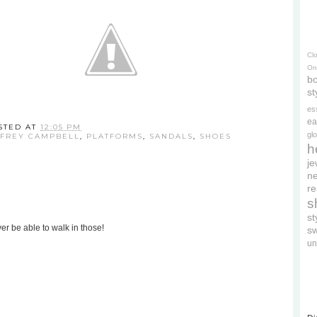
Cl
On
bo
st
es
ea
STED AT
12:05 PM
gl
FFREY CAMPBELL
,
PLATFORMS
,
SANDALS
,
SHOES
h
je
ne
re
s
s
er be able to walk in those!
s
un