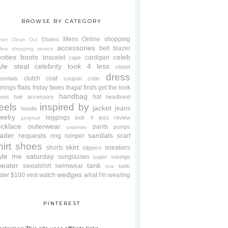
BROWSE BY CATEGORY
Mens
Online shopping
Ebates
oset Clean Out
accessories
belt
blazer
line shopping service
oties
boots
celeb
bracelet
cardigan
cape
yle steal
celebrity look 4 less
closet
dress
clutch
coat
sentials
coupon code
flats
rrings
friday faves
frugal finds
get the look
handbag
hat
oves
hair accessory
headband
eels
inspired by
jacket
jeans
hoodie
welry
leggings
look 4 less review
jumpsuit
cklace
outerwear
pants
pumps
pajamas
ader requests
sandals
ring
romper
scarf
hirt
shoes
skirt
shorts
sneakers
slippers
tyle me saturday
sunglasses
super savings
weater
tank
sweatshirt
swimwear
tunic
tote
wedges
der $100
vest
watch
what I'm wearing
PINTEREST