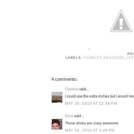
PO
LABELS:
CHARLES ANASTASE
,
JE
4 comments:
Clarissa
said...
i could use the extra inches but i would nev
MAY 26, 2010 AT 12:38 PM
Erica
said...
Those shoes are crazy awesome
MAY 26, 2010 AT 3:29 PM