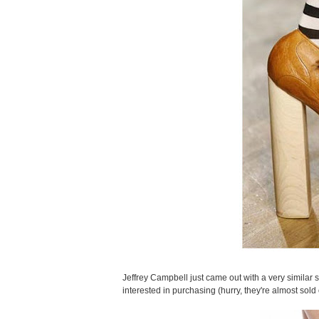
Jeffrey Campbell just came out with a very similar 
interested in purchasing (hurry, they're almost sold 