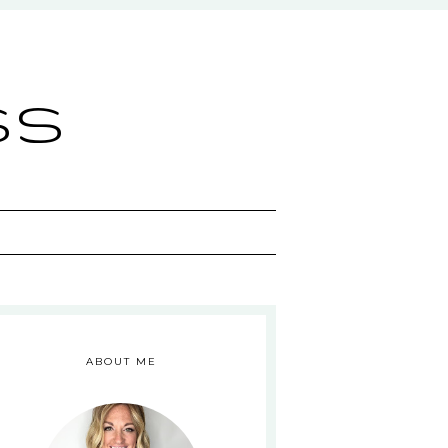
ss
ABOUT ME