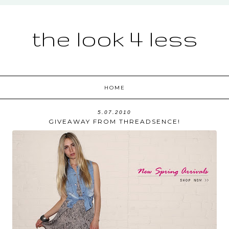
the look 4 less
HOME
5.07.2010
GIVEAWAY FROM THREADSENCE!