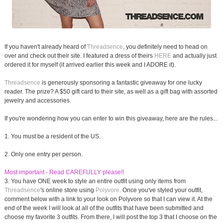
If you haven't already heard of
Threadsence
, you definitely need to head on
over and check out their site. I featured a dress of theirs
HERE
and actually just
ordered it for myself (it arrived earlier this week and I ADORE it).
Threadsence
is generously sponsoring a fantastic giveaway for one lucky
reader. The prize? A $50 gift card to their site, as well as a gift bag with assorted
jewelry and accessories.
If you're wondering how you can enter to win this giveaway, here are the rules...
1. You must be a resident of the US.
2. Only one entry per person.
Most important - Read CAREFULLY please!!
3. You have ONE week to style an entire outfit using only items from
Threadsence
's online store using
Polyvore
. Once you've styled your outfit,
comment below with a link to your look on Polyvore so that I can view it. At the
end of the week I will look at all of the outfits that have been submitted and
choose my favorite 3 outfits. From there, I will post the top 3 that I choose on the