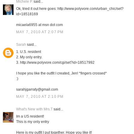
Michele P.
said...
Ok, tried it out here goes: http://www.polyvore.com/urban_chic/set?
id=18518169
micaela6955 at msn dot com
MAY 7, 2010 AT 2:07 PM
Sarah
said...
1. U.S. resident
2. My only entry.
3. http://www.polyvore.com/cgi/set?id=18517992
I hope you like the outfit I created, Jen! *fingers crossed*
:)
sarahjgarraty@gmail.com
MAY 7, 2010 AT 2:10 PM
What's New with Mrs.T
said...
Im a US resident!
This is my only entry
Here is my outfit I put together. Hope you like it!