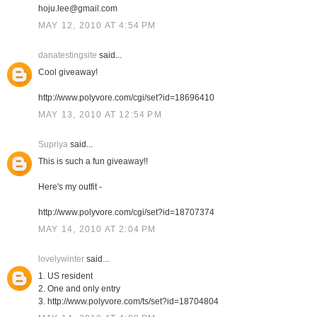
hoju.lee@gmail.com
MAY 12, 2010 AT 4:54 PM
danatestingsite
said...
Cool giveaway!
http://www.polyvore.com/cgi/set?id=18696410
MAY 13, 2010 AT 12:54 PM
Supriya
said...
This is such a fun giveaway!!
Here's my outfit -
http://www.polyvore.com/cgi/set?id=18707374
MAY 14, 2010 AT 2:04 PM
lovelywinter
said...
1. US resident
2. One and only entry
3. http://www.polyvore.com/ts/set?id=18704804