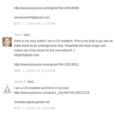
http://www.polyvore.com/cgi/set?id=18518606
shoelover04@gmail.com
MAY 7, 2010 AT 2:24 PM
*kate*
said...
Here is my only entry!! I am a US resident. This is my look to go see an
indie band at an underground club. Hopefully the lead singer will
notice me i'll be muse for the next album!! :)
Kfly835@aol.com
http://www.polyvore.com/cgi/set?id=18518611
MAY 7, 2010 AT 2:33 PM
Sarah O.
said...
I am a US resident and here is my look:
http://www.polyvore.com/paris_chic/set?id=18521124
chickface@sbcglobal.net
MAY 7, 2010 AT 3:43 PM