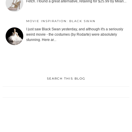
Fetch. I found a great alternative, retailing for $25.99 by Milan...
MOVIE INSPIRATION: BLACK SWAN
I just saw Black Swan yesterday, and although it's a seriously
weird movie - the costumes (by Rodarte) were absolutely
stunning. Here ar...
SEARCH THIS BLOG