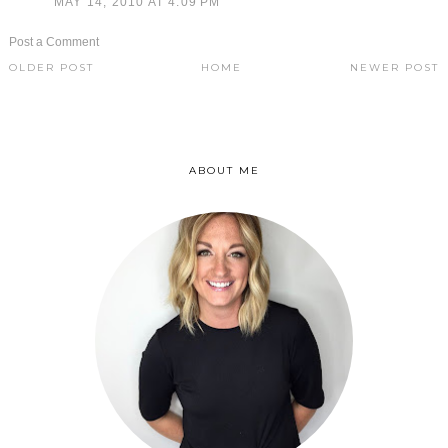
MAY 14, 2010 AT 4:09 PM
Post a Comment
OLDER POST
HOME
NEWER POST
ABOUT ME