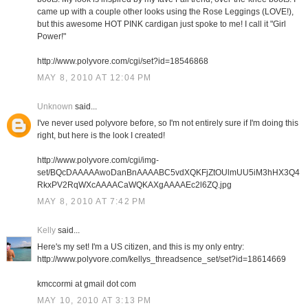
came up with a couple other looks using the Rose Leggings (LOVE!),
but this awesome HOT PINK cardigan just spoke to me! I call it "Girl
Power!"
http://www.polyvore.com/cgi/set?id=18546868
MAY 8, 2010 AT 12:04 PM
Unknown
said...
I've never used polyvore before, so I'm not entirely sure if I'm doing this
right, but here is the look I created!
http://www.polyvore.com/cgi/img-
set/BQcDAAAAAwoDanBnAAAABC5vdXQKFjZtOUlmUU5iM3hHX3Q4
RkxPV2RqWXcAAAACaWQKAXgAAAAEc2l6ZQ.jpg
MAY 8, 2010 AT 7:42 PM
Kelly
said...
Here's my set! I'm a US citizen, and this is my only entry:
http://www.polyvore.com/kellys_threadsence_set/set?id=18614669
kmccormi at gmail dot com
MAY 10, 2010 AT 3:13 PM