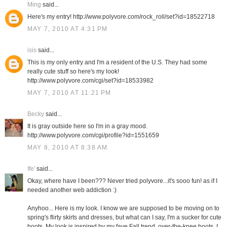
Ming
said...
Here's my entry! http://www.polyvore.com/rock_roll/set?id=18522718
MAY 7, 2010 AT 4:31 PM
isis
said...
This is my only entry and I'm a resident of the U.S. They had some
really cute stuff so here's my look!
http://www.polyvore.com/cgi/set?id=18533982
MAY 7, 2010 AT 11:21 PM
Becky
said...
It is gray outside here so I'm in a gray mood.
http://www.polyvore.com/cgi/profile?id=1551659
MAY 8, 2010 AT 8:38 AM
Ife'
said...
Okay, where have I been??? Never tried polyvore...it's sooo fun! as if I
needed another web addiction :)
Anyhoo... Here is my look. I know we are supposed to be moving on to
spring's flirty skirts and dresses, but what can I say, I'm a sucker for cute
boots. My look is inspired by my fave Fall trend, over-the-knee boots. I