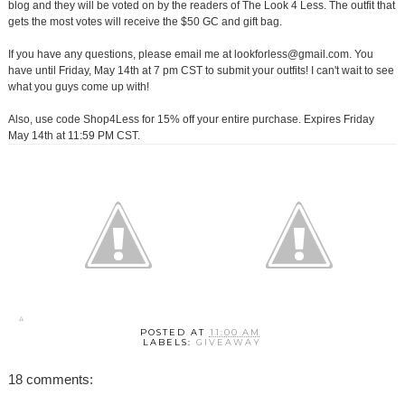
blog and they will be voted on by the readers of The Look 4 Less. The outfit that
gets the most votes will receive the $50 GC and gift bag.
If you have any questions, please email me at lookforless@gmail.com. You
have until Friday, May 14th at 7 pm CST to submit your outfits! I can't wait to see
what you guys come up with!
Also, use code Shop4Less for 15% off your entire purchase. Expires Friday
May 14th at 11:59 PM CST.
POSTED AT
11:00 AM
LABELS:
GIVEAWAY
18 comments: