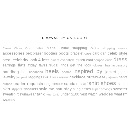
BROWSE BY CATEGORY
Mens
Online shopping
Ebates
Closet Clean Out
Online shopping service
accessories
booties
boots
celeb style
belt
blazer
bracelet
cardigan
cape
dress
steal
celebrity look 4 less
clutch
coat
closet essentials
coupon code
flats
earrings
friday faves
frugal finds
get the look
gloves
hair accessory
heels
inspired by
handbag
jacket
hat
jeans
headband
hoodie
jewelry
necklace
outerwear
leggings
pants
look 4 less review
jumpsuit
pajamas
shirt
shoes
reader requests
sandals
ring
romper
scarf
shorts
pumps
skirt
style me saturday
sweater
sneakers
sunglasses
slippers
super savings
tank
wedges
sweatshirt
swimwear
under $100
vest
watch
what I'm
tunic
tote
wearing