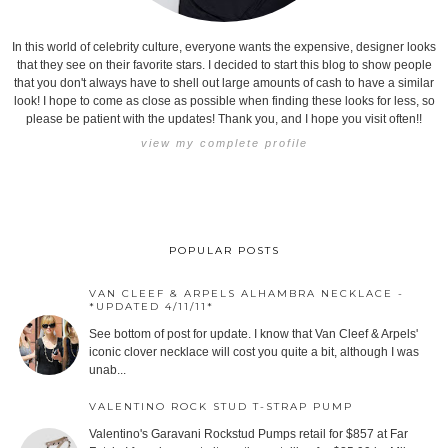
In this world of celebrity culture, everyone wants the expensive, designer looks
that they see on their favorite stars. I decided to start this blog to show people
that you don't always have to shell out large amounts of cash to have a similar
look! I hope to come as close as possible when finding these looks for less, so
please be patient with the updates! Thank you, and I hope you visit often!!
view my complete profile
POPULAR POSTS
VAN CLEEF & ARPELS ALHAMBRA NECKLACE -
*UPDATED 4/11/11*
See bottom of post for update. I know that Van Cleef & Arpels'
iconic clover necklace will cost you quite a bit, although I was
unab...
VALENTINO ROCK STUD T-STRAP PUMP
Valentino's Garavani Rockstud Pumps retail for $857 at Far