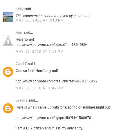
Kelly
said...
This comment has been removed by the author.
MAY 10, 2010 AT 3:13 PM
Amy
said...
Here ya go!
http://www.polyvore.com/cgi/set?id=18649894
MAY 11, 2010 AT 6:13 PM
Cami P
said...
Ooo so fun!! Here's my outfit.
http://www.polyvore.com/tres_chic/set?id=18656499
MAY 11, 2010 AT 9:47 PM
Jessica
said...
Here is what I came up with for a spring or summer night out!
http://www.polyvore.com/cgi/profile?id=1560978
I am a U.S. citizen and this is my only entry.