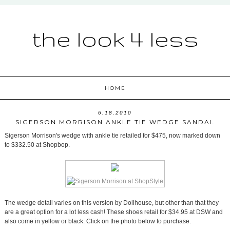
the look 4 less
HOME
6.18.2010
SIGERSON MORRISON ANKLE TIE WEDGE SANDAL
Sigerson Morrison's wedge with ankle tie retailed for $475, now marked down
to $332.50 at Shopbop.
The wedge detail varies on this version by Dollhouse, but other than that they
are a great option for a lot less cash! These shoes retail for $34.95 at DSW and
also come in yellow or black. Click on the photo below to purchase.