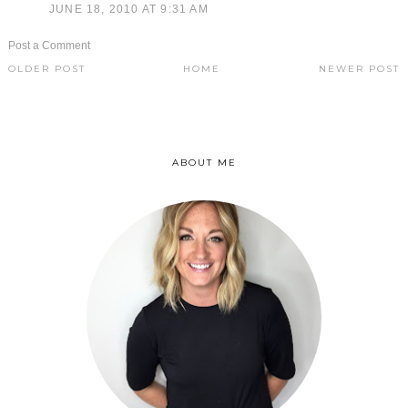
JUNE 18, 2010 AT 9:31 AM
Post a Comment
OLDER POST
HOME
NEWER POST
ABOUT ME