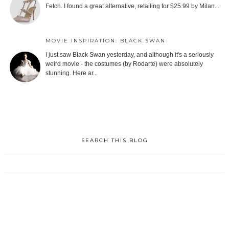
Fetch. I found a great alternative, retailing for $25.99 by Milan...
MOVIE INSPIRATION: BLACK SWAN
I just saw Black Swan yesterday, and although it's a seriously
weird movie - the costumes (by Rodarte) were absolutely
stunning. Here ar...
SEARCH THIS BLOG