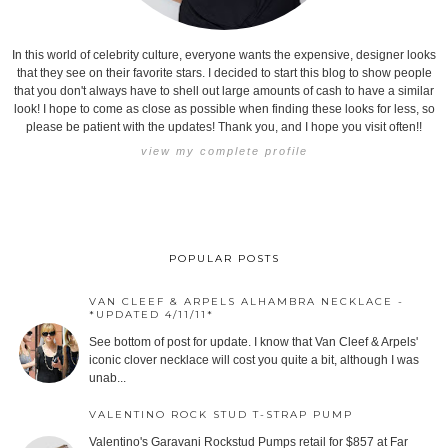
In this world of celebrity culture, everyone wants the expensive, designer looks
that they see on their favorite stars. I decided to start this blog to show people
that you don't always have to shell out large amounts of cash to have a similar
look! I hope to come as close as possible when finding these looks for less, so
please be patient with the updates! Thank you, and I hope you visit often!!
view my complete profile
POPULAR POSTS
VAN CLEEF & ARPELS ALHAMBRA NECKLACE -
*UPDATED 4/11/11*
See bottom of post for update. I know that Van Cleef & Arpels'
iconic clover necklace will cost you quite a bit, although I was
unab...
VALENTINO ROCK STUD T-STRAP PUMP
Valentino's Garavani Rockstud Pumps retail for $857 at Far