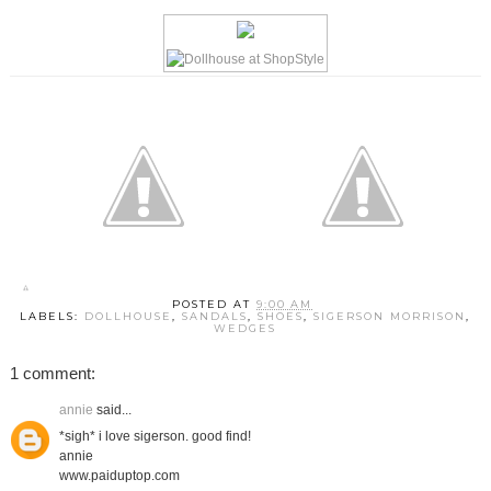
POSTED AT
9:00 AM
LABELS:
DOLLHOUSE
,
SANDALS
,
SHOES
,
SIGERSON MORRISON
,
WEDGES
1 comment:
annie
said...
*sigh* i love sigerson. good find!
annie
www.paiduptop.com