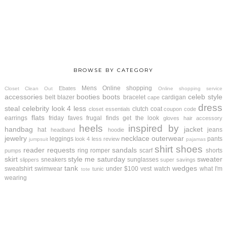
BROWSE BY CATEGORY
Mens
Online shopping
Ebates
Closet Clean Out
Online shopping service
accessories
booties
boots
celeb style
belt
blazer
bracelet
cardigan
cape
dress
steal
celebrity look 4 less
clutch
coat
closet essentials
coupon code
flats
earrings
friday faves
frugal finds
get the look
gloves
hair accessory
heels
inspired by
handbag
jacket
hat
jeans
headband
hoodie
jewelry
necklace
outerwear
leggings
pants
look 4 less review
jumpsuit
pajamas
shirt
shoes
reader requests
sandals
ring
romper
scarf
shorts
pumps
skirt
style me saturday
sweater
sneakers
sunglasses
slippers
super savings
tank
wedges
sweatshirt
swimwear
under $100
vest
watch
what I'm
tunic
tote
wearing