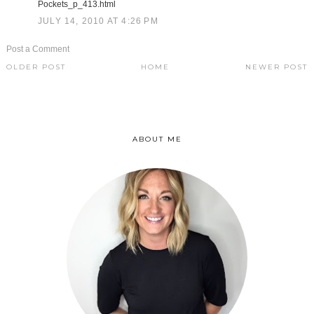
Pockets_p_413.html
JULY 14, 2010 AT 4:26 PM
Post a Comment
OLDER POST
HOME
NEWER POST
ABOUT ME