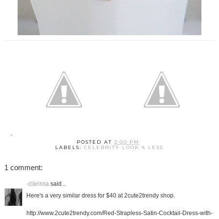
POSTED AT
3:00 PM
LABELS:
CELEBRITY LOOK 4 LESS
1 comment:
-clarissa
said...
Here's a very similar dress for $40 at 2cute2trendy shop.
http://www.2cute2trendy.com/Red-Strapless-Satin-Cocktail-Dress-with-