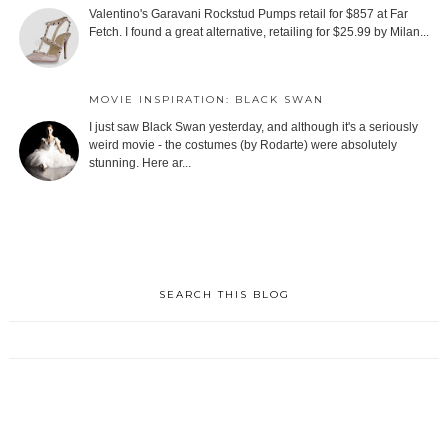
Valentino's Garavani Rockstud Pumps retail for $857 at Far
Fetch. I found a great alternative, retailing for $25.99 by Milan...
MOVIE INSPIRATION: BLACK SWAN
I just saw Black Swan yesterday, and although it's a seriously
weird movie - the costumes (by Rodarte) were absolutely
stunning. Here ar...
SEARCH THIS BLOG