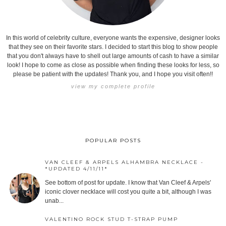
In this world of celebrity culture, everyone wants the expensive, designer looks
that they see on their favorite stars. I decided to start this blog to show people
that you don't always have to shell out large amounts of cash to have a similar
look! I hope to come as close as possible when finding these looks for less, so
please be patient with the updates! Thank you, and I hope you visit often!!
view my complete profile
POPULAR POSTS
VAN CLEEF & ARPELS ALHAMBRA NECKLACE -
*UPDATED 4/11/11*
See bottom of post for update. I know that Van Cleef & Arpels'
iconic clover necklace will cost you quite a bit, although I was
unab...
VALENTINO ROCK STUD T-STRAP PUMP