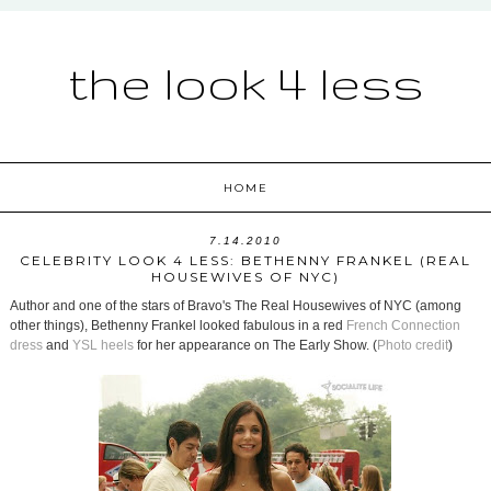
the look 4 less
HOME
7.14.2010
CELEBRITY LOOK 4 LESS: BETHENNY FRANKEL (REAL
HOUSEWIVES OF NYC)
Author and one of the stars of Bravo's The Real Housewives of NYC (among
other things), Bethenny Frankel looked fabulous in a red
French Connection
dress
and
YSL heels
for her appearance on The Early Show. (
Photo credit
)