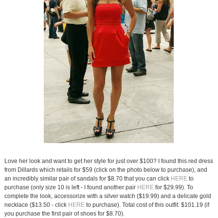
Love her look and want to get her style for just over $100? I found this red dress
from Dillards which retails for $59 (click on the photo below to purchase), and
an incredibly similar pair of sandals for $8.70 that you can click
HERE
to
purchase (only size 10 is left - I found another pair
HERE
for $29.99). To
complete the look, accessorize with a silver watch ($19.99) and a delicate gold
necklace ($13.50 - click
HERE
to purchase). Total cost of this outfit: $101.19 (if
you purchase the first pair of shoes for $8.70).