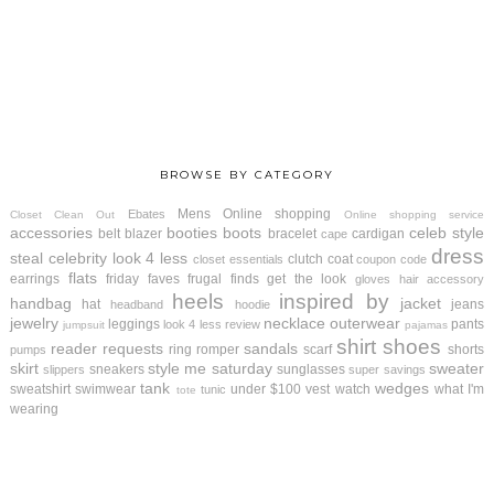
BROWSE BY CATEGORY
Mens
Online shopping
Ebates
Closet Clean Out
Online shopping service
accessories
booties
boots
celeb style
belt
blazer
bracelet
cardigan
cape
dress
steal
celebrity look 4 less
clutch
coat
closet essentials
coupon code
flats
earrings
friday faves
frugal finds
get the look
gloves
hair accessory
heels
inspired by
handbag
jacket
hat
jeans
headband
hoodie
jewelry
necklace
outerwear
leggings
pants
look 4 less review
jumpsuit
pajamas
shirt
shoes
reader requests
sandals
ring
romper
scarf
shorts
pumps
skirt
style me saturday
sweater
sneakers
sunglasses
slippers
super savings
tank
wedges
sweatshirt
swimwear
under $100
vest
watch
what I'm
tunic
tote
wearing