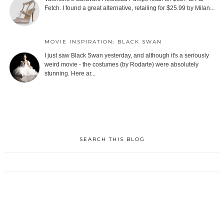
Fetch. I found a great alternative, retailing for $25.99 by Milan...
MOVIE INSPIRATION: BLACK SWAN
I just saw Black Swan yesterday, and although it's a seriously
weird movie - the costumes (by Rodarte) were absolutely
stunning. Here ar...
SEARCH THIS BLOG