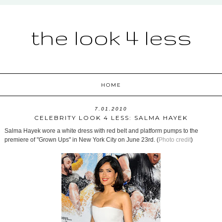
the look 4 less
HOME
7.01.2010
CELEBRITY LOOK 4 LESS: SALMA HAYEK
Salma Hayek wore a white dress with red belt and platform pumps to the
premiere of "Grown Ups" in New York City on June 23rd. (
Photo credit
)