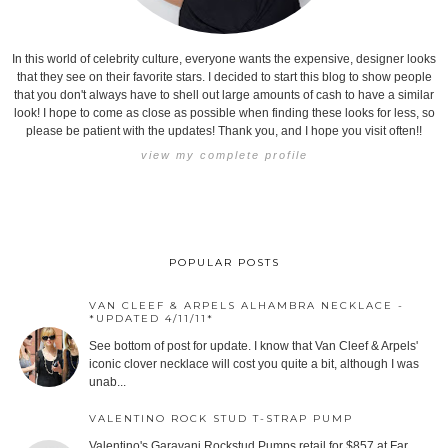
In this world of celebrity culture, everyone wants the expensive, designer looks
that they see on their favorite stars. I decided to start this blog to show people
that you don't always have to shell out large amounts of cash to have a similar
look! I hope to come as close as possible when finding these looks for less, so
please be patient with the updates! Thank you, and I hope you visit often!!
view my complete profile
POPULAR POSTS
VAN CLEEF & ARPELS ALHAMBRA NECKLACE -
*UPDATED 4/11/11*
See bottom of post for update. I know that Van Cleef & Arpels'
iconic clover necklace will cost you quite a bit, although I was
unab...
VALENTINO ROCK STUD T-STRAP PUMP
Valentino's Garavani Rockstud Pumps retail for $857 at Far