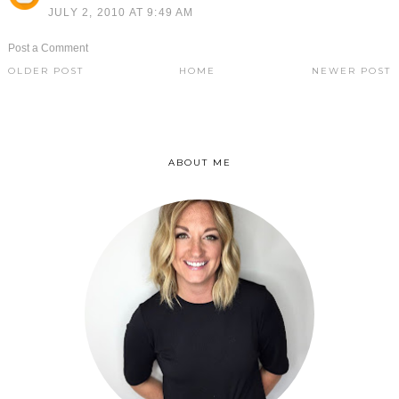
JULY 2, 2010 AT 9:49 AM
Post a Comment
OLDER POST
HOME
NEWER POST
ABOUT ME