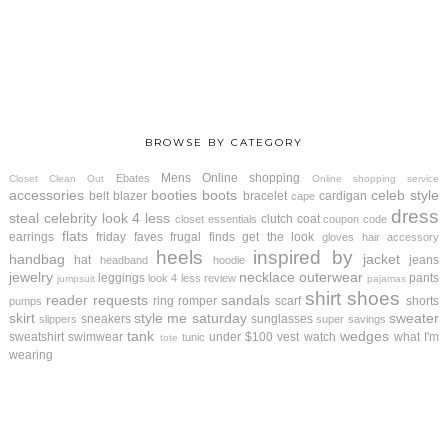
BROWSE BY CATEGORY
Mens
Online shopping
Ebates
Closet Clean Out
Online shopping service
accessories
booties
boots
celeb style
belt
blazer
bracelet
cardigan
cape
dress
steal
celebrity look 4 less
clutch
coat
closet essentials
coupon code
flats
earrings
friday faves
frugal finds
get the look
gloves
hair accessory
heels
inspired by
handbag
jacket
hat
jeans
headband
hoodie
jewelry
necklace
outerwear
leggings
pants
look 4 less review
jumpsuit
pajamas
shirt
shoes
reader requests
sandals
ring
romper
scarf
shorts
pumps
skirt
style me saturday
sweater
sneakers
sunglasses
slippers
super savings
tank
wedges
sweatshirt
swimwear
under $100
vest
watch
what I'm
tunic
tote
wearing