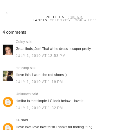
POSTED AT
9:00 AM
LABELS:
CELEBRITY LOOK 4 LESS
4 comments:
Coley
said...
Great finds, Jen! That white dress is super pretty.
JULY 1, 2010 AT 12:53 PM
mrstvmp
said...
I love this! I want the red shoes :)
JULY 1, 2010 AT 1:19 PM
Unknown
said...
similar to the simple LC look below ...love it.
JULY 1, 2010 AT 1:32 PM
KP
said...
I love love love love this!! Thanks for finding it!! :-)