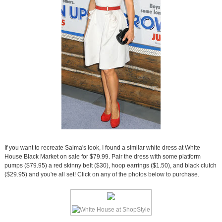
If you want to recreate Salma's look, I found a similar white dress at White
House Black Market on sale for $79.99. Pair the dress with some platform
pumps ($79.95) a red skinny belt ($30), hoop earrings ($1.50), and black clutch
($29.95) and you're all set! Click on any of the photos below to purchase.