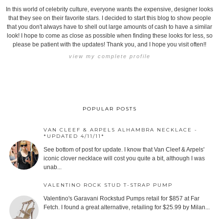
In this world of celebrity culture, everyone wants the expensive, designer looks
that they see on their favorite stars. I decided to start this blog to show people
that you don't always have to shell out large amounts of cash to have a similar
look! I hope to come as close as possible when finding these looks for less, so
please be patient with the updates! Thank you, and I hope you visit often!!
view my complete profile
POPULAR POSTS
VAN CLEEF & ARPELS ALHAMBRA NECKLACE -
*UPDATED 4/11/11*
See bottom of post for update. I know that Van Cleef & Arpels'
iconic clover necklace will cost you quite a bit, although I was
unab...
VALENTINO ROCK STUD T-STRAP PUMP
Valentino's Garavani Rockstud Pumps retail for $857 at Far
Fetch. I found a great alternative, retailing for $25.99 by Milan...