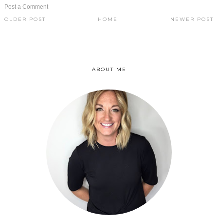
Post a Comment
OLDER POST
HOME
NEWER POST
ABOUT ME