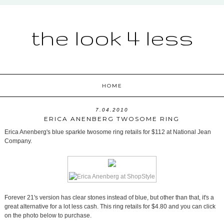
the look 4 less
HOME
7.04.2010
ERICA ANENBERG TWOSOME RING
Erica Anenberg's blue sparkle twosome ring retails for $112 at National Jean
Company.
Forever 21's version has clear stones instead of blue, but other than that, it's a
great alternative for a lot less cash. This ring retails for $4.80 and you can click
on the photo below to purchase.