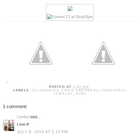
POSTED AT
9:00 AM
LABELS:
ACCESSORIES
,
ERICA ANENBERG
,
FOREVER21
,
JEWELRY
,
RING
1 comment:
Lyndsy
said...
Love it!
JULY 9, 2010 AT 2:15 PM