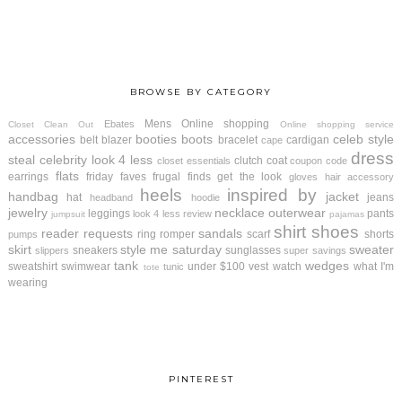
BROWSE BY CATEGORY
Mens
Online shopping
Ebates
Closet Clean Out
Online shopping service
accessories
booties
boots
celeb style
belt
blazer
bracelet
cardigan
cape
dress
steal
celebrity look 4 less
clutch
coat
closet essentials
coupon code
flats
earrings
friday faves
frugal finds
get the look
gloves
hair accessory
heels
inspired by
handbag
jacket
hat
jeans
headband
hoodie
jewelry
necklace
outerwear
leggings
pants
look 4 less review
jumpsuit
pajamas
shirt
shoes
reader requests
sandals
ring
romper
scarf
shorts
pumps
skirt
style me saturday
sweater
sneakers
sunglasses
slippers
super savings
tank
wedges
sweatshirt
swimwear
under $100
vest
watch
what I'm
tunic
tote
wearing
PINTEREST