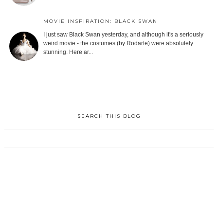
MOVIE INSPIRATION: BLACK SWAN
I just saw Black Swan yesterday, and although it's a seriously
weird movie - the costumes (by Rodarte) were absolutely
stunning. Here ar...
SEARCH THIS BLOG