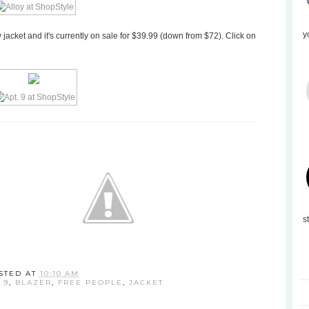
y
y jacket and it's currently on sale for $39.99 (down from $72). Click on
s
STED AT
10:10 AM
 9
,
BLAZER
,
FREE PEOPLE
,
JACKET