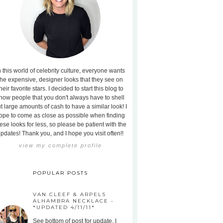
n this world of celebrity culture, everyone wants
the expensive, designer looks that they see on
heir favorite stars. I decided to start this blog to
how people that you don't always have to shell
t large amounts of cash to have a similar look! I
ope to come as close as possible when finding
ese looks for less, so please be patient with the
pdates! Thank you, and I hope you visit often!!
view my complete profile
POPULAR POSTS
VAN CLEEF & ARPELS
ALHAMBRA NECKLACE -
*UPDATED 4/11/11*
See bottom of post for update. I