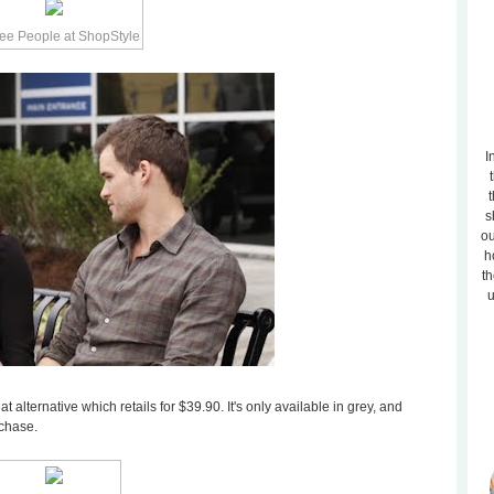
I
t
s
ou
h
th
u
at alternative which retails for $39.90. It's only available in grey, and
rchase.