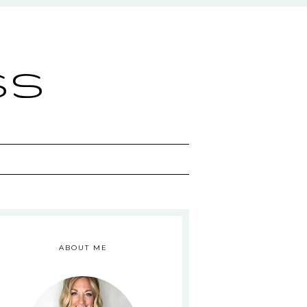
ss
ABOUT ME