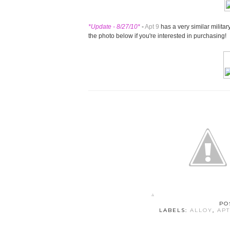
*Update - 8/27/10*
-
Apt 9
has a very similar militar
the photo below if you're interested in purchasing!
PO
LABELS:
ALLOY
,
APT