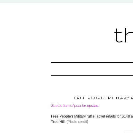
t
FREE PEOPLE MILITARY R
See bottom of post for update.
Free People's Military ruffle jacket retails for $1
Tree Hill. (
Photo credit
)