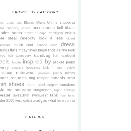
BROWSE BY CATEGORY
Mens
Online shopping
Ebates
oset Clean Out
accessories
belt
blazer
line shopping service
oties
boots
celeb
bracelet
cardigan
cape
yle steal
celebrity look 4 less
closet
dress
clutch
coat
sentials
coupon code
flats
rrings
friday faves
frugal finds
get the look
handbag
hat
oves
hair accessory
headband
eels
inspired by
jacket
jeans
hoodie
welry
leggings
look 4 less review
jumpsuit
cklace
outerwear
pants
pumps
pajamas
ader requests
sandals
ring
romper
scarf
hirt
shoes
skirt
shorts
sneakers
slippers
tyle me saturday
sunglasses
super savings
weater
tank
sweatshirt
swimwear
tunic
tote
wedges
der $100
vest
watch
what I'm wearing
PINTEREST