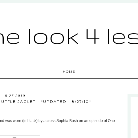
he look 4 le
HOME
8.27.2010
UFFLE JACKET - *UPDATED - 8/27/10*
48 and was worn (in black) by actress Sophia Bush on an episode of One