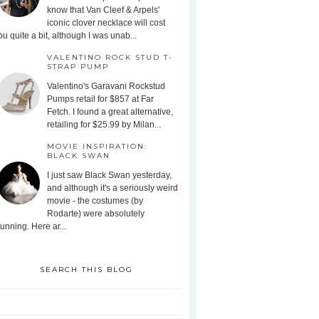
know that Van Cleef & Arpels'
iconic clover necklace will cost
ou quite a bit, although I was unab...
VALENTINO ROCK STUD T-
STRAP PUMP
Valentino's Garavani Rockstud
Pumps retail for $857 at Far
Fetch. I found a great alternative,
retailing for $25.99 by Milan...
MOVIE INSPIRATION:
BLACK SWAN
I just saw Black Swan yesterday,
and although it's a seriously weird
movie - the costumes (by
Rodarte) were absolutely
tunning. Here ar...
SEARCH THIS BLOG