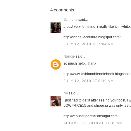
4 comments:
Schnelle
said...
pretty! very feminine. i really like it in white.
http://schnellecouture.blogspot.com/
JULY 12, 2010 AT 7:04 AM
Nancie
said...
so much help...thanx
http://www.fashionablenotebook.blogspot
JULY 12, 2010 AT 8:39 AM
Ivy
said...
I just had to get it after seeing your pos
LOWPRICE15 and shipping was only .99 ce
http://venussuperstar.onsugar.com
AUGUST 27, 2010 AT 11:30 AM