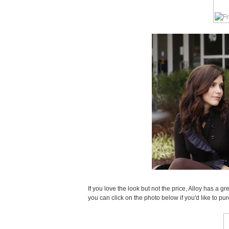
If you love the look but not the price, Alloy has a gre
you can click on the photo below if you'd like to pu