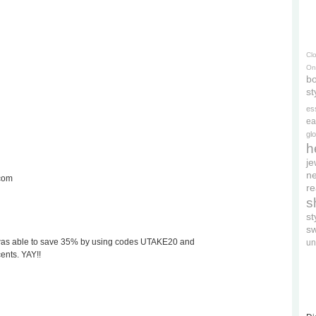
Cl
On
bo
st
es
ea
gl
h
je
ne
.com
re
s
s
s
t. I was able to save 35% by using codes UTAKE20 and
un
nts. YAY!!