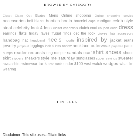
BROWSE BY CATEGORY
Mens
Online shopping
Ebates
Closet Clean Out
Online shopping service
accessories
booties
boots
celeb style
belt
blazer
bracelet
cardigan
cape
dress
steal
celebrity look 4 less
clutch
coat
closet essentials
coupon code
flats
earrings
friday faves
frugal finds
get the look
gloves
hair accessory
heels
inspired by
handbag
jacket
hat
jeans
headband
hoodie
jewelry
necklace
outerwear
leggings
pants
look 4 less review
jumpsuit
pajamas
shirt
shoes
reader requests
sandals
ring
romper
scarf
shorts
pumps
skirt
style me saturday
sweater
sneakers
sunglasses
slippers
super savings
tank
wedges
sweatshirt
swimwear
under $100
vest
watch
what I'm
tunic
tote
wearing
PINTEREST
Disclaimer: This site uses affiliate links.