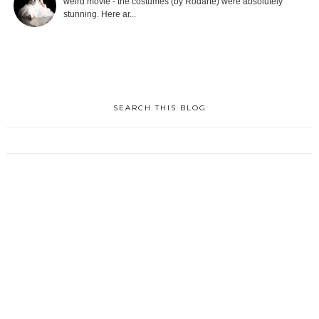
weird movie - the costumes (by Rodarte) were absolutely
stunning. Here ar...
SEARCH THIS BLOG