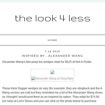
the look 4 less
HOME
7.16.2010
INSPIRED BY...ALEXANDER WANG
Alexander Wang's Alla peep toe wedges retail for $525 at Net-A-Porter.
These Kelsi Dagger wedges do vary (for example, they are slingback and the A.
Wang version are not) but they reminded me a bit of the Alexander Wang shoes
so I thought I would post them as an inspired by option. They retail for $74.90
(on sale) at Lori's Shoes and you can click on the photo below to purchase.