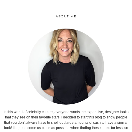
ABOUT ME
In this world of celebrity culture, everyone wants the expensive, designer looks
that they see on their favorite stars. I decided to start this blog to show people
that you don't always have to shell out large amounts of cash to have a similar
look! I hope to come as close as possible when finding these looks for less, so