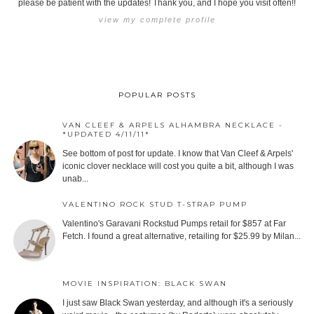
please be patient with the updates! Thank you, and I hope you visit often!!
view my complete profile
POPULAR POSTS
VAN CLEEF & ARPELS ALHAMBRA NECKLACE -
*UPDATED 4/11/11*
See bottom of post for update. I know that Van Cleef & Arpels'
iconic clover necklace will cost you quite a bit, although I was
unab...
VALENTINO ROCK STUD T-STRAP PUMP
Valentino's Garavani Rockstud Pumps retail for $857 at Far
Fetch. I found a great alternative, retailing for $25.99 by Milan...
MOVIE INSPIRATION: BLACK SWAN
I just saw Black Swan yesterday, and although it's a seriously