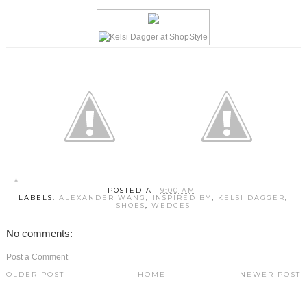
POSTED AT
9:00 AM
LABELS:
ALEXANDER WANG
,
INSPIRED BY
,
KELSI DAGGER
,
SHOES
,
WEDGES
No comments:
Post a Comment
OLDER POST
HOME
NEWER POST