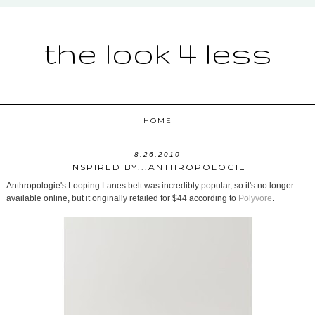
the look 4 less
HOME
8.26.2010
INSPIRED BY...ANTHROPOLOGIE
Anthropologie's Looping Lanes belt was incredibly popular, so it's no longer
available online, but it originally retailed for $44 according to
Polyvore
.