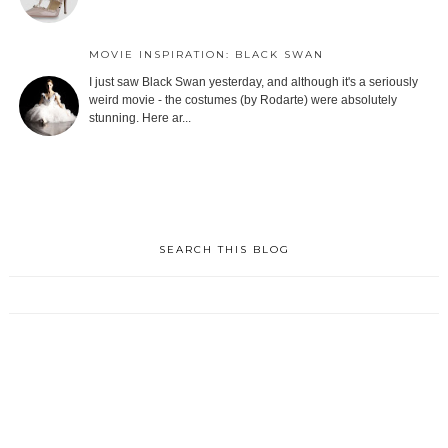
MOVIE INSPIRATION: BLACK SWAN
I just saw Black Swan yesterday, and although it's a seriously
weird movie - the costumes (by Rodarte) were absolutely
stunning. Here ar...
SEARCH THIS BLOG