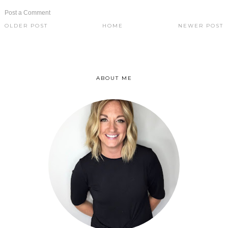
Post a Comment
OLDER POST
HOME
NEWER POST
ABOUT ME