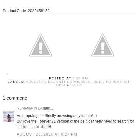
Product Code: 2082459132
POSTED AT
1:00 PM
LABELS:
ACCESSORIES
,
ANTHROPOLOGIE
,
BELT
,
FOREVER21
,
INSPIRED BY
1 comment:
Runaway In LA
said...
Anthropologie = Strictly browsing only for me! :o
But love the Forever 21 version of the belt, definetly need to search for
it next time I'm there!
AUGUST 26, 2010 AT 8:27 PM