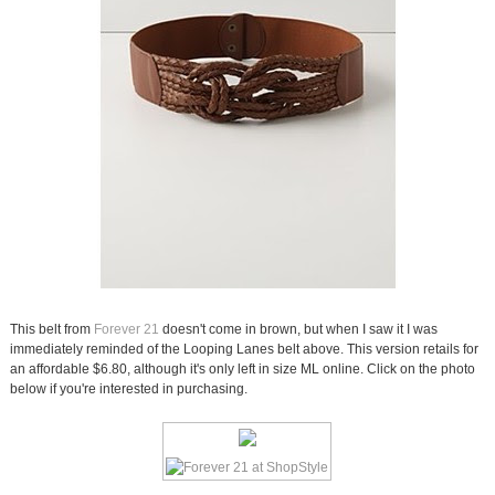
This belt from
Forever 21
doesn't come in brown, but when I saw it I was
immediately reminded of the Looping Lanes belt above. This version retails for
an affordable $6.80, although it's only left in size ML online. Click on the photo
below if you're interested in purchasing.