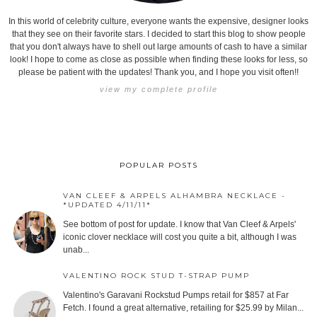
In this world of celebrity culture, everyone wants the expensive, designer looks
that they see on their favorite stars. I decided to start this blog to show people
that you don't always have to shell out large amounts of cash to have a similar
look! I hope to come as close as possible when finding these looks for less, so
please be patient with the updates! Thank you, and I hope you visit often!!
view my complete profile
POPULAR POSTS
VAN CLEEF & ARPELS ALHAMBRA NECKLACE -
*UPDATED 4/11/11*
See bottom of post for update. I know that Van Cleef & Arpels'
iconic clover necklace will cost you quite a bit, although I was
unab...
VALENTINO ROCK STUD T-STRAP PUMP
Valentino's Garavani Rockstud Pumps retail for $857 at Far
Fetch. I found a great alternative, retailing for $25.99 by Milan...