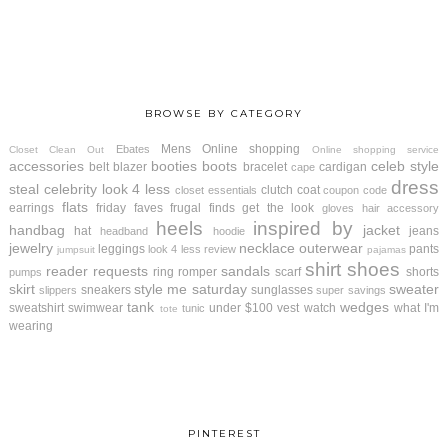
BROWSE BY CATEGORY
Mens
Online shopping
Ebates
Closet Clean Out
Online shopping service
accessories
booties
boots
celeb style
belt
blazer
bracelet
cardigan
cape
dress
steal
celebrity look 4 less
clutch
coat
closet essentials
coupon code
flats
earrings
friday faves
frugal finds
get the look
gloves
hair accessory
heels
inspired by
handbag
jacket
hat
jeans
headband
hoodie
jewelry
necklace
outerwear
leggings
pants
look 4 less review
jumpsuit
pajamas
shirt
shoes
reader requests
sandals
ring
romper
scarf
shorts
pumps
skirt
style me saturday
sweater
sneakers
sunglasses
slippers
super savings
tank
wedges
sweatshirt
swimwear
under $100
vest
watch
what I'm
tunic
tote
wearing
PINTEREST