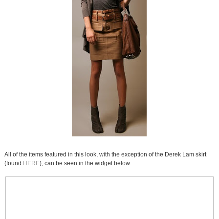
All of the items featured in this look, with the exception of the Derek Lam skirt
(found
HERE
), can be seen in the widget below.