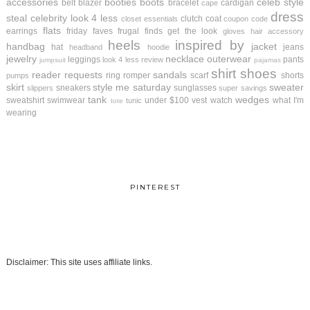
accessories
booties
boots
celeb style
belt
blazer
bracelet
cardigan
cape
dress
steal
celebrity look 4 less
clutch
coat
closet essentials
coupon code
flats
earrings
friday faves
frugal finds
get the look
gloves
hair accessory
heels
inspired by
handbag
jacket
hat
jeans
headband
hoodie
jewelry
necklace
outerwear
leggings
pants
look 4 less review
jumpsuit
pajamas
shirt
shoes
reader requests
sandals
ring
romper
scarf
shorts
pumps
skirt
style me saturday
sweater
sneakers
sunglasses
slippers
super savings
tank
wedges
sweatshirt
swimwear
under $100
vest
watch
what I'm
tunic
tote
wearing
PINTEREST
Disclaimer: This site uses affiliate links.