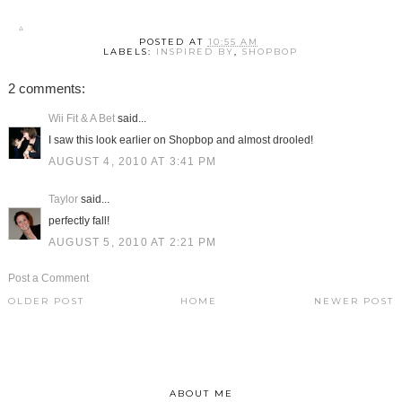
POSTED AT
10:55 AM
LABELS:
INSPIRED BY
,
SHOPBOP
2 comments:
Wii Fit & A Bet
said...
I saw this look earlier on Shopbop and almost drooled!
AUGUST 4, 2010 AT 3:41 PM
Taylor
said...
perfectly fall!
AUGUST 5, 2010 AT 2:21 PM
Post a Comment
OLDER POST
HOME
NEWER POST
ABOUT ME