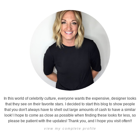
In this world of celebrity culture, everyone wants the expensive, designer looks
that they see on their favorite stars. I decided to start this blog to show people
that you don't always have to shell out large amounts of cash to have a similar
look! I hope to come as close as possible when finding these looks for less, so
please be patient with the updates! Thank you, and I hope you visit often!!
view my complete profile