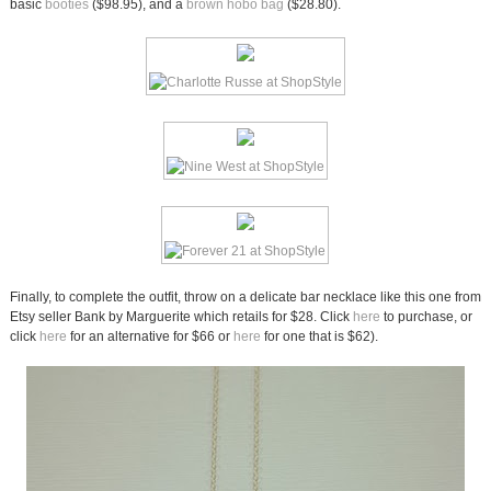
basic
booties
($98.95), and a
brown hobo bag
($28.80).
Finally, to complete the outfit, throw on a delicate bar necklace like this one from
Etsy seller Bank by Marguerite which retails for $28. Click
here
to purchase, or
click
here
for an alternative for $66 or
here
for one that is $62).