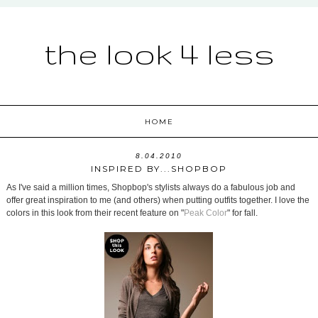
the look 4 less
HOME
8.04.2010
INSPIRED BY...SHOPBOP
As I've said a million times, Shopbop's stylists always do a fabulous job and
offer great inspiration to me (and others) when putting outfits together. I love the
colors in this look from their recent feature on "
Peak Color
" for fall.