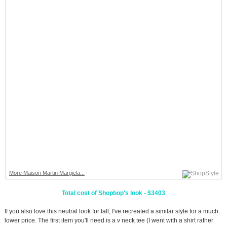
More Maison Martin Margiela...
Total cost of Shopbop's look - $3403
If you also love this neutral look for fall, I've recreated a similar style for a much
lower price. The first item you'll need is a v neck tee (I went with a shirt rather