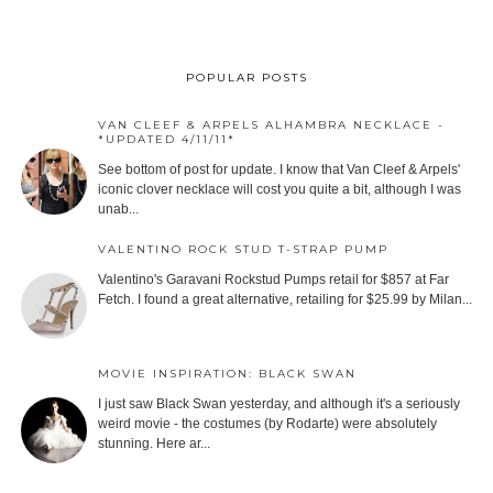
POPULAR POSTS
VAN CLEEF & ARPELS ALHAMBRA NECKLACE -
*UPDATED 4/11/11*
See bottom of post for update. I know that Van Cleef & Arpels'
iconic clover necklace will cost you quite a bit, although I was
unab...
VALENTINO ROCK STUD T-STRAP PUMP
Valentino's Garavani Rockstud Pumps retail for $857 at Far
Fetch. I found a great alternative, retailing for $25.99 by Milan...
MOVIE INSPIRATION: BLACK SWAN
I just saw Black Swan yesterday, and although it's a seriously
weird movie - the costumes (by Rodarte) were absolutely
stunning. Here ar...