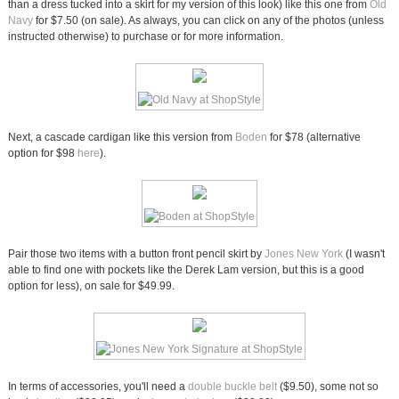
than a dress tucked into a skirt for my version of this look) like this one from
Old
Navy
for $7.50 (on sale). As always, you can click on any of the photos (unless
instructed otherwise) to purchase or for more information.
Next, a cascade cardigan like this version from
Boden
for $78 (alternative
option for $98
here
).
Pair those two items with a button front pencil skirt by
Jones New York
(I wasn't
able to find one with pockets like the Derek Lam version, but this is a good
option for less), on sale for $49.99.
In terms of accessories, you'll need a
double buckle belt
($9.50), some not so