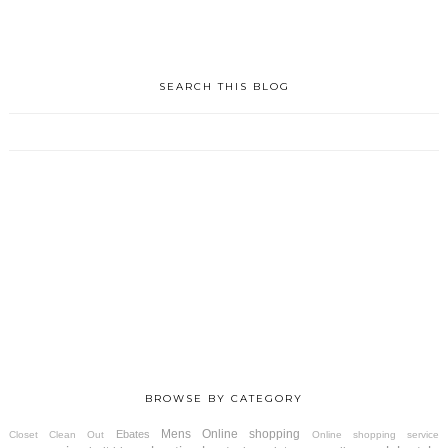
SEARCH THIS BLOG
BROWSE BY CATEGORY
Mens
Online shopping
Ebates
Closet Clean Out
Online shopping service