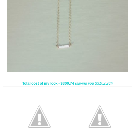
Total cost of my look - $300.74
(saving you $3102.26!)