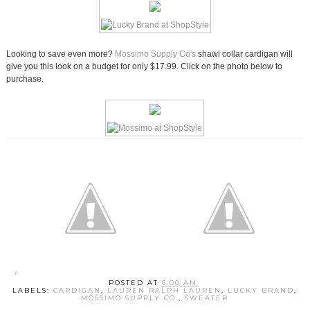
Looking to save even more?
Mossimo Supply Co's
shawl collar cardigan will
give you this look on a budget for only $17.99. Click on the photo below to
purchase.
POSTED AT
6:00 AM
LABELS:
CARDIGAN
,
LAUREN RALPH LAUREN
,
LUCKY BRAND
,
MOSSIMO SUPPLY CO.
,
SWEATER