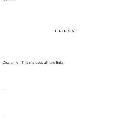
PINTEREST
Disclaimer: This site uses affiliate links.
.
.