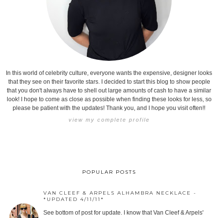
In this world of celebrity culture, everyone wants the expensive, designer looks
that they see on their favorite stars. I decided to start this blog to show people
that you don't always have to shell out large amounts of cash to have a similar
look! I hope to come as close as possible when finding these looks for less, so
please be patient with the updates! Thank you, and I hope you visit often!!
view my complete profile
POPULAR POSTS
VAN CLEEF & ARPELS ALHAMBRA NECKLACE -
*UPDATED 4/11/11*
See bottom of post for update. I know that Van Cleef & Arpels'