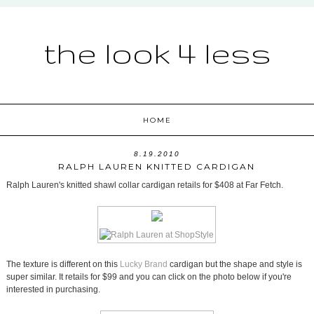
the look 4 less
HOME
8.19.2010
RALPH LAUREN KNITTED CARDIGAN
Ralph Lauren's knitted shawl collar cardigan retails for $408 at Far Fetch.
The texture is different on this
Lucky Brand
cardigan but the shape and style is
super similar. It retails for $99 and you can click on the photo below if you're
interested in purchasing.