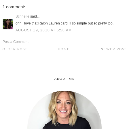
1 comment:
Schnelle
said...
ohh I love that Ralph Lauren cardi!!! so simple but so pretty too.
AUGUST 19, 2010 AT 6:58 AM
Post a Comment
OLDER POST
HOME
NEWER POST
ABOUT ME