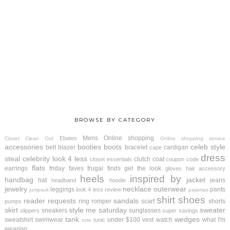
BROWSE BY CATEGORY
Mens
Online shopping
Ebates
Closet Clean Out
Online shopping service
accessories
booties
boots
celeb style
belt
blazer
bracelet
cardigan
cape
dress
steal
celebrity look 4 less
clutch
coat
closet essentials
coupon code
flats
earrings
friday faves
frugal finds
get the look
gloves
hair accessory
heels
inspired by
handbag
jacket
hat
jeans
headband
hoodie
jewelry
necklace
outerwear
leggings
pants
look 4 less review
jumpsuit
pajamas
shirt
shoes
reader requests
sandals
ring
romper
scarf
shorts
pumps
skirt
style me saturday
sweater
sneakers
sunglasses
slippers
super savings
tank
wedges
sweatshirt
swimwear
under $100
vest
watch
what I'm
tunic
tote
wearing