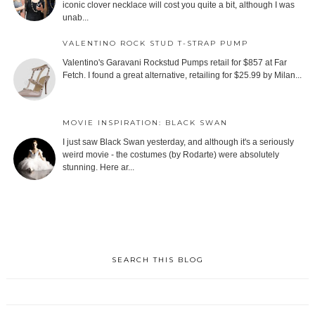
iconic clover necklace will cost you quite a bit, although I was
unab...
VALENTINO ROCK STUD T-STRAP PUMP
Valentino's Garavani Rockstud Pumps retail for $857 at Far
Fetch. I found a great alternative, retailing for $25.99 by Milan...
MOVIE INSPIRATION: BLACK SWAN
I just saw Black Swan yesterday, and although it's a seriously
weird movie - the costumes (by Rodarte) were absolutely
stunning. Here ar...
SEARCH THIS BLOG