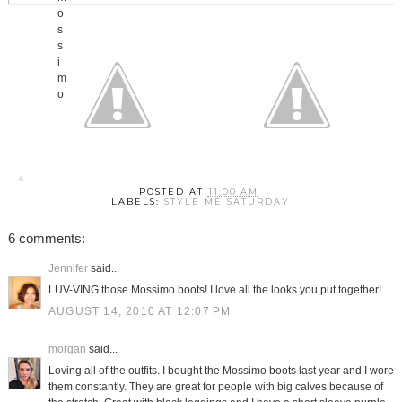
POSTED AT
11:00 AM
LABELS:
STYLE ME SATURDAY
6 comments:
Jennifer
said...
LUV-VING those Mossimo boots! I love all the looks you put together!
AUGUST 14, 2010 AT 12:07 PM
morgan
said...
Loving all of the outfits. I bought the Mossimo boots last year and I wore
them constantly. They are great for people with big calves because of