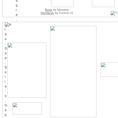
Boots
by Mossimo
Necklaces
by Forever 21