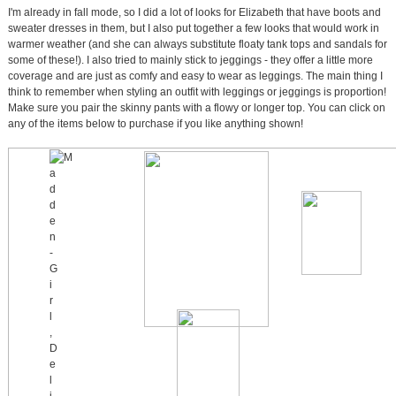
I'm already in fall mode, so I did a lot of looks for Elizabeth that have boots and
sweater dresses in them, but I also put together a few looks that would work in
warmer weather (and she can always substitute floaty tank tops and sandals for
some of these!). I also tried to mainly stick to jeggings - they offer a little more
coverage and are just as comfy and easy to wear as leggings. The main thing I
think to remember when styling an outfit with leggings or jeggings is proportion!
Make sure you pair the skinny pants with a flowy or longer top. You can click on
any of the items below to purchase if you like anything shown!