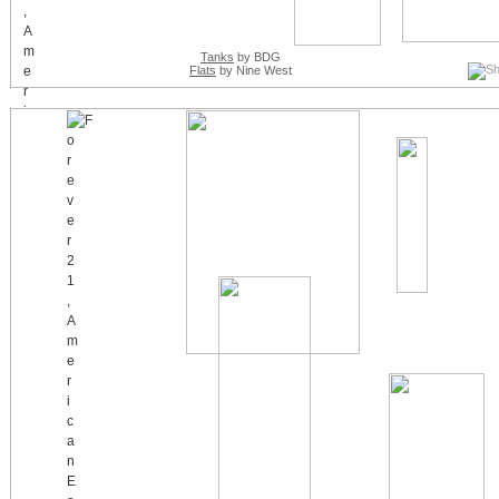
Tanks
by BDG
Flats
by Nine West