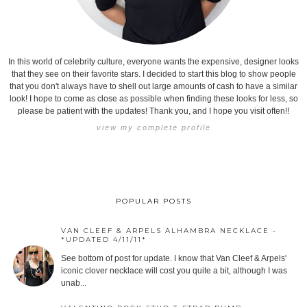
In this world of celebrity culture, everyone wants the expensive, designer looks
that they see on their favorite stars. I decided to start this blog to show people
that you don't always have to shell out large amounts of cash to have a similar
look! I hope to come as close as possible when finding these looks for less, so
please be patient with the updates! Thank you, and I hope you visit often!!
view my complete profile
POPULAR POSTS
VAN CLEEF & ARPELS ALHAMBRA NECKLACE -
*UPDATED 4/11/11*
See bottom of post for update. I know that Van Cleef & Arpels'
iconic clover necklace will cost you quite a bit, although I was
unab...