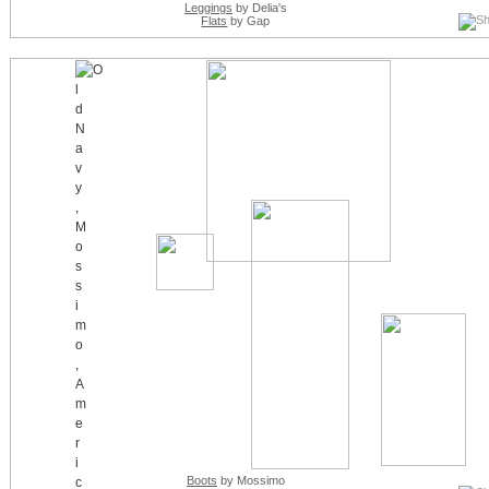
Leggings
by Delia's
Flats
by Gap
Boots
by Mossimo