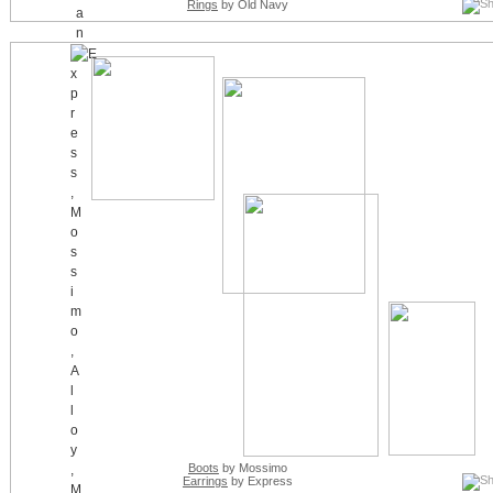
Rings
by Old Navy
Boots
by Mossimo
Earrings
by Express