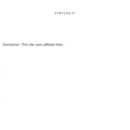
PINTEREST
Disclaimer: This site uses affiliate links.
.
.