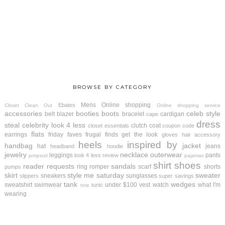
BROWSE BY CATEGORY
Mens
Online shopping
Ebates
Closet Clean Out
Online shopping service
accessories
booties
boots
celeb style
belt
blazer
bracelet
cardigan
cape
dress
steal
celebrity look 4 less
clutch
coat
closet essentials
coupon code
flats
earrings
friday faves
frugal finds
get the look
gloves
hair accessory
heels
inspired by
handbag
jacket
hat
jeans
headband
hoodie
jewelry
necklace
outerwear
leggings
pants
look 4 less review
jumpsuit
pajamas
shirt
shoes
reader requests
sandals
ring
romper
scarf
shorts
pumps
skirt
style me saturday
sweater
sneakers
sunglasses
slippers
super savings
tank
wedges
sweatshirt
swimwear
under $100
vest
watch
what I'm
tunic
tote
wearing