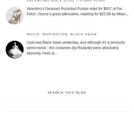
VALENTINO ROCK STUD T-STRAP PUMP
Valentino's Garavani Rockstud Pumps retail for $857 at Far
Fetch. I found a great alternative, retailing for $25.99 by Milan...
MOVIE INSPIRATION: BLACK SWAN
I just saw Black Swan yesterday, and although it's a seriously
weird movie - the costumes (by Rodarte) were absolutely
stunning. Here ar...
SEARCH THIS BLOG