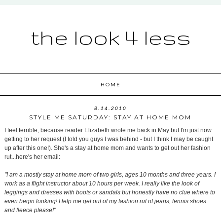
the look 4 less
HOME
8.14.2010
STYLE ME SATURDAY: STAY AT HOME MOM
I feel terrible, because reader Elizabeth wrote me back in May but I'm just now
getting to her request (I told you guys I was behind - but I think I may be caught
up after this one!). She's a stay at home mom and wants to get out her fashion
rut...here's her email:
"I am a mostly stay at home mom of two girls, ages 10 months and three years. I
work as a flight instructor about 10 hours per week. I really like the look of
leggings and dresses with boots or sandals but honestly have no clue where to
even begin looking! Help me get out of my fashion rut of jeans, tennis shoes
and fleece please!"