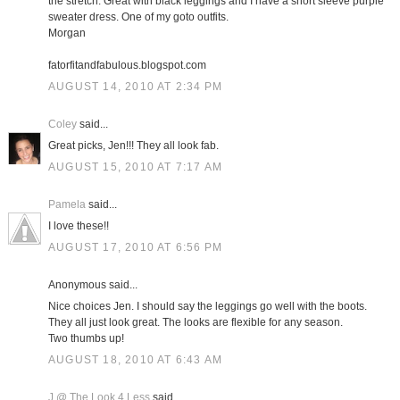
the stretch. Great with black leggings and I have a short sleeve purple
sweater dress. One of my goto outfits.
Morgan
fatorfitandfabulous.blogspot.com
AUGUST 14, 2010 AT 2:34 PM
Coley
said...
Great picks, Jen!!! They all look fab.
AUGUST 15, 2010 AT 7:17 AM
Pamela
said...
I love these!!
AUGUST 17, 2010 AT 6:56 PM
Anonymous said...
Nice choices Jen. I should say the leggings go well with the boots.
They all just look great. The looks are flexible for any season.
Two thumbs up!
AUGUST 18, 2010 AT 6:43 AM
J @ The Look 4 Less
said...