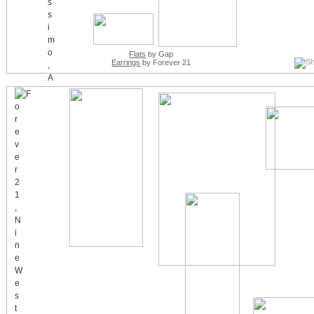
Flats
by Gap
Earrings
by Forever 21