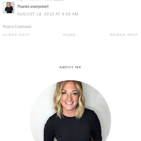
Thanks everyone!!
AUGUST 18, 2010 AT 9:09 AM
Post a Comment
OLDER POST
HOME
NEWER POST
ABOUT ME