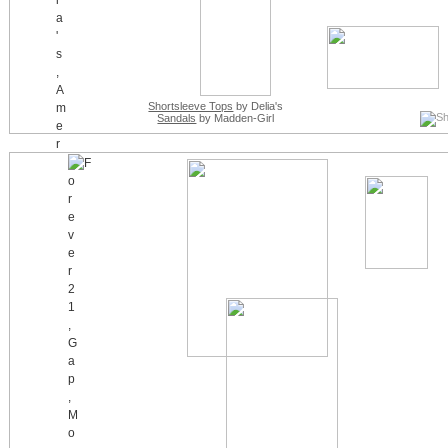
Shortsleeve Tops
by Delia's
Sandals
by Madden-Girl