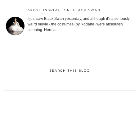
MOVIE INSPIRATION: BLACK SWAN
I just saw Black Swan yesterday, and although it's a seriously
weird movie - the costumes (by Rodarte) were absolutely
stunning. Here ar...
SEARCH THIS BLOG