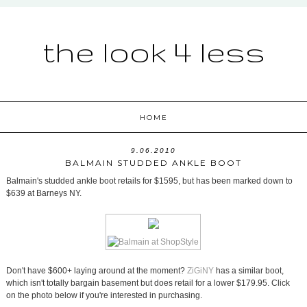
the look 4 less
HOME
9.06.2010
BALMAIN STUDDED ANKLE BOOT
Balmain's studded ankle boot retails for $1595, but has been marked down to
$639 at Barneys NY.
Don't have $600+ laying around at the moment?
ZiGiNY
has a similar boot,
which isn't totally bargain basement but does retail for a lower $179.95. Click
on the photo below if you're interested in purchasing.