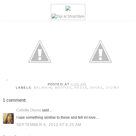
POSTED AT
6:00 AM
LABELS:
BALMAIN
,
BOOTIES
,
HEELS
,
SHOES
,
ZIGINY
1 comment:
Collette Osuna
said...
I saw something similiar to these and fell inl love....
SEPTEMBER 6, 2010 AT 8:25 AM