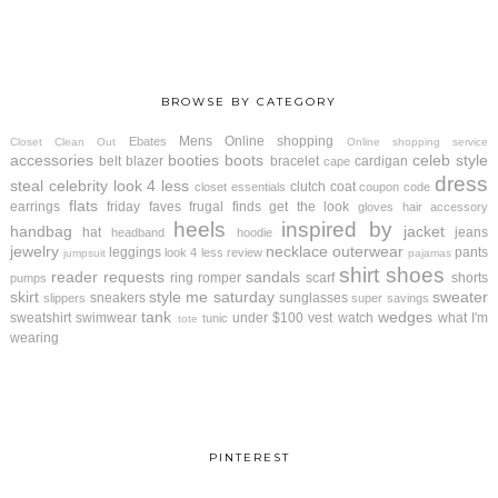
BROWSE BY CATEGORY
Mens
Online shopping
Ebates
Closet Clean Out
Online shopping service
accessories
booties
boots
celeb style
belt
blazer
bracelet
cardigan
cape
dress
steal
celebrity look 4 less
clutch
coat
closet essentials
coupon code
flats
earrings
friday faves
frugal finds
get the look
gloves
hair accessory
heels
inspired by
handbag
jacket
hat
jeans
headband
hoodie
jewelry
necklace
outerwear
leggings
pants
look 4 less review
jumpsuit
pajamas
shirt
shoes
reader requests
sandals
ring
romper
scarf
shorts
pumps
skirt
style me saturday
sweater
sneakers
sunglasses
slippers
super savings
tank
wedges
sweatshirt
swimwear
under $100
vest
watch
what I'm
tunic
tote
wearing
PINTEREST