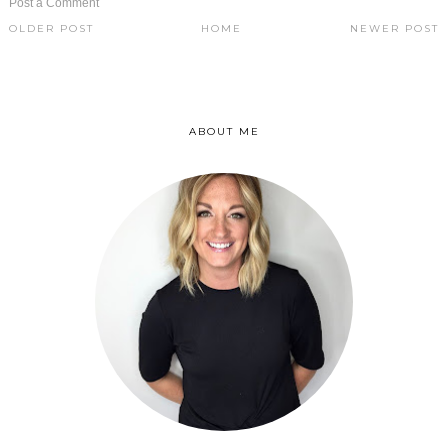
Post a Comment
OLDER POST
HOME
NEWER POST
ABOUT ME