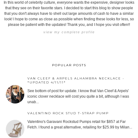
In this world of celebrity culture, everyone wants the expensive, designer looks
that they see on their favorite stars. I decided to start this blog to show people
that you don't always have to shell out large amounts of cash to have a similar
look! I hope to come as close as possible when finding these looks for less, so
please be patient with the updates! Thank you, and I hope you visit often!!
view my complete profile
POPULAR POSTS
VAN CLEEF & ARPELS ALHAMBRA NECKLACE -
*UPDATED 4/11/11*
See bottom of post for update. I know that Van Cleef & Arpels'
iconic clover necklace will cost you quite a bit, although I was
unab...
VALENTINO ROCK STUD T-STRAP PUMP
Valentino's Garavani Rockstud Pumps retail for $857 at Far
Fetch. I found a great alternative, retailing for $25.99 by Milan...