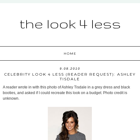
the look 4 less
HOME
9.08.2010
CELEBRITY LOOK 4 LESS (READER REQUEST): ASHLEY
TISDALE
A reader wrote in with this photo of Ashley Tisdale in a grey dress and black
booties, and asked if I could recreate this look on a budget. Photo credit is
unknown.