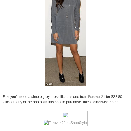
First you'll need a simple grey dress like this one from
Forever 21
for $22.80.
Click on any of the photos in this post to purchase unless otherwise noted.