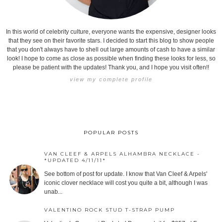
In this world of celebrity culture, everyone wants the expensive, designer looks
that they see on their favorite stars. I decided to start this blog to show people
that you don't always have to shell out large amounts of cash to have a similar
look! I hope to come as close as possible when finding these looks for less, so
please be patient with the updates! Thank you, and I hope you visit often!!
view my complete profile
POPULAR POSTS
VAN CLEEF & ARPELS ALHAMBRA NECKLACE -
*UPDATED 4/11/11*
See bottom of post for update. I know that Van Cleef & Arpels'
iconic clover necklace will cost you quite a bit, although I was
unab...
VALENTINO ROCK STUD T-STRAP PUMP