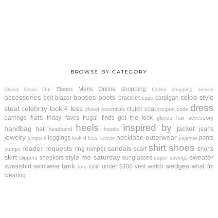
BROWSE BY CATEGORY
Mens
Online shopping
Ebates
Closet Clean Out
Online shopping service
accessories
booties
boots
celeb style
belt
blazer
bracelet
cardigan
cape
dress
steal
celebrity look 4 less
clutch
coat
closet essentials
coupon code
flats
earrings
friday faves
frugal finds
get the look
gloves
hair accessory
heels
inspired by
handbag
jacket
hat
jeans
headband
hoodie
jewelry
necklace
outerwear
leggings
pants
look 4 less review
jumpsuit
pajamas
shirt
shoes
reader requests
sandals
ring
romper
scarf
shorts
pumps
skirt
style me saturday
sweater
sneakers
sunglasses
slippers
super savings
tank
wedges
sweatshirt
swimwear
under $100
vest
watch
what I'm
tunic
tote
wearing