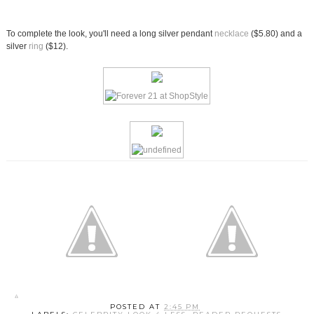
To complete the look, you'll need a long silver pendant
necklace
($5.80) and a
silver
ring
($12).
POSTED AT
2:45 PM