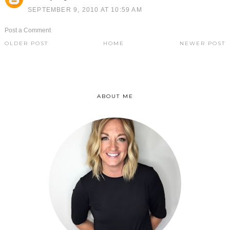
SEPTEMBER 9, 2010 AT 10:59 AM
Post a Comment
OLDER POST
HOME
NEWER POST
ABOUT ME