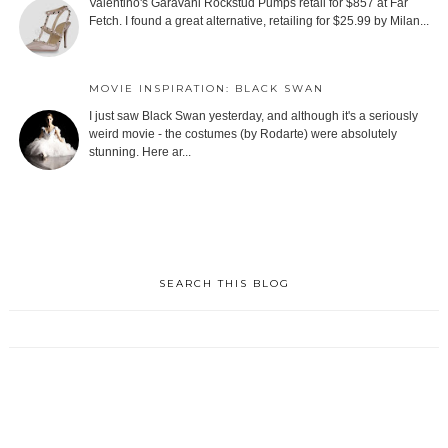
Valentino's Garavani Rockstud Pumps retail for $857 at Far
Fetch. I found a great alternative, retailing for $25.99 by Milan...
MOVIE INSPIRATION: BLACK SWAN
I just saw Black Swan yesterday, and although it's a seriously
weird movie - the costumes (by Rodarte) were absolutely
stunning. Here ar...
SEARCH THIS BLOG