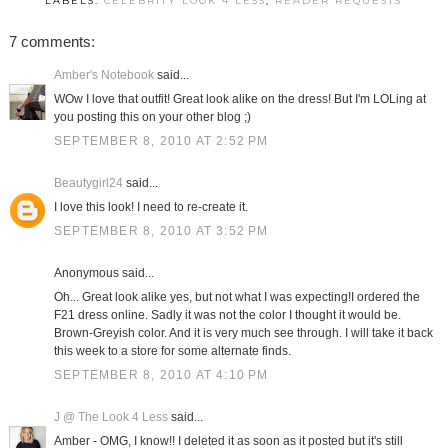
LABELS:
CELEBRITY LOOK 4 LESS
,
READER REQUESTS
7 comments:
Amber's Notebook
said...
WOw I love that outfit! Great look alike on the dress! But I'm LOLing at
you posting this on your other blog ;)
SEPTEMBER 8, 2010 AT 2:52 PM
Beautygirl24
said...
I love this look! I need to re-create it.
SEPTEMBER 8, 2010 AT 3:52 PM
Anonymous said...
Oh... Great look alike yes, but not what I was expecting!I ordered the
F21 dress online. Sadly it was not the color I thought it would be.
Brown-Greyish color. And it is very much see through. I will take it back
this week to a store for some alternate finds.
SEPTEMBER 8, 2010 AT 4:10 PM
J @ The Look 4 Less
said...
Amber - OMG, I know!! I deleted it as soon as it posted but it's still