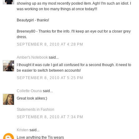
showing up as my most recently posted item. Agh! I'm such an idiot. I
was working on too many things at once today!!!
Beautygirl - thanks!
Breeney80 - Thanks for the info. I'll keep an eye out for a closer grey
dress.
SEPTEMBER 8, 2010 AT 4:28 PM
Amber's Notebook
said...
I thought it was cute I got all confused for a second though. it need to
be easier to switch between accounts!
SEPTEMBER 8, 2010 AT 5:25 PM
Collette Osuna
said...
Great look alikes:)
Statements in Fashion
SEPTEMBER 8, 2010 AT 7:34 PM
Kristen
said...
Love anything the Tis wears