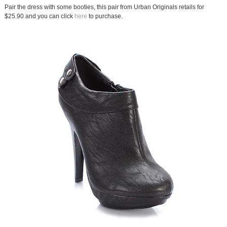
Pair the dress with some booties, this pair from Urban Originals retails for
$25.90 and you can click
here
to purchase.