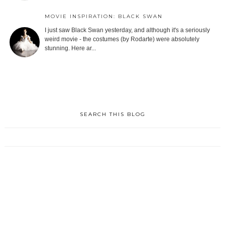
MOVIE INSPIRATION: BLACK SWAN
I just saw Black Swan yesterday, and although it's a seriously
weird movie - the costumes (by Rodarte) were absolutely
stunning. Here ar...
SEARCH THIS BLOG