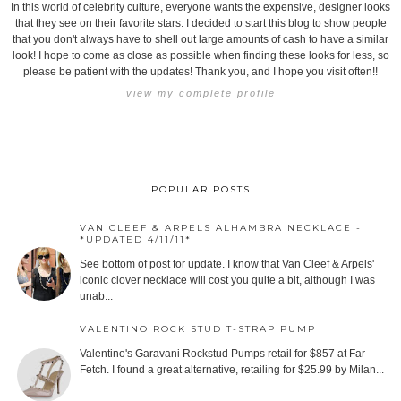
In this world of celebrity culture, everyone wants the expensive, designer looks
that they see on their favorite stars. I decided to start this blog to show people
that you don't always have to shell out large amounts of cash to have a similar
look! I hope to come as close as possible when finding these looks for less, so
please be patient with the updates! Thank you, and I hope you visit often!!
view my complete profile
POPULAR POSTS
VAN CLEEF & ARPELS ALHAMBRA NECKLACE -
*UPDATED 4/11/11*
See bottom of post for update. I know that Van Cleef & Arpels'
iconic clover necklace will cost you quite a bit, although I was
unab...
VALENTINO ROCK STUD T-STRAP PUMP
Valentino's Garavani Rockstud Pumps retail for $857 at Far
Fetch. I found a great alternative, retailing for $25.99 by Milan...