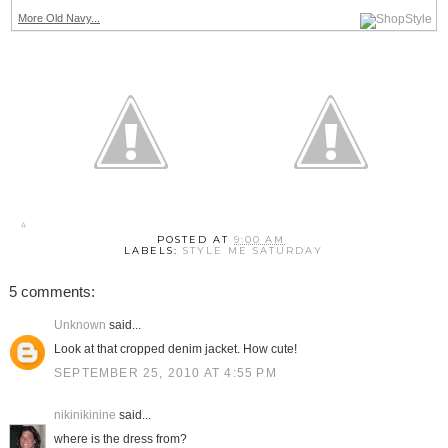
More Old Navy...
POSTED AT
9:00 AM
LABELS:
STYLE ME SATURDAY
5 comments:
Unknown
said...
Look at that cropped denim jacket. How cute!
SEPTEMBER 25, 2010 AT 4:55 PM
nikinikinine
said...
where is the dress from?