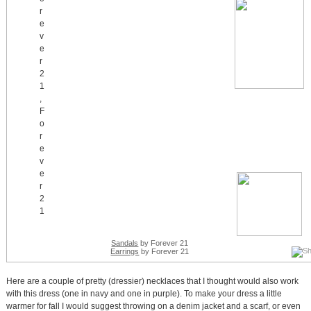
Sandals
by Forever 21
Earrings
by Forever 21
Here are a couple of pretty (dressier) necklaces that I thought would also work
with this dress (one in navy and one in purple). To make your dress a little
warmer for fall I would suggest throwing on a denim jacket and a scarf, or even