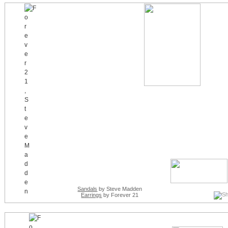
Sandals
by Steve Madden
Earrings
by Forever 21