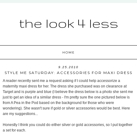
the look 4 less
HOME
9.25.2010
STYLE ME SATURDAY: ACCESSORIES FOR MAXI DRESS
A reader recently sent me a request asking if I could help accessorize a
maternity maxi dress for her. The dress she purchased was on clearance at
Target and is purple and blue (I believe the dress below is a photo she sent me
just to get an idea of a similar dress - I'm pretty sure the one pictured below is
from A Pea in the Pod based on the background for those who were
wondering). She wasn't sure if gold or silver accessories would be best. Here
are my suggestions...
Honestly I think you could do either silver or gold accessories, so I put together
a set for each.