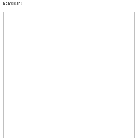
a cardigan!