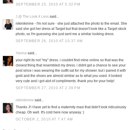
SEPTEMBER 25, 2010 AT 5:32 PM
J @ The Look 4 Less
said...
nikinikinine - I'm not sure - she just attached the photo to the email. She
said she got her dress at Target but that doesn't look like a Target stock
photo, so I'm guessing she just sent me a similar looking dress.
SEPTEMBER 26, 2010 AT 10:37 AM
Yanina
said...
your right its not "my" dress. i couldnt find mine online so that was the
closest thing that resembled my dress. i didnt get a chance to see your
post since i was wearing the outfit sat for my shower. but i paired it with
gold and the shoes are almost similar as to what you used. it looked
very cute and i got alot of compliments. thank you for your help!
SEPTEMBER 27, 2010 AT 2:39 PM
nikinikinine
said...
Thanks J! I have yet to find a maternity maxi that didn't look ridiculously
cheap. Oh well. It's cold here now anyway :)
OCTOBER 2, 2010 AT 7:47 AM