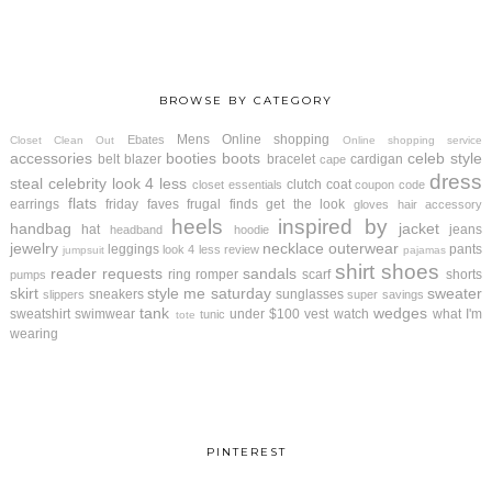
BROWSE BY CATEGORY
Mens
Online shopping
Ebates
Closet Clean Out
Online shopping service
accessories
booties
boots
celeb style
belt
blazer
bracelet
cardigan
cape
dress
steal
celebrity look 4 less
clutch
coat
closet essentials
coupon code
flats
earrings
friday faves
frugal finds
get the look
gloves
hair accessory
heels
inspired by
handbag
jacket
hat
jeans
headband
hoodie
jewelry
necklace
outerwear
leggings
pants
look 4 less review
jumpsuit
pajamas
shirt
shoes
reader requests
sandals
ring
romper
scarf
shorts
pumps
skirt
style me saturday
sweater
sneakers
sunglasses
slippers
super savings
tank
wedges
sweatshirt
swimwear
under $100
vest
watch
what I'm
tunic
tote
wearing
PINTEREST