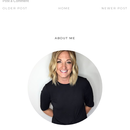
Post a Comment
OLDER POST
HOME
NEWER POST
ABOUT ME