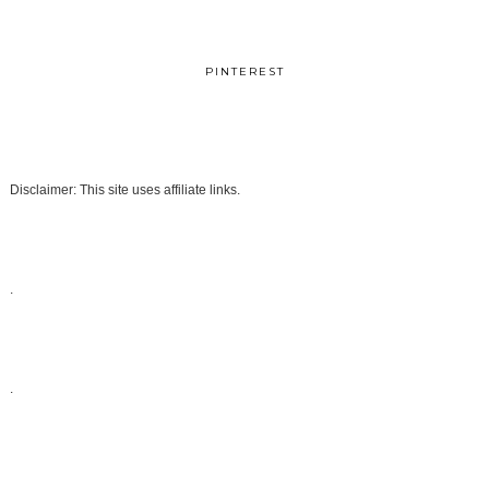
PINTEREST
Disclaimer: This site uses affiliate links.
.
.