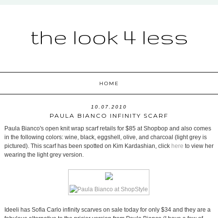
the look 4 less
HOME
10.07.2010
PAULA BIANCO INFINITY SCARF
Paula Bianco's open knit wrap scarf retails for $85 at Shopbop and also comes
in the following colors: wine, black, eggshell, olive, and charcoal (light grey is
pictured). This scarf has been spotted on Kim Kardashian, click
here
to view her
wearing the light grey version.
Ideeli has Sofia Carlo infinity scarves on sale today for only $34 and they are a