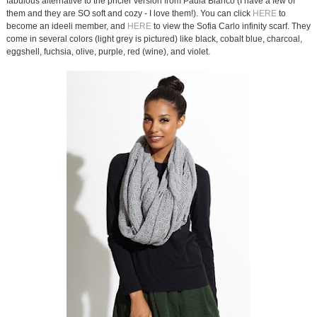
fabulous alternative to the pricier version from Paula Bianco (I have a few of
them and they are SO soft and cozy - I love them!). You can click
HERE
to
become an ideeli member, and
HERE
to view the Sofia Carlo infinity scarf. They
come in several colors (light grey is pictured) like black, cobalt blue, charcoal,
eggshell, fuchsia, olive, purple, red (wine), and violet.