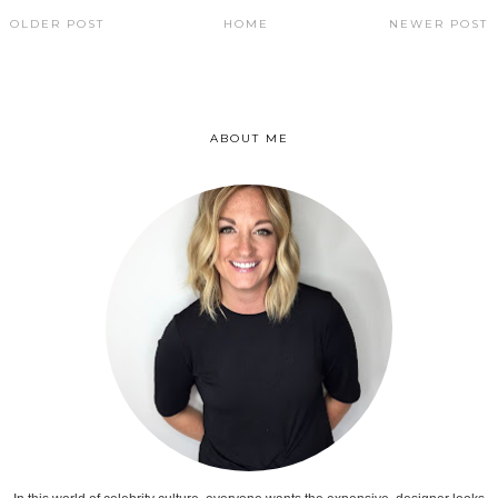
OLDER POST
HOME
NEWER POST
ABOUT ME