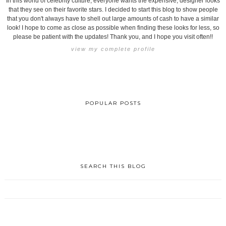
In this world of celebrity culture, everyone wants the expensive, designer looks
that they see on their favorite stars. I decided to start this blog to show people
that you don't always have to shell out large amounts of cash to have a similar
look! I hope to come as close as possible when finding these looks for less, so
please be patient with the updates! Thank you, and I hope you visit often!!
view my complete profile
POPULAR POSTS
SEARCH THIS BLOG