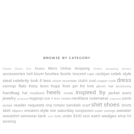
BROWSE BY CATEGORY
Mens
Online shopping
Ebates
Closet Clean Out
Online shopping service
accessories
booties
boots
celeb style
belt
blazer
bracelet
cardigan
cape
dress
steal
celebrity look 4 less
clutch
coat
closet essentials
coupon code
flats
earrings
friday faves
frugal finds
get the look
gloves
hair accessory
heels
inspired by
handbag
jacket
hat
jeans
headband
hoodie
jewelry
necklace
outerwear
leggings
pants
look 4 less review
jumpsuit
pajamas
shirt
shoes
reader requests
sandals
ring
romper
scarf
shorts
pumps
skirt
style me saturday
sweater
sneakers
sunglasses
slippers
super savings
tank
wedges
sweatshirt
swimwear
under $100
vest
watch
what I'm
tunic
tote
wearing