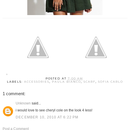
POSTED AT
7:00 AM
LABELS:
ACCESSORIES
,
PAULA BIANCO
,
SCARF
,
SOFIA CARLO
1 comment:
Unknown
said...
i would love to see cheryl cole on the look 4 less!
DECEMBER 10, 2010 AT 6:22 PM
Post a Comment