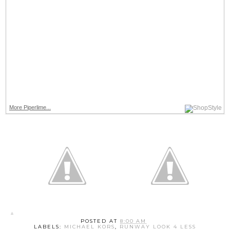
More Piperlime...
POSTED AT
8:00 AM
LABELS:
MICHAEL KORS
,
RUNWAY LOOK 4 LESS