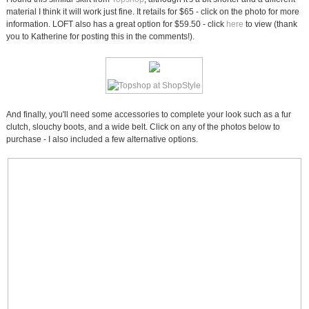
material I think it will work just fine. It retails for $65 - click on the photo for more
information. LOFT also has a great option for $59.50 - click
here
to view (thank
you to Katherine for posting this in the comments!).
And finally, you'll need some accessories to complete your look such as a fur
clutch, slouchy boots, and a wide belt. Click on any of the photos below to
purchase - I also included a few alternative options.