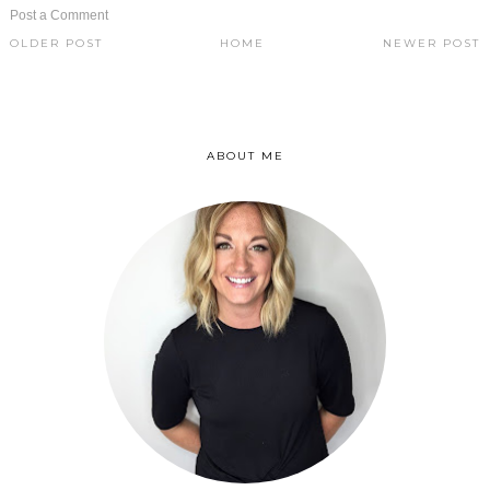
Post a Comment
OLDER POST
HOME
NEWER POST
ABOUT ME