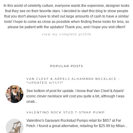
In this world of celebrity culture, everyone wants the expensive, designer looks
that they see on their favorite stars. I decided to start this blog to show people
that you don't always have to shell out large amounts of cash to have a similar
look! I hope to come as close as possible when finding these looks for less, so
please be patient with the updates! Thank you, and I hope you visit often!!
view my complete profile
POPULAR POSTS
VAN CLEEF & ARPELS ALHAMBRA NECKLACE -
*UPDATED 4/11/11*
See bottom of post for update. I know that Van Cleef & Arpels'
iconic clover necklace will cost you quite a bit, although I was
unab...
VALENTINO ROCK STUD T-STRAP PUMP
Valentino's Garavani Rockstud Pumps retail for $857 at Far
Fetch. I found a great alternative, retailing for $25.99 by Milan...