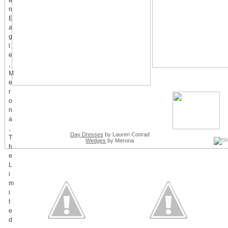
Day Dresses
by Lauren Conrad
Wedges
by Merona