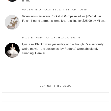
unab...
VALENTINO ROCK STUD T-STRAP PUMP
Valentino's Garavani Rockstud Pumps retail for $857 at Far
Fetch. I found a great alternative, retailing for $25.99 by Milan...
MOVIE INSPIRATION: BLACK SWAN
I just saw Black Swan yesterday, and although it's a seriously
weird movie - the costumes (by Rodarte) were absolutely
stunning. Here ar...
SEARCH THIS BLOG