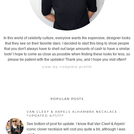
In this world of celebrity culture, everyone wants the expensive, designer looks
that they see on their favorite stars. I decided to start this blog to show people
that you don't always have to shell out large amounts of cash to have a similar
look! I hope to come as close as possible when finding these looks for less, so
please be patient with the updates! Thank you, and I hope you visit often!!
view my complete profile
POPULAR POSTS
VAN CLEEF & ARPELS ALHAMBRA NECKLACE -
*UPDATED 4/11/11*
See bottom of post for update. I know that Van Cleef & Arpels'
iconic clover necklace will cost you quite a bit, although I was