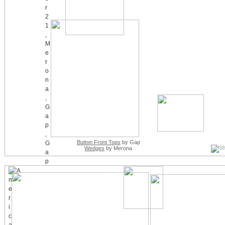
Button Front Tops
by Gap
Wedges
by Merona