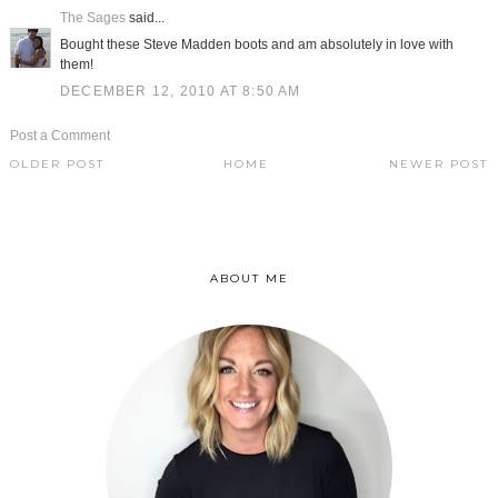
The Sages
said...
Bought these Steve Madden boots and am absolutely in love with
them!
DECEMBER 12, 2010 AT 8:50 AM
Post a Comment
OLDER POST
HOME
NEWER POST
ABOUT ME