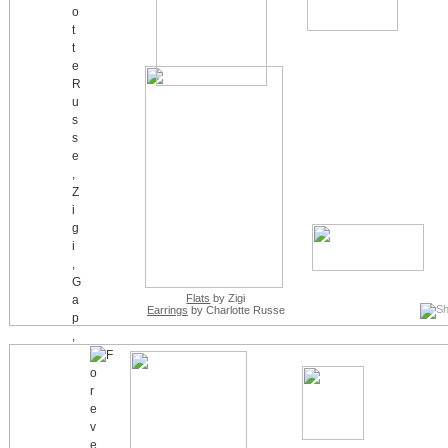
Flats
by Zigi
Earrings
by Charlotte Russe