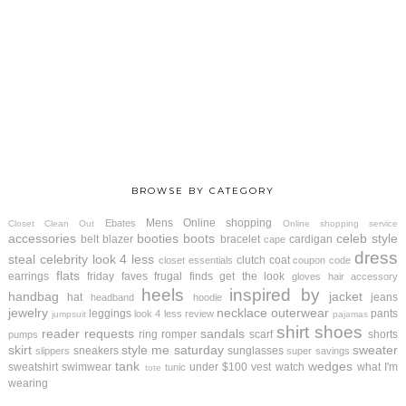
BROWSE BY CATEGORY
Mens
Online shopping
Ebates
Closet Clean Out
Online shopping service
accessories
booties
boots
celeb style
belt
blazer
bracelet
cardigan
cape
dress
steal
celebrity look 4 less
clutch
coat
closet essentials
coupon code
flats
earrings
friday faves
frugal finds
get the look
gloves
hair accessory
heels
inspired by
handbag
jacket
hat
jeans
headband
hoodie
jewelry
necklace
outerwear
leggings
pants
look 4 less review
jumpsuit
pajamas
shirt
shoes
reader requests
sandals
ring
romper
scarf
shorts
pumps
skirt
style me saturday
sweater
sneakers
sunglasses
slippers
super savings
tank
wedges
sweatshirt
swimwear
under $100
vest
watch
what I'm
tunic
tote
wearing