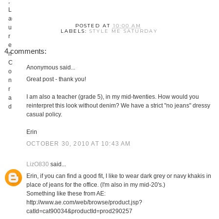
POSTED AT
10:00 AM
LABELS:
STYLE ME SATURDAY
4 comments:
Anonymous said...
Great post - thank you!
I am also a teacher (grade 5), in my mid-twenties. How would you
reinterpret this look without denim? We have a strict "no jeans" dressy
casual policy.
Erin
OCTOBER 30, 2010 AT 10:43 AM
LizO830
said...
Erin, if you can find a good fit, I like to wear dark grey or navy khakis in
place of jeans for the office. (I'm also in my mid-20's.)
Something like these from AE:
http://www.ae.com/web/browse/product.jsp?
catId=cat90034&productId=prod290257