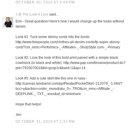
OCTOBER 30, 2010 AT 3:49 PM
J @ The Look 4 Less
said...
Erin - Great question! Here's how I would change up the looks without
denim.
Look #1: Tuck some skinny cords into the boots:
http://www.freepeople.com/clothes-all-denim-cords/fp-super-skinny-
cord/?cm_mmc=Performics-_-Affiliates-_-ShopStyle.com-_-Primary
Look #2: Love the look of this bold print paired with a simple black
cowlneck (in black and white): http://www.gap.com/browse/product.do?
pid=791607002&tid=gosp1r&kwid=1&ap=14
Look #5: Add a cute skirt like this one in navy -
http://canvas.landsend.com/pp/PleatedPocketSkirt~212079_-1.html?
bcc=y&action=order_more&sku_0=::TRO&cm_mmc=Affiliate-_-
DEEPLINK-_-TXT-_-xxxx&af_id=linkshare
Hope that helps!
Jen
OCTOBER 31, 2010 AT 2:32 PM