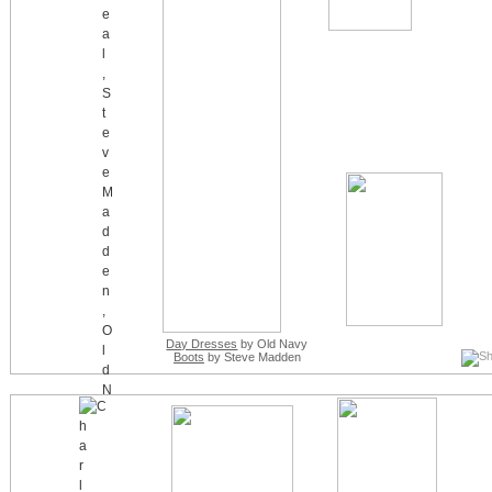
Day Dresses
by Old Navy
Boots
by Steve Madden