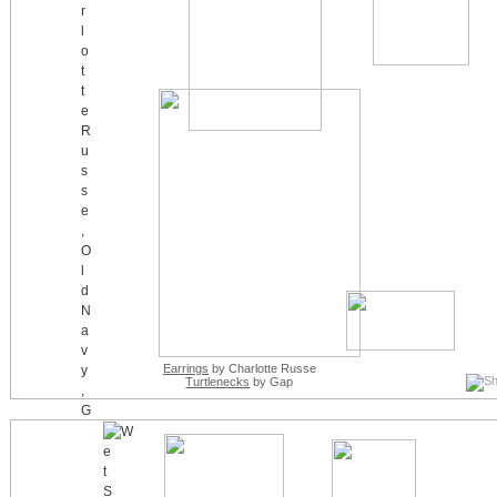
Earrings
by Charlotte Russe
Turtlenecks
by Gap