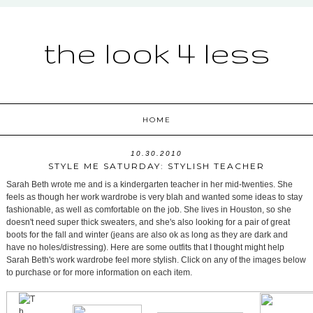
the look 4 less
HOME
10.30.2010
STYLE ME SATURDAY: STYLISH TEACHER
Sarah Beth wrote me and is a kindergarten teacher in her mid-twenties. She
feels as though her work wardrobe is very blah and wanted some ideas to stay
fashionable, as well as comfortable on the job. She lives in Houston, so she
doesn't need super thick sweaters, and she's also looking for a pair of great
boots for the fall and winter (jeans are also ok as long as they are dark and
have no holes/distressing). Here are some outfits that I thought might help
Sarah Beth's work wardrobe feel more stylish. Click on any of the images below
to purchase or for more information on each item.