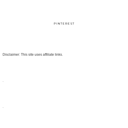
PINTEREST
Disclaimer: This site uses affiliate links.
.
.