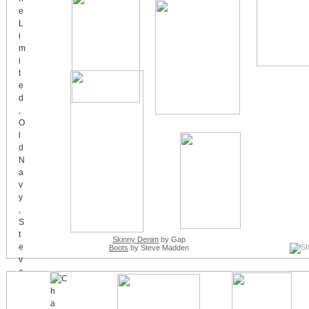
Skinny Denim
by Gap
Boots
by Steve Madden