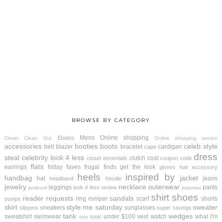
BROWSE BY CATEGORY
Mens
Online shopping
Ebates
Closet Clean Out
Online shopping service
accessories
booties
boots
celeb style
belt
blazer
bracelet
cardigan
cape
dress
steal
celebrity look 4 less
clutch
coat
closet essentials
coupon code
flats
earrings
friday faves
frugal finds
get the look
gloves
hair accessory
heels
inspired by
handbag
jacket
hat
jeans
headband
hoodie
jewelry
necklace
outerwear
leggings
pants
look 4 less review
jumpsuit
pajamas
shirt
shoes
reader requests
sandals
ring
romper
scarf
shorts
pumps
skirt
style me saturday
sweater
sneakers
sunglasses
slippers
super savings
tank
wedges
sweatshirt
swimwear
under $100
vest
watch
what I'm
tunic
tote