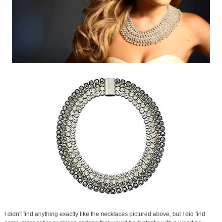
I didn't find anything exactly like the necklaces pictured above, but I did find