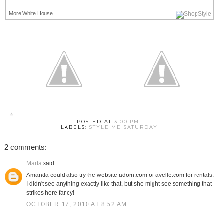
More White House...
POSTED AT
3:00 PM
LABELS:
STYLE ME SATURDAY
2 comments:
Marta
said...
Amanda could also try the website adorn.com or avelle.com for rentals.
I didn't see anything exactly like that, but she might see something that
strikes here fancy!
OCTOBER 17, 2010 AT 8:52 AM