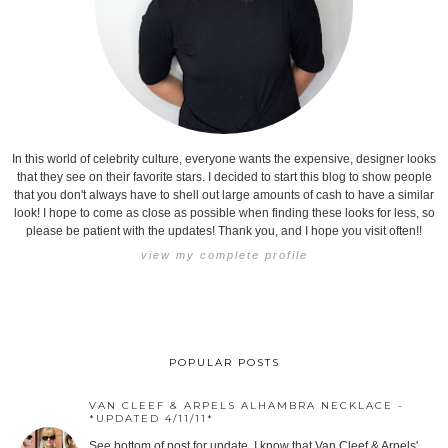
In this world of celebrity culture, everyone wants the expensive, designer looks
that they see on their favorite stars. I decided to start this blog to show people
that you don't always have to shell out large amounts of cash to have a similar
look! I hope to come as close as possible when finding these looks for less, so
please be patient with the updates! Thank you, and I hope you visit often!!
view my complete profile
POPULAR POSTS
VAN CLEEF & ARPELS ALHAMBRA NECKLACE -
*UPDATED 4/11/11*
See bottom of post for update. I know that Van Cleef & Arpels'