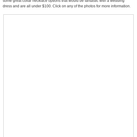
some great collar necklace options that would be fantastic with a wedding
dress and are all under $100. Click on any of the photos for more information.