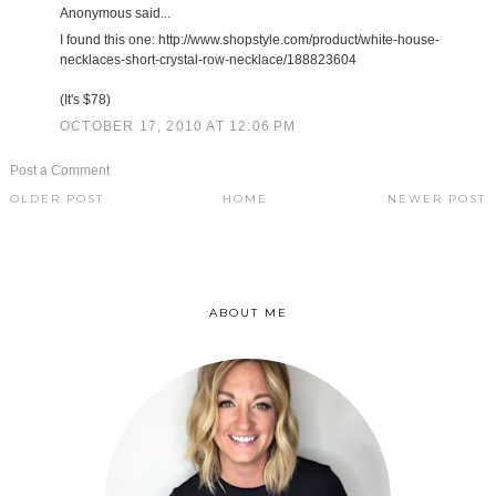
Anonymous said...
I found this one: http://www.shopstyle.com/product/white-house-
necklaces-short-crystal-row-necklace/188823604
(It's $78)
OCTOBER 17, 2010 AT 12:06 PM
Post a Comment
OLDER POST
HOME
NEWER POST
ABOUT ME