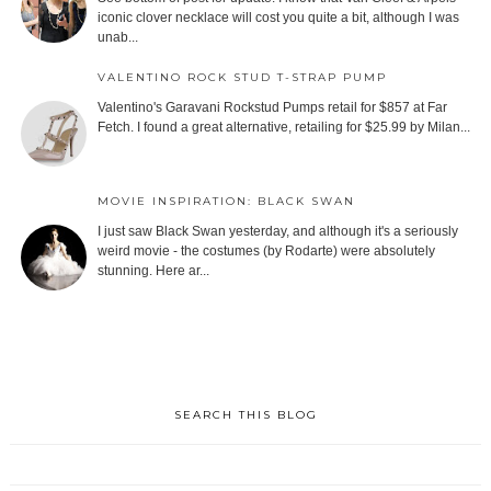
iconic clover necklace will cost you quite a bit, although I was
unab...
VALENTINO ROCK STUD T-STRAP PUMP
Valentino's Garavani Rockstud Pumps retail for $857 at Far
Fetch. I found a great alternative, retailing for $25.99 by Milan...
MOVIE INSPIRATION: BLACK SWAN
I just saw Black Swan yesterday, and although it's a seriously
weird movie - the costumes (by Rodarte) were absolutely
stunning. Here ar...
SEARCH THIS BLOG