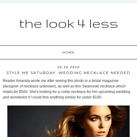
the look 4 less
HOME
10.16.2010
STYLE ME SATURDAY: WEDDING NECKLACE NEEDED
Reader Amanda wrote me after seeing this photo in a bridal magazine
(designer of necklace unknown), as well as this Swarovski necklace which
retails for $500. She's looking for a collar necklace for her upcoming wedding
and wondered if I could find anything similar for under $100.