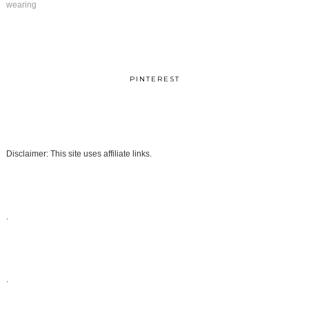
wearing
PINTEREST
Disclaimer: This site uses affiliate links.
.
.